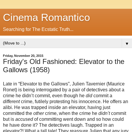
Cinema Romantico
Searching for The Ecstatic Truth...
▼
Friday, November 20, 2015
Friday's Old Fashioned: Elevator to the
Gallows (1958)
Late in “Elevator to the Gallows”, Julien Tavernier (Maurice
Ronet) is being interrogated by a pair of detectives about a
crime he didn’t commit, even though he
did
commit a
different
crime, futilely protesting his innocence. He offers an
alibi. He was trapped inside an elevator, having just
committed the
other
crime, when the crime he
didn’t
commit
but is
accused
of committing went down and so how could
he have done it? The detectives laugh. Trapped in an
elevator?! What a tall tale! They reassure Julien that any jury