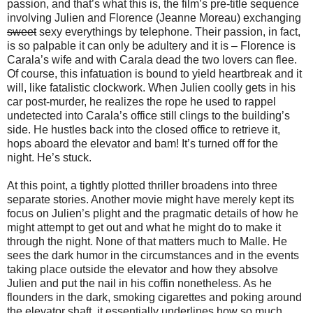
passion, and that’s what this is, the film’s pre-title sequence
involving Julien and Florence (Jeanne Moreau) exchanging
sweet
sexy everythings by telephone. Their passion, in fact,
is so palpable it can only be adultery and it is – Florence is
Carala’s wife and with Carala dead the two lovers can flee.
Of course, this infatuation is bound to yield heartbreak and it
will, like fatalistic clockwork. When Julien coolly gets in his
car post-murder, he realizes the rope he used to rappel
undetected into Carala’s office still clings to the building’s
side. He hustles back into the closed office to retrieve it,
hops aboard the elevator and bam! It’s turned off for the
night. He’s stuck.
At this point, a tightly plotted thriller broadens into three
separate stories. Another movie might have merely kept its
focus on Julien’s plight and the pragmatic details of how he
might attempt to get out and what he might do to make it
through the night. None of that matters much to Malle. He
sees the dark humor in the circumstances and in the events
taking place outside the elevator and how they absolve
Julien and put the nail in his coffin nonetheless. As he
flounders in the dark, smoking cigarettes and poking around
the elevator shaft, it essentially underlines how so much