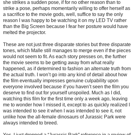
she strikes a sudden pose, if for no other reason than to
strike a pose, perhaps momentarily willing to offer herself as
a sacrifice to the movie gods, well, suffice to say the only
reason I was happy to be watching it on my LED TV rather
than the Big Screen because I fear her posture would have
melted the projector.
These are not just three disparate stories but three disparate
tones, which Malle still manages to merge even if the pieces
would not seem to fit. As each story presses on, the further
the movie seems to be getting away from what really
happened, as if determined to fashion an alternate truth from
the actual truth. I won’t go into any kind of detail about how
the film eventually impresses genuine culpability upon
everyone involved because if you haven’t seen the film you
deserve to find out for yourself unspoiled. Much as I did,
watching this film for the first time only a week ago, leaving
me to wonder how I missed it, except to as quickly realized I
was intended to see it when I was intended to see it, not
unlike how the all-female dinosaurs of Jurassic Park were
always intended to breed.
Yes, I just dropped a “Jurassic Park” reference in a review of