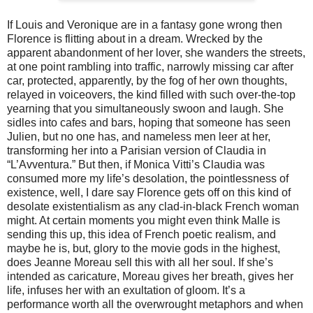
If Louis and Veronique are in a fantasy gone wrong then
Florence is flitting about in a dream. Wrecked by the
apparent abandonment of her lover, she wanders the streets,
at one point rambling into traffic, narrowly missing car after
car, protected, apparently, by the fog of her own thoughts,
relayed in voiceovers, the kind filled with such over-the-top
yearning that you simultaneously swoon and laugh. She
sidles into cafes and bars, hoping that someone has seen
Julien, but no one has, and nameless men leer at her,
transforming her into a Parisian version of Claudia in
“L’Avventura.” But then, if Monica Vitti’s Claudia was
consumed more my life’s desolation, the pointlessness of
existence, well, I dare say Florence gets off on this kind of
desolate existentialism as any clad-in-black French woman
might. At certain moments you might even think Malle is
sending this up, this idea of French poetic realism, and
maybe he is, but, glory to the movie gods in the highest,
does Jeanne Moreau sell this with all her soul. If she’s
intended as caricature, Moreau gives her breath, gives her
life, infuses her with an exultation of gloom. It’s a
performance worth all the overwrought metaphors and when