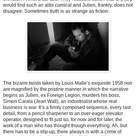
would find such an alibi comical and Julien, frankly, does not
disagree. Sometimes truth is as strange as fiction.
The bizarre twists taken by Louis Malle’s exquisite 1958 noir
are magnified by the pristine manner in which the narrative
begins as Julien, ex Foreign Legion, murders his boss,
Simon Carala (Jean Wall), an industrialist whose real
business is war. It’s a firmly composed sequence, every last
detail, from a pencil sharpener to an over-eager elevator
operator, designed to fit just so, for now and for later, the
work of a man who has thought though everything. Ah, but
there has to be a slip-up, there always is with a crime of