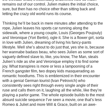
remains out of our control. Julien makes the initial choice,
sure, but then has no choice other than sitting back and
letting the crazy old world runs its course.
Thinking he’ll be back in mere minutes after attending to the
rope, Julien leaves his sports car running along the
sidewalk, where a young couple, Louis (Georges Poujouly)
and Veronique (Yori Bertin), ogle it. She is a flower girl, sorta
in love with Julien, dreaming of living his fancy-pants
lifestyle. Well she’s about to do just that, yes she is, because
her wannabe badass beau, who sees Julien as some sort of
vaguely defined slave to, like, you know, The Man, steals
Julien’s ride as she and Veronique employ it to find some
joy. What transpires is more or less a lampooning of a
French gangster film, two dopey kids masquerading as
romantic hoodlums. This is emblemized in their encounter
with a genial German tourist (Ivan Petrovich) who
consistently sees right through every single angle of their
ruse and calls them on it, laughing all the while, like they’re
playing a parlor game. The whole episode builds to the most
absurd suicide sequence I’ve seen a movie, one that’s less
Romeo & Juliet and more Will & Grace, built on an awe-