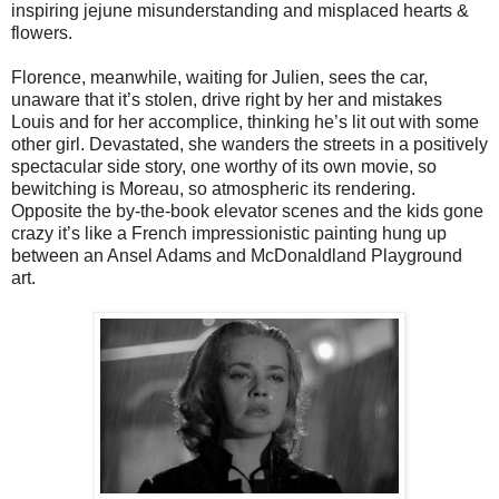
inspiring jejune misunderstanding and misplaced hearts &
flowers.
Florence, meanwhile, waiting for Julien, sees the car,
unaware that it’s stolen, drive right by her and mistakes
Louis and for her accomplice, thinking he’s lit out with some
other girl. Devastated, she wanders the streets in a positively
spectacular side story, one worthy of its own movie, so
bewitching is Moreau, so atmospheric its rendering.
Opposite the by-the-book elevator scenes and the kids gone
crazy it’s like a French impressionistic painting hung up
between an Ansel Adams and McDonaldland Playground
art.