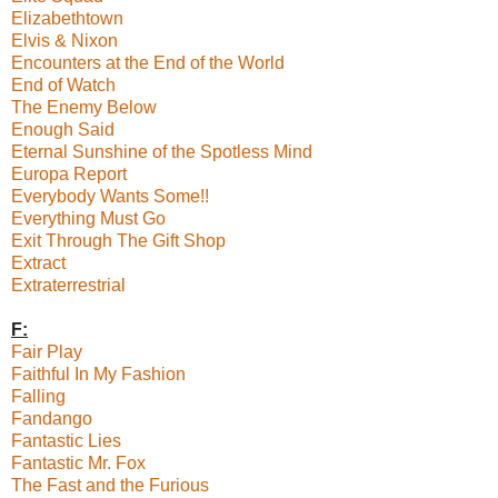
Elizabethtown
Elvis & Nixon
Encounters at the End of the World
End of Watch
The Enemy Below
Enough Said
Eternal Sunshine of the Spotless Mind
Europa Report
Everybody Wants Some!!
Everything Must Go
Exit Through The Gift Shop
Extract
Extraterrestrial
F:
Fair Play
Faithful In My Fashion
Falling
Fandango
Fantastic Lies
Fantastic Mr. Fox
The Fast and the Furious