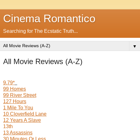
Cinema Romantico
Searching for The Ecstatic Truth...
▼
All Movie Reviews (A-Z)
9.79*
99 Homes
99 River Street
127 Hours
1 Mile To You
10 Cloverfield Lane
12 Years A Slave
13th
13 Assassins
30 Minutes Or Less