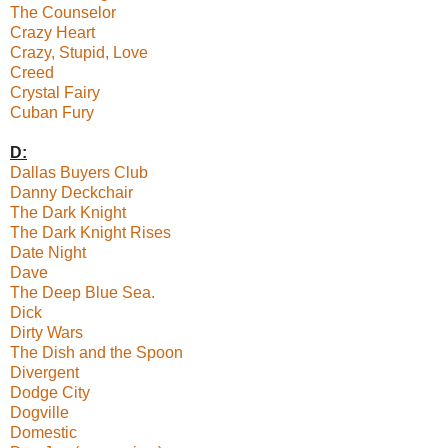
The Counselor
Crazy Heart
Crazy, Stupid, Love
Creed
Crystal Fairy
Cuban Fury
D:
Dallas Buyers Club
Danny Deckchair
The Dark Knight
The Dark Knight Rises
Date Night
Dave
The Deep Blue Sea.
Dick
Dirty Wars
The Dish and the Spoon
Divergent
Dodge City
Dogville
Domestic