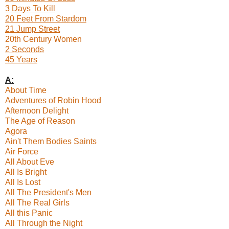
3 Days To Kill
20 Feet From Stardom
21 Jump Street
20th Century Women
2 Seconds
45 Years
A:
About Time
Adventures of Robin Hood
Afternoon Delight
The Age of Reason
Agora
Ain't Them Bodies Saints
Air Force
All About Eve
All Is Bright
All Is Lost
All The President's Men
All The Real Girls
All this Panic
All Through the Night