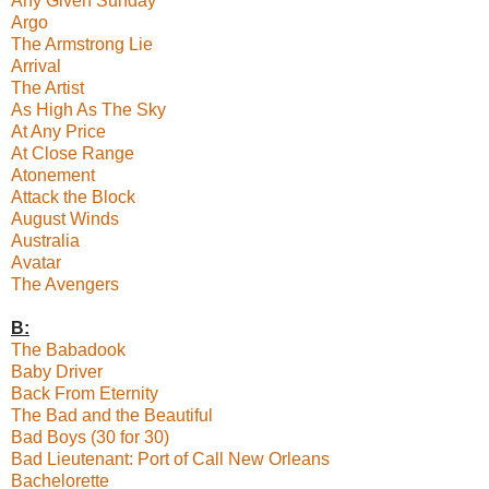
Any Given Sunday
Argo
The Armstrong Lie
Arrival
The Artist
As High As The Sky
At Any Price
At Close Range
Atonement
Attack the Block
August Winds
Australia
Avatar
The Avengers
B:
The Babadook
Baby Driver
Back From Eternity
The Bad and the Beautiful
Bad Boys (30 for 30)
Bad Lieutenant: Port of Call New Orleans
Bachelorette