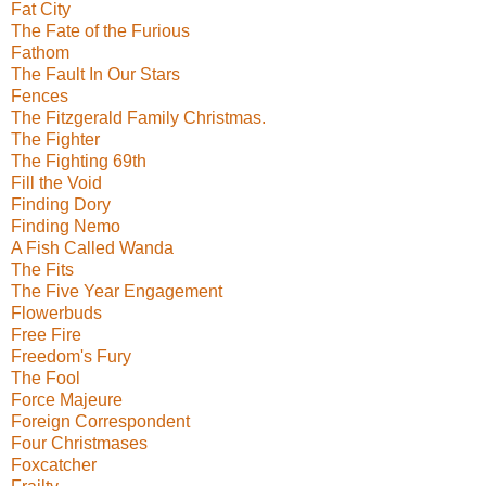
Fat City
The Fate of the Furious
Fathom
The Fault In Our Stars
Fences
The Fitzgerald Family Christmas.
The Fighter
The Fighting 69th
Fill the Void
Finding Dory
Finding Nemo
A Fish Called Wanda
The Fits
The Five Year Engagement
Flowerbuds
Free Fire
Freedom's Fury
The Fool
Force Majeure
Foreign Correspondent
Four Christmases
Foxcatcher