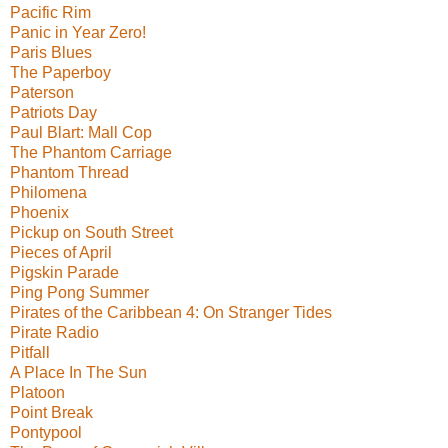
Pacific Rim
Panic in Year Zero!
Paris Blues
The Paperboy
Paterson
Patriots Day
Paul Blart: Mall Cop
The Phantom Carriage
Phantom Thread
Philomena
Phoenix
Pickup on South Street
Pieces of April
Pigskin Parade
Ping Pong Summer
Pirates of the Caribbean 4: On Stranger Tides
Pirate Radio
Pitfall
A Place In The Sun
Platoon
Point Break
Pontypool