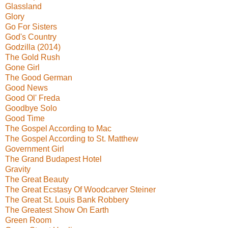
Glassland
Glory
Go For Sisters
God's Country
Godzilla (2014)
The Gold Rush
Gone Girl
The Good German
Good News
Good Ol' Freda
Goodbye Solo
Good Time
The Gospel According to Mac
The Gospel According to St. Matthew
Government Girl
The Grand Budapest Hotel
Gravity
The Great Beauty
The Great Ecstasy Of Woodcarver Steiner
The Great St. Louis Bank Robbery
The Greatest Show On Earth
Green Room