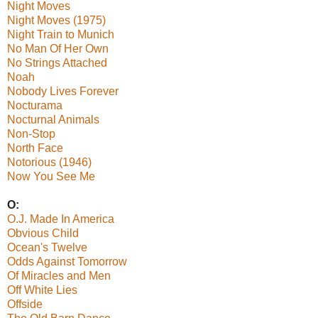
Night Moves
Night Moves (1975)
Night Train to Munich
No Man Of Her Own
No Strings Attached
Noah
Nobody Lives Forever
Nocturama
Nocturnal Animals
Non-Stop
North Face
Notorious (1946)
Now You See Me
O:
O.J. Made In America
Obvious Child
Ocean's Twelve
Odds Against Tomorrow
Of Miracles and Men
Off White Lies
Offside