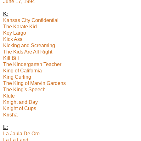
June 17, 1994
K:
Kansas City Confidential
The Karate Kid
Key Largo
Kick Ass
Kicking and Screaming
The Kids Are All Right
Kill Bill
The Kindergarten Teacher
King of California
King Curling
The King of Marvin Gardens
The King's Speech
Klute
Knight and Day
Knight of Cups
Krisha
L:
La Jaula De Oro
La La Land