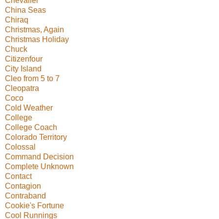
Chevalier
China Seas
Chiraq
Christmas, Again
Christmas Holiday
Chuck
Citizenfour
City Island
Cleo from 5 to 7
Cleopatra
Coco
Cold Weather
College
College Coach
Colorado Territory
Colossal
Command Decision
Complete Unknown
Contact
Contagion
Contraband
Cookie's Fortune
Cool Runnings