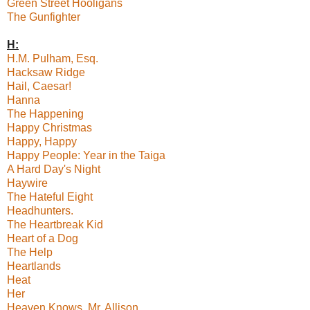
Green Street Hooligans
The Gunfighter
H:
H.M. Pulham, Esq.
Hacksaw Ridge
Hail, Caesar!
Hanna
The Happening
Happy Christmas
Happy, Happy
Happy People: Year in the Taiga
A Hard Day's Night
Haywire
The Hateful Eight
Headhunters.
The Heartbreak Kid
Heart of a Dog
The Help
Heartlands
Heat
Her
Heaven Knows, Mr. Allison