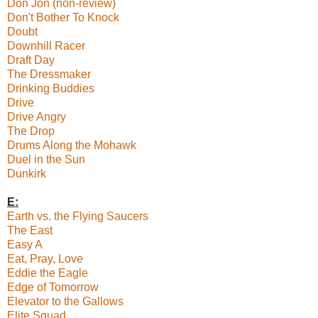
Don Jon (non-review)
Don't Bother To Knock
Doubt
Downhill Racer
Draft Day
The Dressmaker
Drinking Buddies
Drive
Drive Angry
The Drop
Drums Along the Mohawk
Duel in the Sun
Dunkirk
E:
Earth vs. the Flying Saucers
The East
Easy A
Eat, Pray, Love
Eddie the Eagle
Edge of Tomorrow
Elevator to the Gallows
Elite Squad