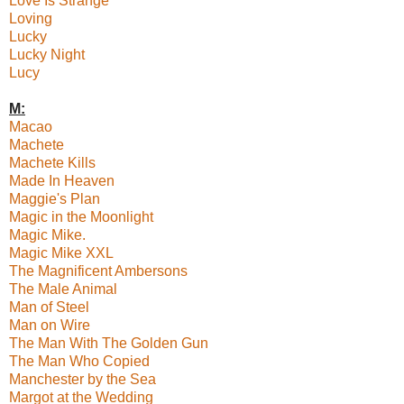
Love Is Strange
Loving
Lucky
Lucky Night
Lucy
M:
Macao
Machete
Machete Kills
Made In Heaven
Maggie's Plan
Magic in the Moonlight
Magic Mike.
Magic Mike XXL
The Magnificent Ambersons
The Male Animal
Man of Steel
Man on Wire
The Man With The Golden Gun
The Man Who Copied
Manchester by the Sea
Margot at the Wedding