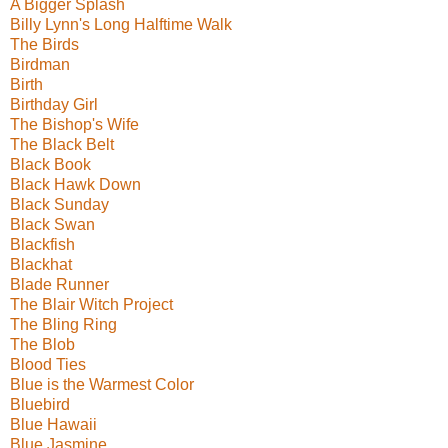
A Bigger Splash
Billy Lynn's Long Halftime Walk
The Birds
Birdman
Birth
Birthday Girl
The Bishop's Wife
The Black Belt
Black Book
Black Hawk Down
Black Sunday
Black Swan
Blackfish
Blackhat
Blade Runner
The Blair Witch Project
The Bling Ring
The Blob
Blood Ties
Blue is the Warmest Color
Bluebird
Blue Hawaii
Blue Jasmine