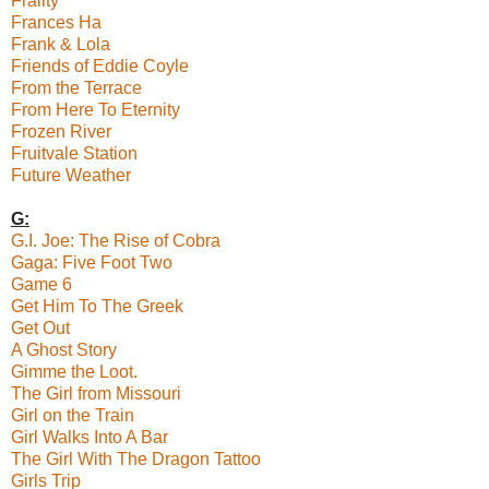
Frailty
Frances Ha
Frank & Lola
Friends of Eddie Coyle
From the Terrace
From Here To Eternity
Frozen River
Fruitvale Station
Future Weather
G:
G.I. Joe: The Rise of Cobra
Gaga: Five Foot Two
Game 6
Get Him To The Greek
Get Out
A Ghost Story
Gimme the Loot.
The Girl from Missouri
Girl on the Train
Girl Walks Into A Bar
The Girl With The Dragon Tattoo
Girls Trip