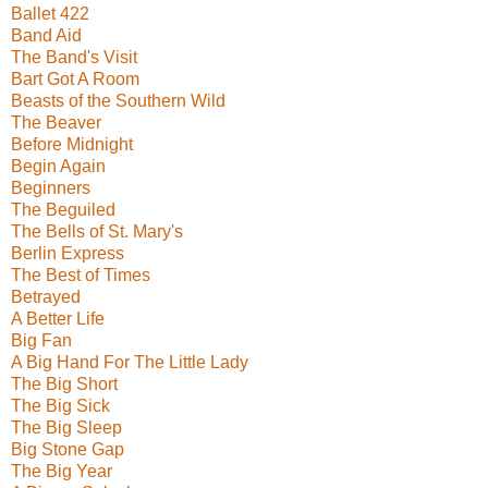
Ballet 422
Band Aid
The Band's Visit
Bart Got A Room
Beasts of the Southern Wild
The Beaver
Before Midnight
Begin Again
Beginners
The Beguiled
The Bells of St. Mary's
Berlin Express
The Best of Times
Betrayed
A Better Life
Big Fan
A Big Hand For The Little Lady
The Big Short
The Big Sick
The Big Sleep
Big Stone Gap
The Big Year