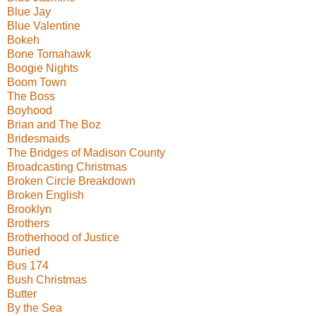
Blue Jay
Blue Valentine
Bokeh
Bone Tomahawk
Boogie Nights
Boom Town
The Boss
Boyhood
Brian and The Boz
Bridesmaids
The Bridges of Madison County
Broadcasting Christmas
Broken Circle Breakdown
Broken English
Brooklyn
Brothers
Brotherhood of Justice
Buried
Bus 174
Bush Christmas
Butter
By the Sea