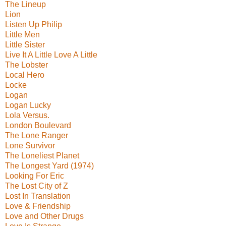
The Lineup
Lion
Listen Up Philip
Little Men
Little Sister
Live It A Little Love A Little
The Lobster
Local Hero
Locke
Logan
Logan Lucky
Lola Versus.
London Boulevard
The Lone Ranger
Lone Survivor
The Loneliest Planet
The Longest Yard (1974)
Looking For Eric
The Lost City of Z
Lost In Translation
Love & Friendship
Love and Other Drugs