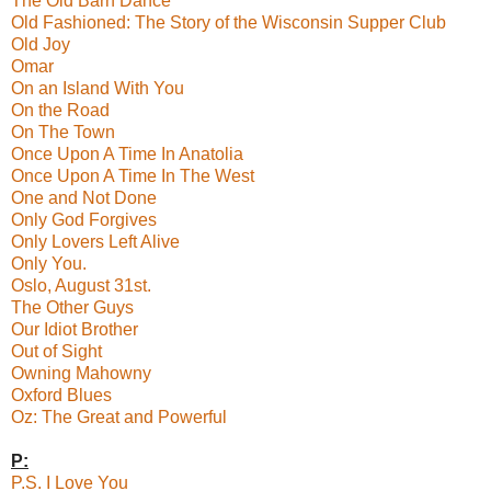
The Old Barn Dance
Old Fashioned: The Story of the Wisconsin Supper Club
Old Joy
Omar
On an Island With You
On the Road
On The Town
Once Upon A Time In Anatolia
Once Upon A Time In The West
One and Not Done
Only God Forgives
Only Lovers Left Alive
Only You.
Oslo, August 31st.
The Other Guys
Our Idiot Brother
Out of Sight
Owning Mahowny
Oxford Blues
Oz: The Great and Powerful
P:
P.S. I Love You