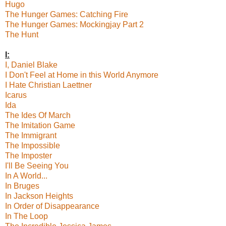
Hugo
The Hunger Games: Catching Fire
The Hunger Games: Mockingjay Part 2
The Hunt
I:
I, Daniel Blake
I Don't Feel at Home in this World Anymore
I Hate Christian Laettner
Icarus
Ida
The Ides Of March
The Imitation Game
The Immigrant
The Impossible
The Imposter
I'll Be Seeing You
In A World...
In Bruges
In Jackson Heights
In Order of Disappearance
In The Loop