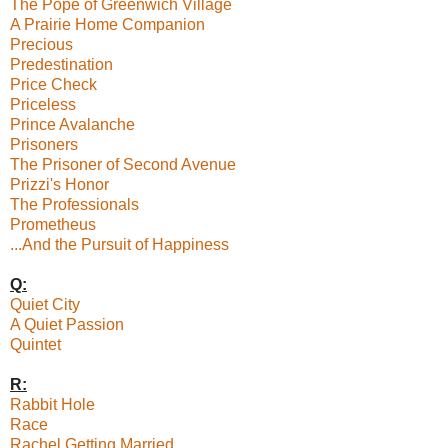
The Pope of Greenwich Village
A Prairie Home Companion
Precious
Predestination
Price Check
Priceless
Prince Avalanche
Prisoners
The Prisoner of Second Avenue
Prizzi's Honor
The Professionals
Prometheus
...And the Pursuit of Happiness
Q:
Quiet City
A Quiet Passion
Quintet
R:
Rabbit Hole
Race
Rachel Getting Married