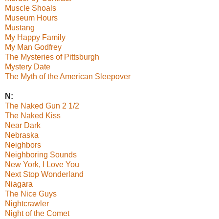
Muscle Shoals
Museum Hours
Mustang
My Happy Family
My Man Godfrey
The Mysteries of Pittsburgh
Mystery Date
The Myth of the American Sleepover
N:
The Naked Gun 2 1/2
The Naked Kiss
Near Dark
Nebraska
Neighbors
Neighboring Sounds
New York, I Love You
Next Stop Wonderland
Niagara
The Nice Guys
Nightcrawler
Night of the Comet