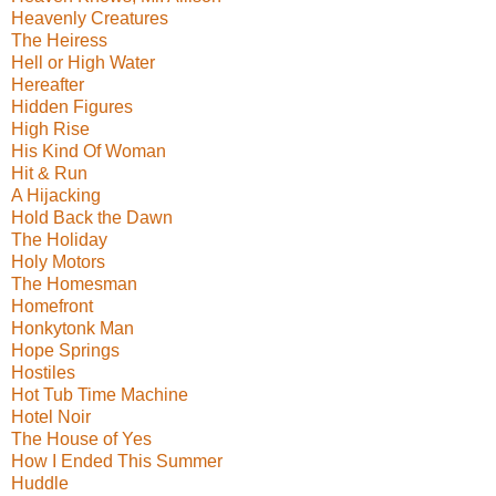
Heavenly Creatures
The Heiress
Hell or High Water
Hereafter
Hidden Figures
High Rise
His Kind Of Woman
Hit & Run
A Hijacking
Hold Back the Dawn
The Holiday
Holy Motors
The Homesman
Homefront
Honkytonk Man
Hope Springs
Hostiles
Hot Tub Time Machine
Hotel Noir
The House of Yes
How I Ended This Summer
Huddle