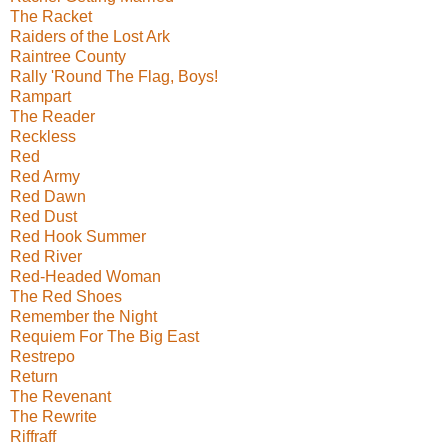
The Racket
Raiders of the Lost Ark
Raintree County
Rally 'Round The Flag, Boys!
Rampart
The Reader
Reckless
Red
Red Army
Red Dawn
Red Dust
Red Hook Summer
Red River
Red-Headed Woman
The Red Shoes
Remember the Night
Requiem For The Big East
Restrepo
Return
The Revenant
The Rewrite
Riffraff