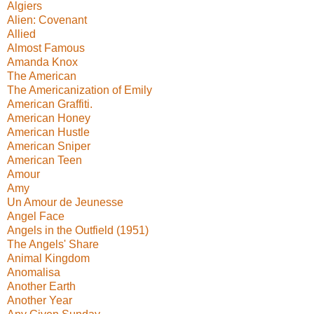
Algiers
Alien: Covenant
Allied
Almost Famous
Amanda Knox
The American
The Americanization of Emily
American Graffiti.
American Honey
American Hustle
American Sniper
American Teen
Amour
Amy
Un Amour de Jeunesse
Angel Face
Angels in the Outfield (1951)
The Angels' Share
Animal Kingdom
Anomalisa
Another Earth
Another Year