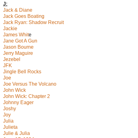
J:
Jack & Diane
Jack Goes Boating
Jack Ryan: Shadow Recruit
Jackie
James Whit
e
Jane Got A Gun
Jason Bourne
Jerry Maguire
Jezebel
JFK
Jingle Bell Rocks
Joe
Joe Versus The Volcano
John Wick
John Wick: Chapter 2
Johnny Eager
Joshy
Joy
Julia
Julieta
Julie & Julia