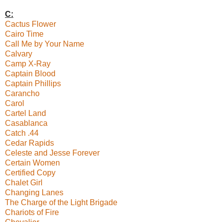
C:
Cactus Flower
Cairo Time
Call Me by Your Name
Calvary
Camp X-Ray
Captain Blood
Captain Phillips
Carancho
Carol
Cartel Land
Casablanca
Catch .44
Cedar Rapids
Celeste and Jesse Forever
Certain Women
Certified Copy
Chalet Girl
Changing Lanes
The Charge of the Light Brigade
Chariots of Fire