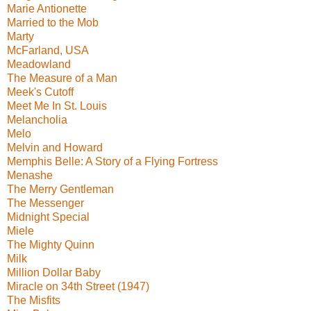
Marie Antionette
Married to the Mob
Marty
McFarland, USA
Meadowland
The Measure of a Man
Meek's Cutoff
Meet Me In St. Louis
Melancholia
Melo
Melvin and Howard
Memphis Belle: A Story of a Flying Fortress
Menashe
The Merry Gentleman
The Messenger
Midnight Special
Miele
The Mighty Quinn
Milk
Million Dollar Baby
Miracle on 34th Street (1947)
The Misfits