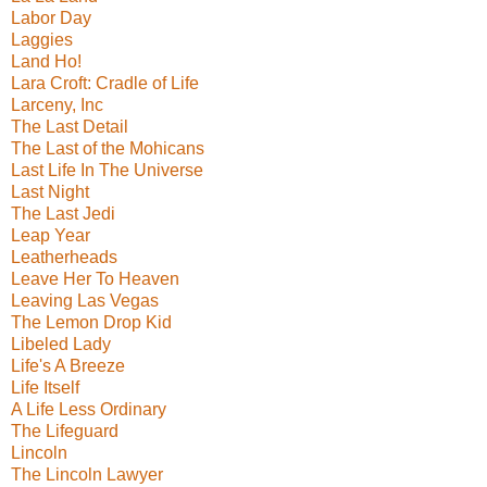
Labor Day
Laggies
Land Ho!
Lara Croft: Cradle of Life
Larceny, Inc
The Last Detail
The Last of the Mohicans
Last Life In The Universe
Last Night
The Last Jedi
Leap Year
Leatherheads
Leave Her To Heaven
Leaving Las Vegas
The Lemon Drop Kid
Libeled Lady
Life's A Breeze
Life Itself
A Life Less Ordinary
The Lifeguard
Lincoln
The Lincoln Lawyer