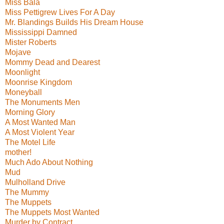
Miss Bala
Miss Pettigrew Lives For A Day
Mr. Blandings Builds His Dream House
Mississippi Damned
Mister Roberts
Mojave
Mommy Dead and Dearest
Moonlight
Moonrise Kingdom
Moneyball
The Monuments Men
Morning Glory
A Most Wanted Man
A Most Violent Year
The Motel Life
mother!
Much Ado About Nothing
Mud
Mulholland Drive
The Mummy
The Muppets
The Muppets Most Wanted
Murder by Contract