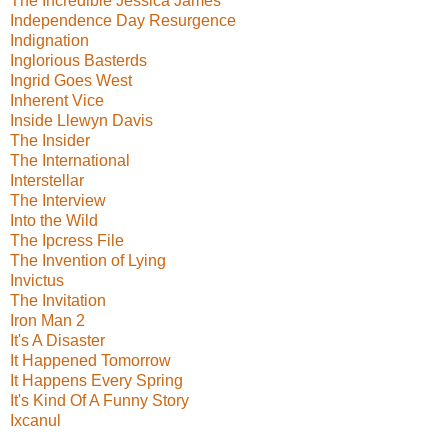
The Incredible Jessica James
Independence Day Resurgence
Indignation
Inglorious Basterds
Ingrid Goes West
Inherent Vice
Inside Llewyn Davis
The Insider
The International
Interstellar
The Interview
Into the Wild
The Ipcress File
The Invention of Lying
Invictus
The Invitation
Iron Man 2
It's A Disaster
It Happened Tomorrow
It Happens Every Spring
It's Kind Of A Funny Story
Ixcanul