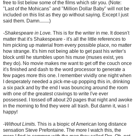
free to list below some of the films which stir you. (Note:
"Last of the Mohicans" and "Million Dollar Baby" will not be
included on this list as they go without saying. Except I just
said them. Damn........)
-Shakespeare in Love.
This is for the writer in me. It doesn't
matter that it's Shakespeare - it's all the little references to
him picking up material from every possible place, no matter
how strange. It's him not being able to get past his writer's
block until he stumbles upon his muse (muses exist, yes
they do). No movie makes me want to get off the couch once
it's finished and dash to the word processor to generate a
few pages more this one. I remember vividly one night when
I desperately needed a pick-me-up popping this in, drinking
a six pack and by the end I was bouncing around the room
with one of the greatest cravings to write I've ever
possessed. I tossed off about 20 pages that night and awoke
in the morning to find they were all trash. But damn it, was I
happy!
-Without Limits.
This is a biopic of American long distance
sensation Steve Prefontaine. The more I watch this, the