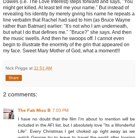
Dawes (i.e. The Love Interest) steps forward and says, "You
might get killed. At least tell me your name." But instead of
revealing his identity by merely giving his name he repeats a
line verbatim that Rachel had said to him (as Bruce Wayne
rather than Batman) earlier: "It's not who I am underneath,
but what I do that defines me." "Bruce?" she says. And then
the music swells. And then he swoops off. I cannot even
begin to illustrate the enormity of the grin that appeared on
my face. Sweet Mary Mother of God, what a moment!!!
Nick Prigge
at
11:51 AM
Share
2 comments:
The Fab Miss B
7:03 PM
I have no doubt that the film I'm about to mention will be
included in the AFI list, but I absolutely love "Its a Wonderful
Life". Every Christmas I get choked up right away as we
watch George try to leave to travel the world after loosing