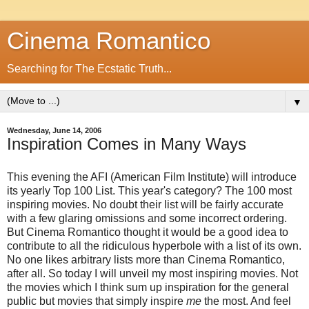
Cinema Romantico
Searching for The Ecstatic Truth...
▼
Wednesday, June 14, 2006
Inspiration Comes in Many Ways
This evening the AFI (American Film Institute) will introduce
its yearly Top 100 List. This year's category? The 100 most
inspiring movies. No doubt their list will be fairly accurate
with a few glaring omissions and some incorrect ordering.
But Cinema Romantico thought it would be a good idea to
contribute to all the ridiculous hyperbole with a list of its own.
No one likes arbitrary lists more than Cinema Romantico,
after all. So today I will unveil my most inspiring movies. Not
the movies which I think sum up inspiration for the general
public but movies that simply inspire
me
the most. And feel