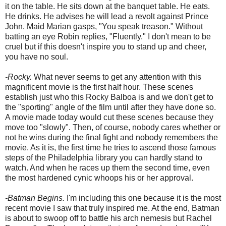
it on the table. He sits down at the banquet table. He eats.
He drinks. He advises he will lead a revolt against Prince
John. Maid Marian gasps, "You speak treason." Without
batting an eye Robin replies, "Fluently." I don't mean to be
cruel but if this doesn't inspire you to stand up and cheer,
you have no soul.
-Rocky.
What never seems to get any attention with this
magnificent movie is the first half hour. These scenes
establish just who this Rocky Balboa is and we don't get to
the "sporting" angle of the film until after they have done so.
A movie made today would cut these scenes because they
move too "slowly". Then, of course, nobody cares whether or
not he wins during the final fight and nobody remembers the
movie. As it is, the first time he tries to ascend those famous
steps of the Philadelphia library you can hardly stand to
watch. And when he races up them the second time, even
the most hardened cynic whoops his or her approval.
-Batman Begins.
I'm including this one because it is the most
recent movie I saw that truly inspired me. At the end, Batman
is about to swoop off to battle his arch nemesis but Rachel