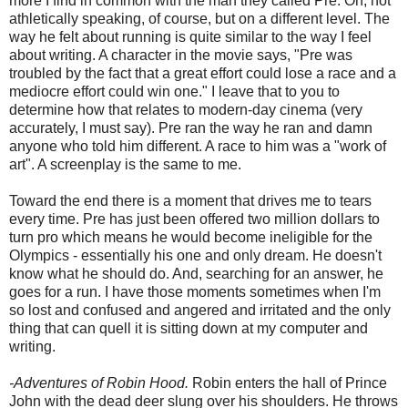
more I find in common with the man they called Pre. Oh, not
athletically speaking, of course, but on a different level. The
way he felt about running is quite similar to the way I feel
about writing. A character in the movie says, "Pre was
troubled by the fact that a great effort could lose a race and a
mediocre effort could win one." I leave that to you to
determine how that relates to modern-day cinema (very
accurately, I must say). Pre ran the way he ran and damn
anyone who told him different. A race to him was a "work of
art". A screenplay is the same to me.
Toward the end there is a moment that drives me to tears
every time. Pre has just been offered two million dollars to
turn pro which means he would become ineligible for the
Olympics - essentially his one and only dream. He doesn't
know what he should do. And, searching for an answer, he
goes for a run. I have those moments sometimes when I'm
so lost and confused and angered and irritated and the only
thing that can quell it is sitting down at my computer and
writing.
-Adventures of Robin Hood.
Robin enters the hall of Prince
John with the dead deer slung over his shoulders. He throws