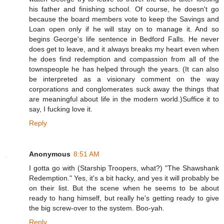
his father and finishing school. Of course, he doesn't go
because the board members vote to keep the Savings and
Loan open only if he will stay on to manage it. And so
begins George's life sentence in Bedford Falls. He never
does get to leave, and it always breaks my heart even when
he does find redemption and compassion from all of the
townspeople he has helped through the years. (It can also
be interpreted as a visionary comment on the way
corporations and conglomerates suck away the things that
are meaningful about life in the modern world.)Suffice it to
say, I fucking love it.
Reply
Anonymous
8:51 AM
I gotta go with (Starship Troopers, what?) "The Shawshank
Redemption." Yes, it's a bit hacky, and yes it will probably be
on their list. But the scene when he seems to be about
ready to hang himself, but really he's getting ready to give
the big screw-over to the system. Boo-yah.
Reply