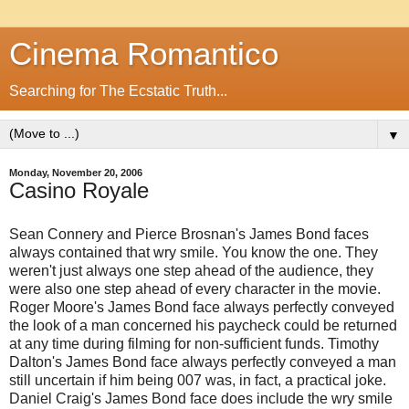
Cinema Romantico
Searching for The Ecstatic Truth...
▼
Monday, November 20, 2006
Casino Royale
Sean Connery and Pierce Brosnan's James Bond faces
always contained that wry smile. You know the one. They
weren't just always one step ahead of the audience, they
were also one step ahead of every character in the movie.
Roger Moore's James Bond face always perfectly conveyed
the look of a man concerned his paycheck could be returned
at any time during filming for non-sufficient funds. Timothy
Dalton's James Bond face always perfectly conveyed a man
still uncertain if him being 007 was, in fact, a practical joke.
Daniel Craig's James Bond face does include the wry smile