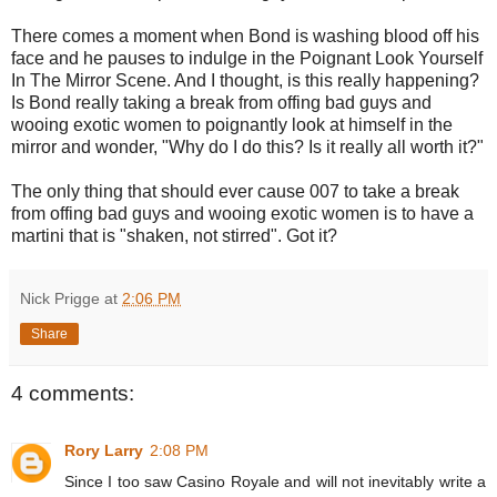
There comes a moment when Bond is washing blood off his
face and he pauses to indulge in the Poignant Look Yourself
In The Mirror Scene. And I thought, is this really happening?
Is Bond really taking a break from offing bad guys and
wooing exotic women to poignantly look at himself in the
mirror and wonder, "Why do I do this? Is it really all worth it?"
The only thing that should ever cause 007 to take a break
from offing bad guys and wooing exotic women is to have a
martini that is "shaken, not stirred". Got it?
Nick Prigge
at
2:06 PM
Share
4 comments:
Rory Larry
2:08 PM
Since I too saw Casino Royale and will not inevitably write a