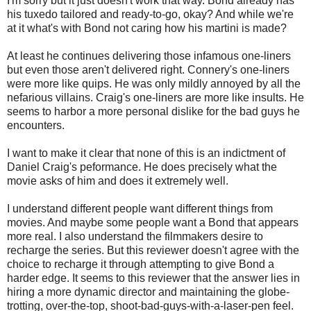
I'm sorry but it just doesn't work that way. Bond already has
his tuxedo tailored and ready-to-go, okay? And while we're
at it what's with Bond not caring how his martini is made?
At least he continues delivering those infamous one-liners
but even those aren't delivered right. Connery's one-liners
were more like quips. He was only mildly annoyed by all the
nefarious villains. Craig's one-liners are more like insults. He
seems to harbor a more personal dislike for the bad guys he
encounters.
I want to make it clear that none of this is an indictment of
Daniel Craig's peformance. He does precisely what the
movie asks of him and does it extremely well.
I understand different people want different things from
movies. And maybe some people want a Bond that appears
more real. I also understand the filmmakers desire to
recharge the series. But this reviewer doesn't agree with the
choice to recharge it through attempting to give Bond a
harder edge. It seems to this reviewer that the answer lies in
hiring a more dynamic director and maintaining the globe-
trotting, over-the-top, shoot-bad-guys-with-a-laser-pen feel.