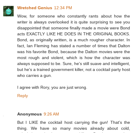
Wretched Genius
12:34 PM
Wow, for someone who constantly rants about how the
writer is always overlooked it is quite surprising to see you
disappointed that someone finally made a movie were Bond
acts EXACTLY LIKE HE DOES IN THE ORIGINAL BOOKS.
Bond, as originally written, is a much rougher character. In
fact, Ian Fleming has stated a number of times that Dalton
was his favorite Bond, because the Dalton movies were the
most rough and violent, which is how the character was
always supposed to be. Sure, he's still suave and intelligent,
but he's a trained government killer, not a cocktail party host
who carries a gun.
I agree with Rory, you are just wrong.
Reply
Anonymous
9:26 AM
But I LIKE the cocktail host carrying the gun! That's the
thing. We have so many movies already about cold,