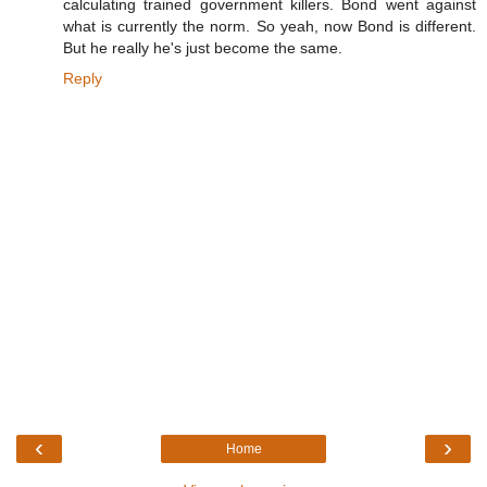
calculating trained government killers. Bond went against
what is currently the norm. So yeah, now Bond is different.
But he really he's just become the same.
Reply
‹
›
Home