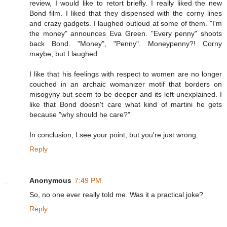
review, I would like to retort briefly. I really liked the new
Bond film. I liked that they dispensed with the corny lines
and crazy gadgets. I laughed outloud at some of them. "I'm
the money" announces Eva Green. "Every penny" shoots
back Bond. "Money", "Penny". Moneypenny?! Corny
maybe, but I laughed.
I like that his feelings with respect to women are no longer
couched in an archaic womanizer motif that borders on
misogyny but seem to be deeper and its left unexplained. I
like that Bond doesn't care what kind of martini he gets
because "why should he care?"
In conclusion, I see your point, but you're just wrong.
Reply
Anonymous
7:49 PM
So, no one ever really told me. Was it a practical joke?
Reply