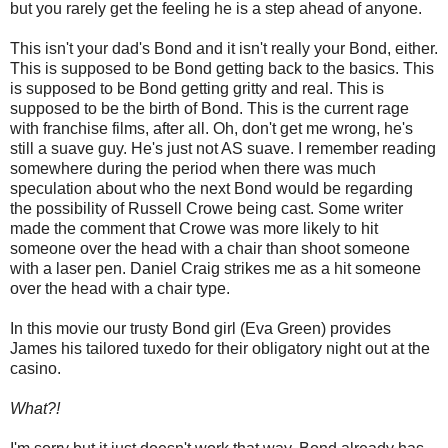
but you rarely get the feeling he is a step ahead of anyone.
This isn't your dad's Bond and it isn't really your Bond, either.
This is supposed to be Bond getting back to the basics. This
is supposed to be Bond getting gritty and real. This is
supposed to be the birth of Bond. This is the current rage
with franchise films, after all. Oh, don't get me wrong, he's
still a suave guy. He's just not AS suave. I remember reading
somewhere during the period when there was much
speculation about who the next Bond would be regarding
the possibility of Russell Crowe being cast. Some writer
made the comment that Crowe was more likely to hit
someone over the head with a chair than shoot someone
with a laser pen. Daniel Craig strikes me as a hit someone
over the head with a chair type.
In this movie our trusty Bond girl (Eva Green) provides
James his tailored tuxedo for their obligatory night out at the
casino.
What?!