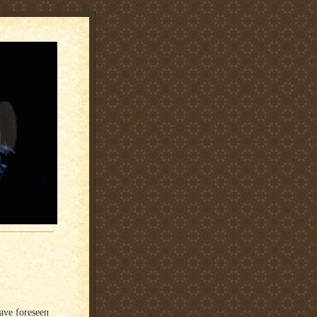
have foreseen