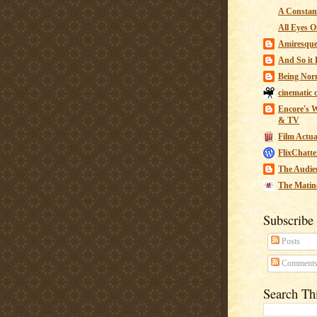
A Constant
All Eyes O
Amiresqu
And So it B
Being Nor
cinematic 
Encore's W
& TV
Film Actua
FlixChatte
The Audie
The Matin
Subscribe
Posts
Comment
Search Th