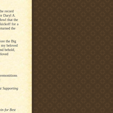
the record
er Daryl A.
Bowl that the
kickoff for a
eturned the
fore the Big
l my beloved
and behold,
eloved
premonitions
:
st Supporting
in for Best