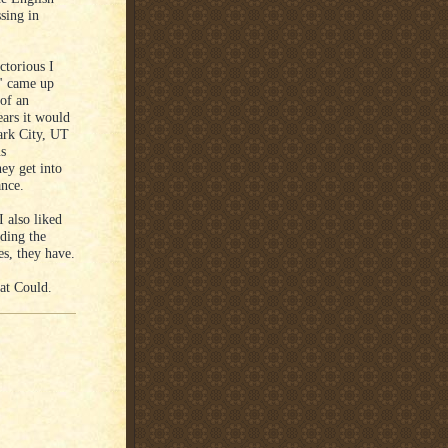
sing in
ctorious I
e" came up
of an
ears it would
Park City, UT
us
ey get into
ance.
 also liked
rding the
es, they have.
at Could.