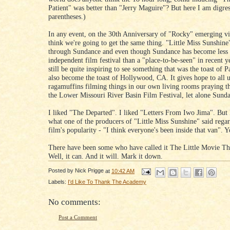
Patient" was better than "Jerry Maguire"? But here I am digres
parentheses.)
In any event, on the 30th Anniversary of "Rocky" emerging vi
think we're going to get the same thing. "Little Miss Sunshin
through Sundance and even though Sundance has become less 
independent film festival than a "place-to-be-seen" in recent y
still be quite inspiring to see something that was the toast of 
also become the toast of Hollywood, CA. It gives hope to all 
ragamuffins filming things in our own living rooms praying th
the Lower Missouri River Basin Film Festival, let alone Sund
I liked "The Departed". I liked "Letters From Iwo Jima". But I
what one of the producers of "Little Miss Sunshine" said rega
film's popularity - "I think everyone's been inside that van". Y
There have been some who have called it The Little Movie Th
Well, it can. And it will. Mark it down.
Posted by
Nick Prigge
at
10:42 AM
Labels:
I'd Like To Thank The Academy
No comments:
Post a Comment