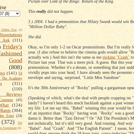
Picture over Lord of the Rings: Return of the King.
ive
This
really
did not happen.
3.) 2004: I had a premonition that Hilary Swank would win Bes
"Million Dollar Baby".
1500th Post
(1)
Dissertations
She did.
t Ask
(111)
Friday's
Okay, so I'm only 1-2 on Oscar premonitions. But I'm really fe
)
year. (I also refuse to believe the cinema gods would allow "B
shioned
actually win.) And this isn't the same as me
picking "Crash"
to
Good
Picture last year. That was a mere pick. A guess. But this year i
(808)
premonition. Whether it's a dream, or something that just sud
vividly pops into your head, I have already seen the presenter
ews
(141)
I'd
envelope and saying, surprised, "Little Miss Sunshine".
k The Academy
ts
(311)
It's the 30th Anniversary of "Rocky" pulling a gargantuan upse
(110)
 Reviews
(Speaking of which, what's the deal with people crapping on 
omment
(45)
lately? I haven't heard this much backlash against a past winn
What
(124)
my life. Let me say this, "Babel" winning this year would be f
Rants
(304)
of an injustice than "Rocky" having won. "Rocky" was a good
the Extra
(24)
damn it. Better than "Taxi Driver"? Or "All The President's
(372)
not technically, but it's still very good. And rousing. And way 
The
"Babel". And "Crash". And "The English Patient". I mean, ho
s Experiment
(1)
world does anyone think the 18 hour long, coma-inducing "Th