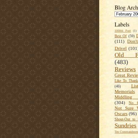
Blog Arch
Labels
1000th Post
(1)
Best Of
(59)
(111)
Don'
Drivel
(101
Old Fa
(483)
Reviews
Great Revi
Like To Than
Lis
(46)
Memorials
Middling
(304)
No C
Not Sure 
Oscars
(96)
Shout-Out to 
Sundries
Ten Commandment