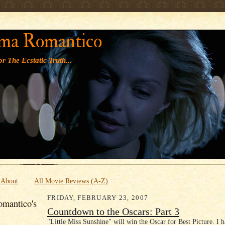
' '
ma Romantico
r The Ecstatic Truth...
About
All Movie Reviews (A-Z)
FRIDAY, FEBRUARY 23, 2007
mantico's
Countdown to the Oscars: Part 3
"Little Miss Sunshine" will win the Oscar for Best Picture. I 