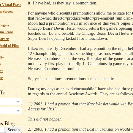
it. I have had, as they say, a premonition.
 Visual Feast
n Screen
For anyone who discounts premonitions allow me to state for 
that renowned director/producer/editor/pre-eminent rum drink
e
Moon had a premonition well in advance of this year's Super 
egins...
Chicago Bears' Devin Hester would return the game's opening 
ma Jeane
touchdown. Lo and behold, the Chicago Bears' Devin Hester r
Super Bowl's opening kickoff for a touchdown.
corner.
orld of Film
Likewise, in early December I had a premonition the night be
12 Championship game that something disastrous would befal
lly
Nebraska Cornhuskers on the very first play of the game. Lo 
on the very first play of the Big 12 Championship game my b
r
Nebraska Cornhuskers fumbled.
nt
ee
So, yeah, sometimes premonitions can be authentic.
During my days as an avid cinemaphile I have also had three 
 To
in regards to the annual Academy Awards. They are as follows
1.) 2001: I had a premonition that Kate Winslet would win Be
Actress for "Iris".
s
This did not happen.
is Blog
2.) 2003: I had a premonition that Lost in Translation would w