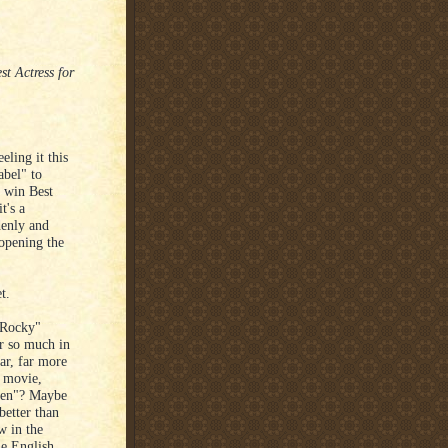
t Actress for
eling it this
abel" to
 win Best
t's a
denly and
 opening the
t.
"Rocky"
er so much in
ar, far more
 movie,
 Men"? Maybe
better than
w in the
e English