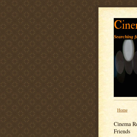
Cine
Searching fo
Home
Cinema Ro
Friends