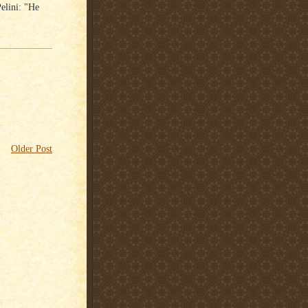
elini: "He
Older Post