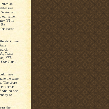
 hired an
 defensive
 Savior of
d our rather
ntry (#1 in
t Be
 the season
 the dark time
tails
 quick
le, Texas
time, NFL
 That Time I
ould have
 make the same
y. Therefore
her decree
ed! And no one
enalty of
ears the