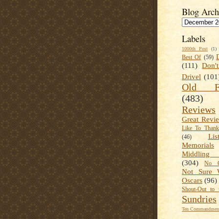
Blog Arch
Labels
1000th Post
(1)
Best Of
(59)
(111)
Don'
Drivel
(101
Old Fa
(483)
Reviews
Great Revi
Like To Than
Lis
(46)
Memorials
Middling
(304)
No C
Not Sure 
Oscars
(96)
Shout-Out to 
Sundries
Ten Commandment