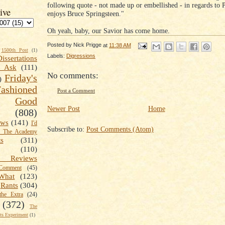
following quote - not made up or embellished - in regards to P
ive
enjoys Bruce Springsteen."
Oh yeah, baby, our Savior has come home.
Posted by
Nick Prigge
at
11:38 AM
1500th Post
(1)
Labels:
Digressions
Dissertations
t Ask
(111)
No comments:
Friday's
)
shioned
Post a Comment
Good
Newer Post
Home
(808)
ews
(141)
I'd
Subscribe to:
Post Comments (Atom)
k The Academy
ts
(311)
(110)
 Reviews
omment
(45)
What
(123)
Rants
(304)
the Extra
(24)
(372)
The
s Experiment
(1)