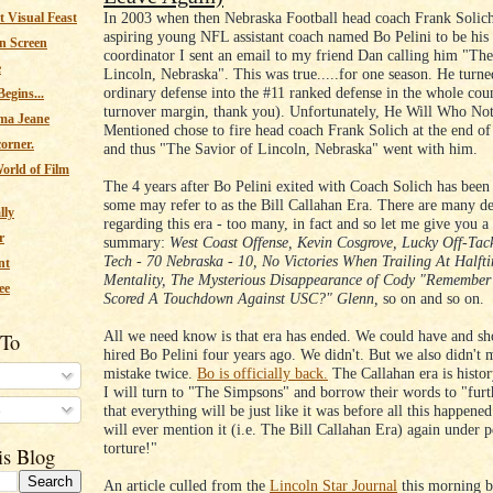
In 2003 when then Nebraska Football head coach Frank Solich
 Visual Feast
aspiring young NFL assistant coach named Bo Pelini to be his
n Screen
coordinator I sent an email to my friend Dan calling him "The
e
Lincoln, Nebraska". This was true.....for one season. He turne
ordinary defense into the #11 ranked defense in the whole cou
egins...
turnover margin, thank you). Unfortunately, He Will Who No
ma Jeane
Mentioned chose to fire head coach Frank Solich at the end of
corner.
and thus "The Savior of Lincoln, Nebraska" went with him.
orld of Film
The 4 years after Bo Pelini exited with Coach Solich has been
some may refer to as the Bill Callahan Era. There are many de
lly
regarding this era - too many, in fact and so let me give you a
r
summary:
West Coast Offense, Kevin Cosgrove, Lucky Off-Tack
Tech - 70 Nebraska - 10, No Victories When Trailing At Half
nt
Mentality, The Mysterious Disappearance of Cody "Remember
ee
Scored A Touchdown Against USC?" Glenn,
so on and so on.
All we need know is that era has ended. We could have and sh
 To
hired Bo Pelini four years ago. We didn't. But we also didn't
mistake twice.
Bo is officially back.
The Callahan era is histor
I will turn to "The Simpsons" and borrow their words to "furt
s
that everything will be just like it was before all this happen
will ever mention it (i.e. The Bill Callahan Era) again under p
torture!"
is Blog
An article culled from the
Lincoln Star Journal
this morning b