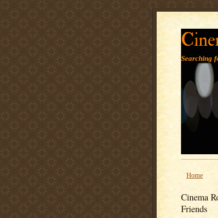
Cine
Searching fo
Home
Cinema Ro
Friends