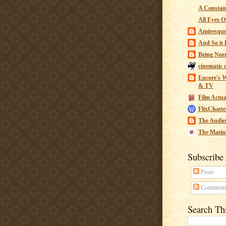
A Constant
All Eyes O
Amiresqu
And So it B
Being Nor
cinematic 
Encore's W
& TV
Film Actua
FlixChatte
The Audie
The Matin
Subscribe
Posts
Comment
Search Th