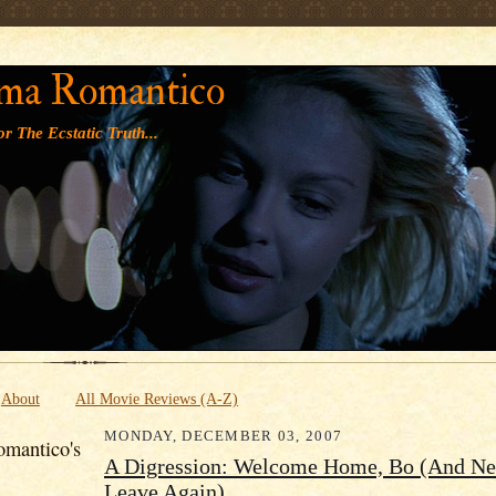
' '
ma Romantico
r The Ecstatic Truth...
About
All Movie Reviews (A-Z)
MONDAY, DECEMBER 03, 2007
mantico's
A Digression: Welcome Home, Bo (And Ne
Leave Again)