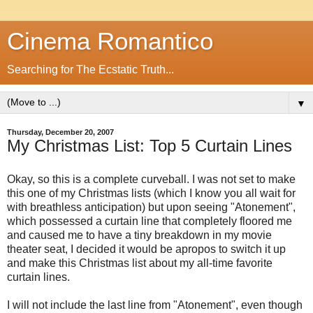
Cinema Romantico
Searching for The Ecstatic Truth...
▼
Thursday, December 20, 2007
My Christmas List: Top 5 Curtain Lines
Okay, so this is a complete curveball. I was not set to make
this one of my Christmas lists (which I know you all wait for
with breathless anticipation) but upon seeing "Atonement",
which possessed a curtain line that completely floored me
and caused me to have a tiny breakdown in my movie
theater seat, I decided it would be apropos to switch it up
and make this Christmas list about my all-time favorite
curtain lines.
I will not include the last line from "Atonement", even though