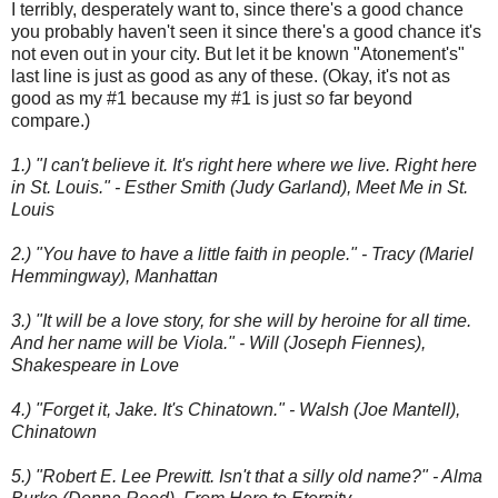
I terribly, desperately want to, since there's a good chance
you probably haven't seen it since there's a good chance it's
not even out in your city. But let it be known "Atonement's"
last line is just as good as any of these. (Okay, it's not as
good as my #1 because my #1 is just
so
far beyond
compare.)
1.) "I can't believe it. It's right here where we live. Right here
in St. Louis." - Esther Smith (Judy Garland), Meet Me in St.
Louis
2.) "You have to have a little faith in people." - Tracy (Mariel
Hemmingway), Manhattan
3.) "It will be a love story, for she will by heroine for all time.
And her name will be Viola." - Will (Joseph Fiennes),
Shakespeare in Love
4.) "Forget it, Jake. It's Chinatown." - Walsh (Joe Mantell),
Chinatown
5.) "Robert E. Lee Prewitt. Isn't that a silly old name?" - Alma