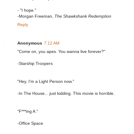
- "I hope."
-Morgan Freeman,
The Shawkshank Redemption
Reply
Anonymous
7:12 AM
"Come on, you apes. You wanna live forever?"
-Starship Troopers
"Hey, I'm a Light Person now."
-In The House... just kidding. This movie is horrible.
"F***ing A."
-Office Space