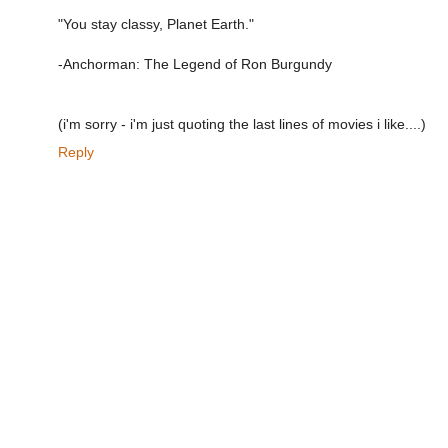
"You stay classy, Planet Earth."
-Anchorman: The Legend of Ron Burgundy
(i'm sorry - i'm just quoting the last lines of movies i like....)
Reply