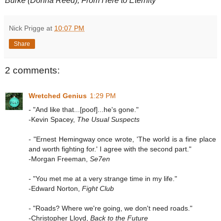
Burke (Donna Reed), From Here to Eternity
Nick Prigge
at
10:07 PM
Share
2 comments:
Wretched Genius
1:29 PM
- "And like that...[poof]...he's gone."
-Kevin Spacey,
The Usual Suspects
- "Ernest Hemingway once wrote, 'The world is a fine place
and worth fighting for.' I agree with the second part."
-Morgan Freeman,
Se7en
- "You met me at a very strange time in my life."
-Edward Norton,
Fight Club
- "Roads? Where we're going, we don't need roads."
-Christopher Lloyd,
Back to the Future