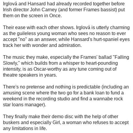
Irglová and Hansard had already recorded together before
Irish director John Carney (and former Frames bassist) put
them on the screen in Once.
Their ease with each other shows. Irglová is utterly charming
as the guileless young woman who sees no reason to ever
accept "no" as an answer, while Hansard's hurt-spaniel eyes
track her with wonder and admiration.
The music they make, especially the Frames' ballad "Falling
Slowly," which builds from a whisper to heart-pounding
intensity, is as Oscar-worthy as any tune coming out of
theatre speakers in years.
There's no pretense and nothing is predictable (including an
amusing scene where the two go for a bank loan to fund a
weekend in the recording studio and find a wannabe rock
star loans manager).
They finally make their demo disc with the help of other
buskers and especially Girl, a woman who refuses to accept
any limitations in life.