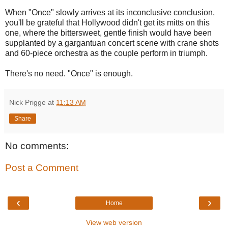
When "Once" slowly arrives at its inconclusive conclusion,
you'll be grateful that Hollywood didn't get its mitts on this
one, where the bittersweet, gentle finish would have been
supplanted by a gargantuan concert scene with crane shots
and 60-piece orchestra as the couple perform in triumph.
There's no need. "Once" is enough.
Nick Prigge
at
11:13 AM
Share
No comments:
Post a Comment
‹
›
Home
View web version