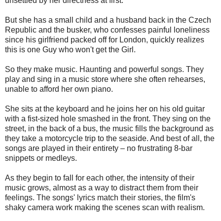
unsettled by her directness at first.
But she has a small child and a husband back in the Czech
Republic and the busker, who confesses painful loneliness
since his girlfriend packed off for London, quickly realizes
this is one Guy who won't get the Girl.
So they make music. Haunting and powerful songs. They
play and sing in a music store where she often rehearses,
unable to afford her own piano.
She sits at the keyboard and he joins her on his old guitar
with a fist-sized hole smashed in the front. They sing on the
street, in the back of a bus, the music fills the background as
they take a motorcycle trip to the seaside. And best of all, the
songs are played in their entirety – no frustrating 8-bar
snippets or medleys.
As they begin to fall for each other, the intensity of their
music grows, almost as a way to distract them from their
feelings. The songs' lyrics match their stories, the film's
shaky camera work making the scenes scan with realism.