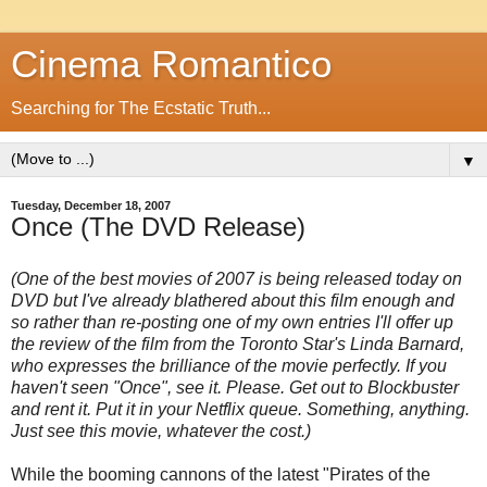
Cinema Romantico
Searching for The Ecstatic Truth...
▼
Tuesday, December 18, 2007
Once (The DVD Release)
(One of the best movies of 2007 is being released today on
DVD but I've already blathered about this film enough and
so rather than re-posting one of my own entries I'll offer up
the review of the film from the Toronto Star's Linda Barnard,
who expresses the brilliance of the movie perfectly. If you
haven't seen "Once", see it. Please. Get out to Blockbuster
and rent it. Put it in your Netflix queue. Something, anything.
Just see this movie, whatever the cost.)
While the booming cannons of the latest "Pirates of the