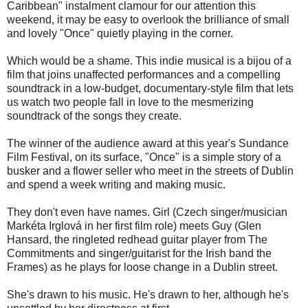
Caribbean" instalment clamour for our attention this
weekend, it may be easy to overlook the brilliance of small
and lovely "Once" quietly playing in the corner.
Which would be a shame. This indie musical is a bijou of a
film that joins unaffected performances and a compelling
soundtrack in a low-budget, documentary-style film that lets
us watch two people fall in love to the mesmerizing
soundtrack of the songs they create.
The winner of the audience award at this year's Sundance
Film Festival, on its surface, "Once" is a simple story of a
busker and a flower seller who meet in the streets of Dublin
and spend a week writing and making music.
They don't even have names. Girl (Czech singer/musician
Markéta Irglová in her first film role) meets Guy (Glen
Hansard, the ringleted redhead guitar player from The
Commitments and singer/guitarist for the Irish band the
Frames) as he plays for loose change in a Dublin street.
She's drawn to his music. He's drawn to her, although he's