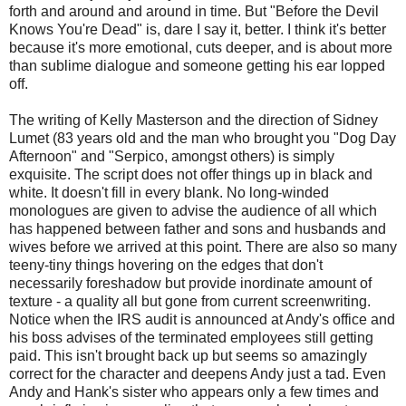
forth and around and around in time. But "Before the Devil
Knows You're Dead" is, dare I say it, better. I think it's better
because it's more emotional, cuts deeper, and is about more
than sublime dialogue and someone getting his ear lopped
off.
The writing of Kelly Masterson and the direction of Sidney
Lumet (83 years old and the man who brought you "Dog Day
Afternoon" and "Serpico, amongst others) is simply
exquisite. The script does not offer things up in black and
white. It doesn't fill in every blank. No long-winded
monologues are given to advise the audience of all which
has happened between father and sons and husbands and
wives before we arrived at this point. There are also so many
teeny-tiny things hovering on the edges that don't
necessarily foreshadow but provide inordinate amount of
texture - a quality all but gone from current screenwriting.
Notice when the IRS audit is announced at Andy's office and
his boss advises of the terminated employees still getting
paid. This isn't brought back up but seems so amazingly
correct for the character and deepens Andy just a tad. Even
Andy and Hank's sister who appears only a few times and