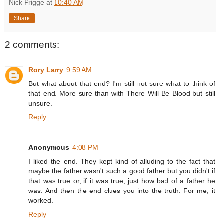
Nick Prigge
at
10:40 AM
Share
2 comments:
Rory Larry
9:59 AM
But what about that end? I'm still not sure what to think of
that end. More sure than with There Will Be Blood but still
unsure.
Reply
Anonymous
4:08 PM
I liked the end. They kept kind of alluding to the fact that
maybe the father wasn't such a good father but you didn't if
that was true or, if it was true, just how bad of a father he
was. And then the end clues you into the truth. For me, it
worked.
Reply