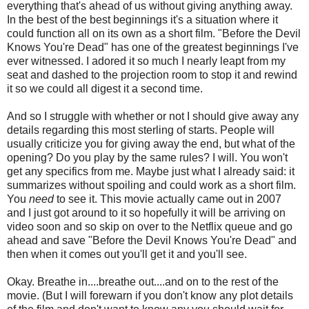
everything that's ahead of us without giving anything away.
In the best of the best beginnings it's a situation where it
could function all on its own as a short film. "Before the Devil
Knows You're Dead" has one of the greatest beginnings I've
ever witnessed. I adored it so much I nearly leapt from my
seat and dashed to the projection room to stop it and rewind
it so we could all digest it a second time.
And so I struggle with whether or not I should give away any
details regarding this most sterling of starts. People will
usually criticize you for giving away the end, but what of the
opening? Do you play by the same rules? I will. You won't
get any specifics from me. Maybe just what I already said: it
summarizes without spoiling and could work as a short film.
You
need
to see it. This movie actually came out in 2007
and I just got around to it so hopefully it will be arriving on
video soon and so skip on over to the Netflix queue and go
ahead and save "Before the Devil Knows You're Dead" and
then when it comes out you'll get it and you'll see.
Okay. Breathe in....breathe out....and on to the rest of the
movie. (But I will forewarn if you don't know any plot details