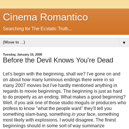
Cinema Romantico
Searching for The Ecstatic Truth...
▼
Tuesday, January 15, 2008
Before the Devil Knows You're Dead
Let's begin with the beginning, shall we? I've gone on and
on about how many luminous endings there were in so
many 2007 movies but I've hardly mentioned anything in
regards to movie beginnings. The beginning is just as hard
to do properly as an ending. What makes a good beginning?
Well, if you ask one of those studio moguls or producers who
profess to know "what the people want" they'll tell you
something slam-bang, something
in your face
, something
most likely with explosions. I would disagree. The finest
beginnings should in some sort of way summarize