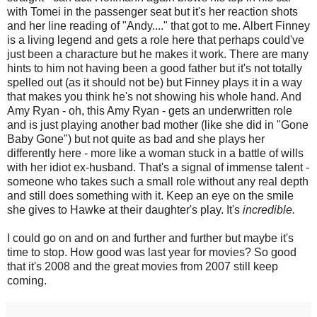
with Tomei in the passenger seat but it's her reaction shots
and her line reading of "Andy...." that got to me. Albert Finney
is a living legend and gets a role here that perhaps could've
just been a characture but he makes it work. There are many
hints to him not having been a good father but it's not totally
spelled out (as it should not be) but Finney plays it in a way
that makes you think he's not showing his whole hand. And
Amy Ryan - oh, this Amy Ryan - gets an underwritten role
and is just playing another bad mother (like she did in "Gone
Baby Gone") but not quite as bad and she plays her
differently here - more like a woman stuck in a battle of wills
with her idiot ex-husband. That's a signal of immense talent -
someone who takes such a small role without any real depth
and still does something with it. Keep an eye on the smile
she gives to Hawke at their daughter's play. It's
incredible.
I could go on and on and further and further but maybe it's
time to stop. How good was last year for movies? So good
that it's 2008 and the great movies from 2007 still keep
coming.