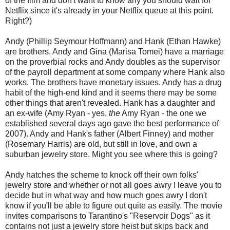
of the film and don't want to know any you should wait for
Netflix since it's already in your Netflix queue at this point.
Right?)
Andy (Phillip Seymour Hoffmann) and Hank (Ethan Hawke)
are brothers. Andy and Gina (Marisa Tomei) have a marriage
on the proverbial rocks and Andy doubles as the supervisor
of the payroll department at some company where Hank also
works. The brothers have monetary issues. Andy has a drug
habit of the high-end kind and it seems there may be some
other things that aren't revealed. Hank has a daughter and
an ex-wife (Amy Ryan - yes,
the
Amy Ryan - the one we
established several days ago gave the best performance of
2007). Andy and Hank's father (Albert Finney) and mother
(Rosemary Harris) are old, but still in love, and own a
suburban jewelry store. Might you see where this is going?
Andy hatches the scheme to knock off their own folks'
jewelry store and whether or not all goes awry I leave you to
decide but in what way and how much goes awry I don't
know if you'll be able to figure out quite as easily. The movie
invites comparisons to Tarantino's "Reservoir Dogs" as it
contains not just a jewelry store heist but skips back and