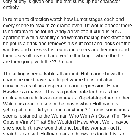
very briefly is given one line that sums up her character
entirely.
In relation to direction watch how Lumet stages each and
every scene to maximize drama even if it would appear there
is no drama to be found. Andy arrive at a luxurious NYC
apartment with a scantily clad woman making breakfast and
he pours a drink and removes his suit coat and looks out the
window and crosses his room and enters another room and
then takes off his shirt and you're thinking....where the hell
are they going with this?! Brilliant.
The acting is remarkable all around. Hoffmann shows the
charm he must have had to get where he is but also
convinces us of his desperation and depression. Ethan
Hawke is a marvel. This is a perfect role for him as the
drinks-too-much, low-on-money, can't-get-it-together brother.
Watch his reaction late in the movie when Hoffmann is
yelling at him, "Did you touch anything?!" Tomei sometimes
seems resigned to the Woman Who Won An Oscar (For "My
Cousin Vinny") That She Wouldn't Have Won. Well, maybe
she shouldn't have won that one, but this woman - get it
straight - can act. Hoffmann again blows his top in his car