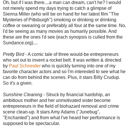
Oh, but if I was there....a man can dream, can't he? I would
not merely spend my days trying to catch a glimpse of
Sienna Miller (who will be on hand for her latest film "The
Mysteries of Pittsburgh") smoking or drinking or drinking
coffee or swearing or preferably all four at the same time. No,
I'd be seeing as many movies as humanly possible. And
these are the ones I'd see (each synopsis is culled from the
Sundance.org)....
Pretty Bird
- A comic tale of three would-be entrepreneurs
who set out to invent a rocket belt. It was written & directed
by
Paul Schneider
who is quickly turning into one of my
favorite character actors and so I'm interested to see what he
can do from behind the scenes. Plus, it stars Billy Crudup.
So it's a given.
Sunshine Cleaning
- Struck by financial hardship, an
ambitious mother and her unmotivated sister become
entrepreneurs in the field of biohazard removal and crime
scene clean-up. It stars Amy Adams ("Junebug",
"Enchanted") and from what I've heard her performance is
supposed to be spectacular.