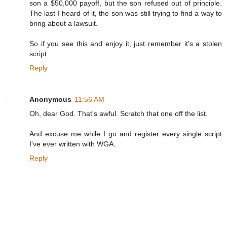
son a $50,000 payoff, but the son refused out of principle.
The last I heard of it, the son was still trying to find a way to
bring about a lawsuit.
So if you see this and enjoy it, just remember it's a stolen
script.
Reply
Anonymous
11:56 AM
Oh, dear God. That's awful. Scratch that one off the list.
And excuse me while I go and register every single script
I've ever written with WGA.
Reply