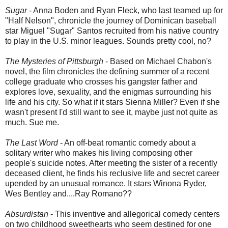
Sugar
- Anna Boden and Ryan Fleck, who last teamed up for
"Half Nelson", chronicle the journey of Dominican baseball
star Miguel "Sugar" Santos recruited from his native country
to play in the U.S. minor leagues. Sounds pretty cool, no?
The Mysteries of Pittsburgh
- Based on Michael Chabon's
novel, the film chronicles the defining summer of a recent
college graduate who crosses his gangster father and
explores love, sexuality, and the enigmas surrounding his
life and his city. So what if it stars Sienna Miller? Even if she
wasn't present I'd still want to see it, maybe just not quite as
much. Sue me.
The Last Word
- An off-beat romantic comedy about a
solitary writer who makes his living composing other
people's suicide notes. After meeting the sister of a recently
deceased client, he finds his reclusive life and secret career
upended by an unusual romance. It stars Winona Ryder,
Wes Bentley and....Ray Romano??
Absurdistan
- This inventive and allegorical comedy centers
on two childhood sweethearts who seem destined for one