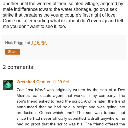
another until the women of their isolated village, angered by
male indifference toward the water shortage, go on a sex
strike that threatens the young couple's first night of love.
Come on, after reading what it's about don't even
try
and tell
me you don't want to see it, too.
Nick Prigge
at
1:15 PM
Share
2 comments:
Wretched Genius
11:29 AM
The Last Word
was originally written by the son of a Des
Moines real estate agent that works in my company. The
son's friend asked to read the script. A while later, the friend
announced that he had sold a script and was going into
production. Guess which one? The son was furious, but
since he had never officially submitted a draft anywhere, he
had no proof that the script was his. The friend offered the