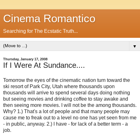
Cinema Romantico
Searching for The Ecstatic Truth...
▼
Thursday, January 17, 2008
If I Were At Sundance....
Tomorrow the eyes of the cinematic nation turn toward the
ski resort of Park City, Utah where thousands upon
thousands will arrive to spend several days doing nothing
but seeing movies and drinking coffee to stay awake and
then seeing more movies. I will not be the among thousands.
Why? 1.) That's a lot of people and that many people may
cause me to freak out to a level no one has yet seen from me
- in public, anyway. 2.) I have - for lack of a better term - a
job.