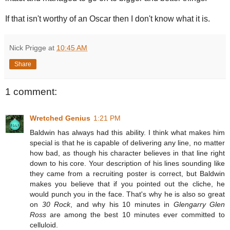
If that isn't worthy of an Oscar then I don't know what it is.
Nick Prigge
at
10:45 AM
Share
1 comment:
Wretched Genius
1:21 PM
Baldwin has always had this ability. I think what makes him
special is that he is capable of delivering any line, no matter
how bad, as though his character believes in that line right
down to his core. Your description of his lines sounding like
they came from a recruiting poster is correct, but Baldwin
makes you believe that if you pointed out the cliche, he
would punch you in the face. That's why he is also so great
on
30 Rock
, and why his 10 minutes in
Glengarry Glen
Ross
are among the best 10 minutes ever committed to
celluloid.