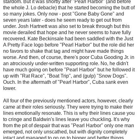
stardom. But it was shortly after "Pearl Harbor" (and before
the whole J. Lo debacle) that he started becoming the butt of
so many jokes. Only now - post "Gone Baby Gone" and
seven years later - does he seem ready to get out from
under. Josh Hartnett was also set to break through but this
movie derailed that hope and he never seems to have fully
recovered. Kate Beckinsale had been saddled with the Just
A Pretty Face logo before "Pearl Harbor" but the role did her
no favors to shake that tag and might have made things
worse. And then, of course, there's poor Cuba Gooding Jr. in
an atrociously under-written supporting role. No, he didn't
have much going on before "Pearl Harbor" but he followed it
up with "Rat Race", "Boat Trip", and (gulp) "Snow Dogs".
Ouch. In the aftermath of "Pearl Harbor", Cuba sank even
lower.
All four of the previously mentioned actors, however, clearly
came at their roles seriously. They were trying to make their
lines emotionally resonate. This is why their lines cause you
to cringe and Baldwin's lines leave you chuckling. It's why
from the pit of despair that was "Pearl Harbor" only one man
emerged, not only unscathed, but with dignity completely
intact and managed to go on to bigger and better things.