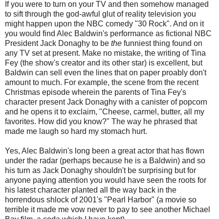
If you were to turn on your TV and then somehow managed
to sift through the god-awful glut of reality television you
might happen upon the NBC comedy "30 Rock". And on it
you would find Alec Baldwin's performance as fictional NBC
President Jack Donaghy to be
the
funniest thing found on
any TV set at present. Make no mistake, the writing of Tina
Fey (the show's creator and its other star) is excellent, but
Baldwin can sell even the lines that on paper proably don't
amount to much. For example, the scene from the recent
Christmas episode wherein the parents of Tina Fey's
character present Jack Donaghy with a canister of popcorn
and he opens it to exclaim, "Cheese, carmel, butter, all my
favorites. How did you know?" The way he phrased that
made me laugh so hard my stomach hurt.
Yes, Alec Baldwin's long been a great actor that has flown
under the radar (perhaps because he is a Baldwin) and so
his turn as Jack Donaghy shouldn't be surprising but for
anyone paying attention you would have seen the roots for
his latest character planted all the way back in the
horrendous shlock of 2001's "Pearl Harbor" (a movie so
terrible it made me vow never to pay to see another Michael