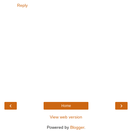
Reply
‹
›
Home
View web version
Powered by
Blogger
.