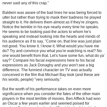
never said any of this crap."
Baldwin was aware of the bad lines he was being forced to
utter but rather than trying to mask their badness he played
straight to it. He delivers them almost as if they're zingers.
Notice the twinkle in his eye nearly every time he speaks.
He seems to be looking past the actors to whom he's
speaking and instead looking into the hearts and minds of
his audience as if to say, "Come on, that line was just plain
not good. You know it. I know it. What would you have me
do? Try and convince you what you're watching is real? No
one would benefit from that. Let's have some fun, what do ya'
say?" Compare his facial expressions here to his facial
expressions as Jack Donaghy and you won't see a big
difference. The funniest character on TV was actually
conceived in the film that Michael Bay took (and these are
his
words, people) "very seriously."
But the worth of his performance takes on even more
significance when you consider the fates of the other main
players in the most terrible of movies. Ben Affleck had won
an Oscar a few years earlier and seemed poised for