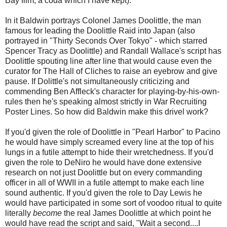
Bay film, a coda which I have kept).
In it Baldwin portrays Colonel James Doolittle, the man
famous for leading the Doolittle Raid into Japan (also
portrayed in "Thirty Seconds Over Tokyo" - which starred
Spencer Tracy as Doolittle) and Randall Wallace's script has
Doolittle spouting line after line that would cause even the
curator for The Hall of Cliches to raise an eyebrow and give
pause. If Dolittle's not simultaneously criticizing and
commending Ben Affleck's character for playing-by-his-own-
rules then he's speaking almost strictly in War Recruiting
Poster Lines. So how did Baldwin make this drivel work?
If you'd given the role of Doolittle in "Pearl Harbor" to Pacino
he would have simply screamed every line at the top of his
lungs in a futile attempt to hide their wretchedness. If you'd
given the role to DeNiro he would have done extensive
research on not just Doolittle but on every commanding
officer in all of WWII in a futile attempt to make each line
sound authentic. If you'd given the role to Day Lewis he
would have participated in some sort of voodoo ritual to quite
literally
become
the real James Doolittle at which point he
would have read the script and said, "Wait a second....I