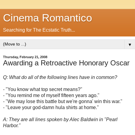
Cinema Romantico
Searching for The Ecstatic Truth...
▼
Thursday, February 21, 2008
Awarding a Retroactive Honorary Oscar
Q: What do all of the following lines have in common?
- "You know what top secret means?"
- "You remind me of myself fifteen years ago."
- "We may lose this battle but we're gonna' win this war."
- "Leave your god-damn hula shirts at home."
A: They are all lines spoken by Alec Baldwin in "Pearl
Harbor."