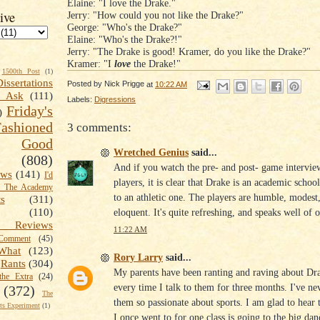
Elaine: "I love the Drake."
ive
Jerry: "How could you not like the Drake?"
George: "Who's the Drake?"
Elaine: "Who's the Drake?!"
Jerry: "The Drake is good! Kramer, do you like the Drake?"
Kramer: "I
love
the Drake!"
1500th Post
(1)
Dissertations
Posted by
Nick Prigge
at
10:22 AM
t Ask
(111)
Labels:
Digressions
Friday's
)
shioned
3 comments:
Good
Wretched Genius
said...
(808)
And if you watch the pre- and post- game intervie
ews
(141)
I'd
players, it is clear that Drake is an academic schoo
k The Academy
to an athletic one. The players are humble, modest
ts
(311)
eloquent. It's quite refreshing, and speaks well of
(110)
 Reviews
11:22 AM
omment
(45)
What
(123)
Rory Larry
said...
Rants
(304)
My parents have been ranting and raving about Dra
the Extra
(24)
every time I talk to them for three months. I've ne
(372)
The
them so passionate about sports. I am glad to hear 
s Experiment
(1)
I once went to for one class is going to the big dan