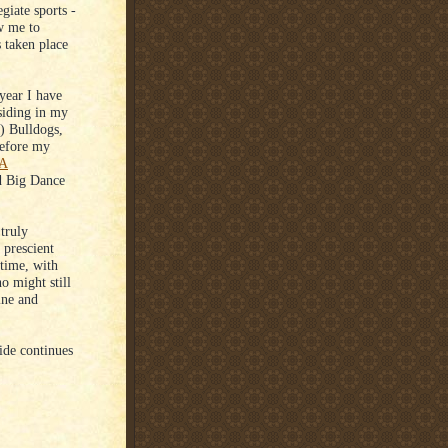
giate sports -
ow me to
 taken place
year I have
esiding in my
) Bulldogs,
 before my
AA
led Big Dance
truly
 prescient
 time, with
o might still
ine and
ide continues