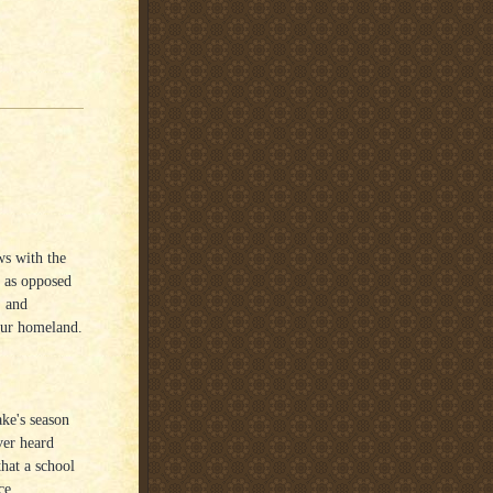
ws with the
l as opposed
, and
 our homeland.
ke's season
ver heard
that a school
ce.