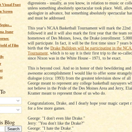
digressions - usually, as you know, in relation to music or colle
 Visual Feast
unless something absolutely spectacular took place. Well, all
n Screen
apologize in advance, but something absolutely spectacular has
and must be addressed.
e
egins...
This year's NCAA Basketball Tournament will mark the 22nd 
ma Jeane
followed it and it will also mark the first year that the team r
hometown of Des Moines, Iowa, the Drake (enrollment: 5,000
corner.
will participate. In fact, it will be the first time since 7 years
orld of Film
birth that the
Drake Bulldogs will be participating in the NC
Tournament,
which is to say it is their first trip to the so-cal
lly
since Nixon was in the White House - 1971, to be exact.
r
This is beyond cool. And so in honor of their bewildering and 
nt
awesome accomplishment I would like to offer some strangely
ee
dialogue (circa: 1993) from the greatest television show of all
George meant to represent any college basketball naysayers wh
not believe in the Pride of the Des Moines Area and Jerry, Ela
 To
Kramer meant to represent those of us who do.
Congratulations, Drake, and I dearly hope your magic carpet r
for a few more games.
s
George: "I don't even like Drake."
is Blog
Jerry: "You don't like the Drake?"
George: "I hate the Drake."