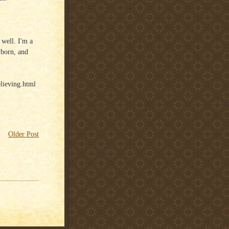
 well. I'm a
 born, and
lieving.html
Older Post