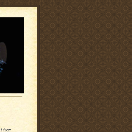
lf from