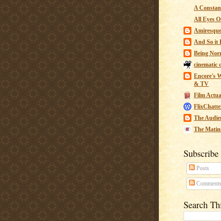
A Constant
All Eyes O
Amiresqu
And So it B
Being Nor
cinematic 
Encore's W
& TV
Film Actua
FlixChatte
The Audie
The Matin
Subscribe
Posts
Comment
Search Th