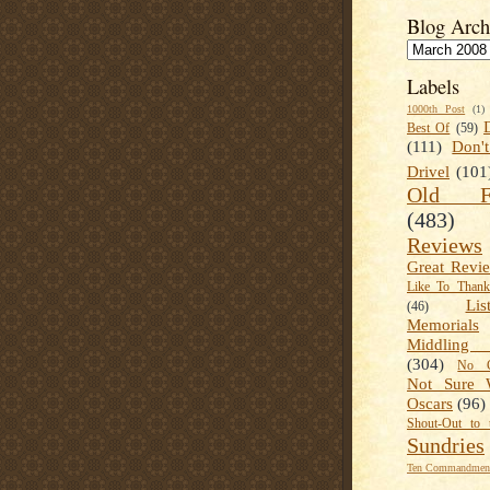
Blog Arch
Labels
1000th Post
(1)
Best Of
(59)
(111)
Don'
Drivel
(101
Old Fa
(483)
Reviews
Great Revi
Like To Than
Lis
(46)
Memorials
Middling
(304)
No C
Not Sure 
Oscars
(96)
Shout-Out to 
Sundries
Ten Commandment