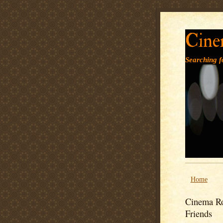
Cine
Searching fo
Home
Cinema Ro
Friends