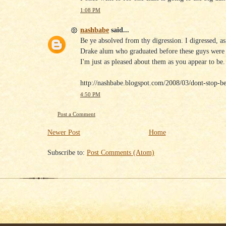
1:08 PM
nashbabe
said...
Be ye absolved from thy digression. I digressed, as
Drake alum who graduated before these guys were
I'm just as pleased about them as you appear to be.
http://nashbabe.blogspot.com/2008/03/dont-stop-be
4:50 PM
Post a Comment
Newer Post
Home
Subscribe to:
Post Comments (Atom)