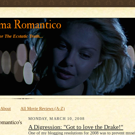
' '
ma Romantico
r The Ecstatic Truth...
About
All Movie Reviews (A-Z)
MONDAY, MARCH 10, 2008
mantico's
A Digression: "Got to love the Drake!"
One of my blogging resolutions for 2008 was to prevent myse