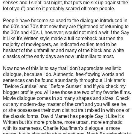
senses and I slept last night, that puts me six up against the
lot of you") and so it probably scared off more people.
People have become so used to the dialogue introduced in
the 60's and 70's that now they are frightened of returning to
the 30's and 40's. I, however, would not mind a wit if the Say
It Like It's Written style made a full comeback but then the
majority of moviegoers, as indicated earlier, tend to be
hesitant of the unfamiliar and many of the black and white
classics of the early days are now unfamiliar to most.
Now none of this is to say that I don't appreciate realistic
dialogue, because I do. Authentic, free-flowing words and
sentences can be found abundantly throughout Linklater's
"Before Sunrise" and "Before Sunset" and if you check my
blogger profile you will see those are two of my favorite films.
Movie dialogue comes in so many shapes and sizes. Check
out any modern-day master of the craft and you will see he
or she possesses their own distinct trait mixed in with one of
the classic forms. David Mamet has people Say It Like It's
Written but it's more profane, more urban, more emphatic
with its sameness. Charlie Kauffman's dialogue is more