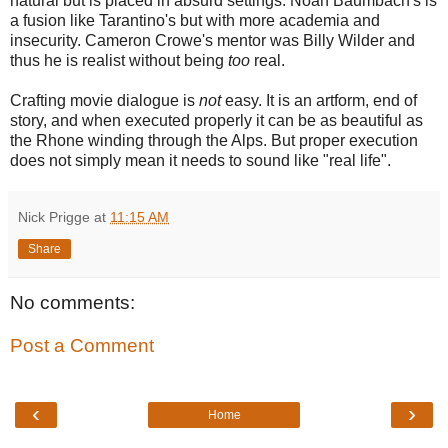
natural but is placed in absurd settings. Noah Baumbach's is
a fusion like Tarantino's but with more academia and
insecurity. Cameron Crowe's mentor was Billy Wilder and
thus he is realist without being
too
real.
Crafting movie dialogue is
not
easy. It is an artform, end of
story, and when executed properly it can be as beautiful as
the Rhone winding through the Alps. But proper execution
does not simply mean it needs to sound like "real life".
Nick Prigge
at
11:15 AM
Share
No comments:
Post a Comment
‹
›
Home