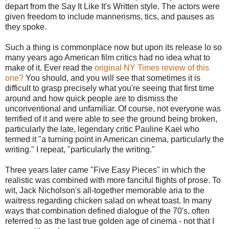
depart from the Say It Like It's Written style. The actors were
given freedom to include mannerisms, tics, and pauses as
they spoke.
Such a thing is commonplace now but upon its release lo so
many years ago American film critics had no idea what to
make of it. Ever read the
original NY Times review of this
one?
You should, and you will see that sometimes it is
difficult to grasp precisely what you're seeing that first time
around and how quick people are to dismiss the
unconventional and unfamiliar. Of course, not everyone was
terrified of it and were able to see the ground being broken,
particularly the late, legendary critic Pauline Kael who
termed it "a turning point in American cinema, particularly the
writing." I repeat, "particularly the writing."
Three years later came "Five Easy Pieces" in which the
realistic was combined with more fanciful flights of prose. To
wit, Jack Nicholson's all-together memorable aria to the
waitress regarding chicken salad on wheat toast. In many
ways that combination defined dialogue of the 70's, often
referred to as the last true golden age of cinema - not that I