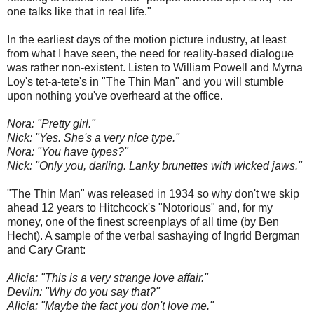
one talks like that in real life."
In the earliest days of the motion picture industry, at least
from what I have seen, the need for reality-based dialogue
was rather non-existent. Listen to William Powell and Myrna
Loy's tet-a-tete's in "The Thin Man" and you will stumble
upon nothing you've overheard at the office.
Nora: "Pretty girl."
Nick: "Yes. She's a very nice type."
Nora: "You have types?"
Nick: "Only you, darling. Lanky brunettes with wicked jaws."
"The Thin Man" was released in 1934 so why don't we skip
ahead 12 years to Hitchcock's "Notorious" and, for my
money, one of the finest screenplays of all time (by Ben
Hecht). A sample of the verbal sashaying of Ingrid Bergman
and Cary Grant:
Alicia: "This is a very strange love affair."
Devlin: "Why do you say that?"
Alicia: "Maybe the fact you don't love me."