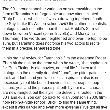
The 90's brought another variation on screenwriting in the
form of Tarantino's unforgettable and now often imitated
"Pulp Fiction", which itself was a drawing-together of both
the Say It Like It's Written school
AND
the authentic, realistic
dialogue. Look no further than the Jack Rabbit's Slim sit-
down between Vincent (John Travolta) and Mia (Uma
Thurman). The words are heightened and over-the-top, to be
sure, but Tarantino does not force his two actors to recite
them in a precise, rehearsed tone.
In his orginal review for Tarantino's film the esteemed Roger
Ebert hit the nail on the head when he wrote, "the inspiration
for 'Pulp Fiction' is old movies, not real life." Listen to the
dialogue in the recently debated "Juno", the pitter-patter, the
back-and-forth, and you will see its inspiration also is not
necessarily real life but old movies. It uses heaps of pop
culture, yes, and the phrases put forth by our main character
are new-fangled, but the style, the delivery is rooted in the
30's and 40's. You can go back to Rian Johnson's 2006 film-
noir-set-in-a-high-school "Brick" to find the same thing,
except it was darker and even more extreme ("I've got all five