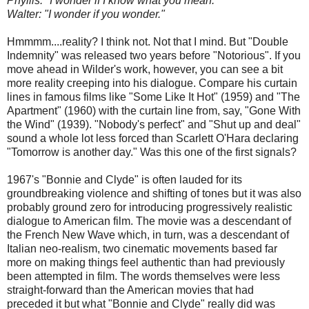
Phyllis: "I wonder if I know what you mean."
Walter: "I wonder if you wonder."
Hmmmm....reality? I think not. Not that I mind. But "Double
Indemnity" was released two years before "Notorious". If you
move ahead in Wilder's work, however, you can see a bit
more reality creeping into his dialogue. Compare his curtain
lines in famous films like "Some Like It Hot" (1959) and "The
Apartment" (1960) with the curtain line from, say, "Gone With
the Wind" (1939). "Nobody's perfect" and "Shut up and deal"
sound a whole lot less forced than Scarlett O'Hara declaring
"Tomorrow is another day." Was this one of the first signals?
1967's "Bonnie and Clyde" is often lauded for its
groundbreaking violence and shifting of tones but it was also
probably ground zero for introducing progressively realistic
dialogue to American film. The movie was a descendant of
the French New Wave which, in turn, was a descendant of
Italian neo-realism, two cinematic movements based far
more on making things feel authentic than had previously
been attempted in film. The words themselves were less
straight-forward than the American movies that had
preceded it but what "Bonnie and Clyde" really did was