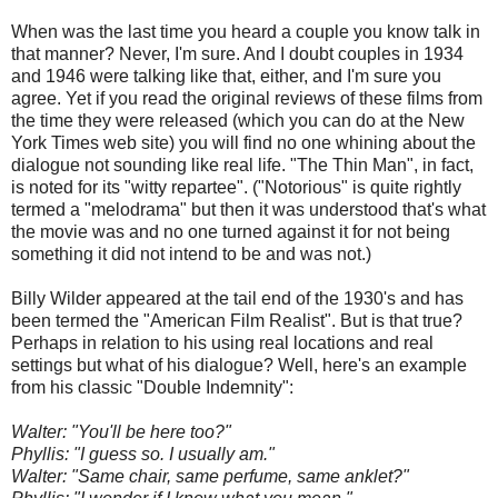
When was the last time you heard a couple you know talk in
that manner? Never, I'm sure. And I doubt couples in 1934
and 1946 were talking like that, either, and I'm sure you
agree. Yet if you read the original reviews of these films from
the time they were released (which you can do at the New
York Times web site) you will find no one whining about the
dialogue not sounding like real life. "The Thin Man", in fact,
is noted for its "witty repartee". ("Notorious" is quite rightly
termed a "melodrama" but then it was understood that's what
the movie was and no one turned against it for not being
something it did not intend to be and was not.)
Billy Wilder appeared at the tail end of the 1930's and has
been termed the "American Film Realist". But is that true?
Perhaps in relation to his using real locations and real
settings but what of his dialogue? Well, here's an example
from his classic "Double Indemnity":
Walter: "You'll be here too?"
Phyllis: "I guess so. I usually am."
Walter: "Same chair, same perfume, same anklet?"