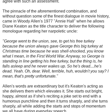
agree with such an assessment.
The pinnacle of the aforementioned combination, and
without question some of the finest dialogue in movie history,
came in Woody Allen's 1977 "Annie Hall" when he allows
Diane Keaton as the title character to deliver the following
monologue regarding her narpoletic uncle:
"George went to the union, see, to get his free turkey
because the union always gave George this big turkey at
Christmas time because he was shell-shocked, you know
what I mean, in the First World War. Anyway, so George is
standing in line getting his free turkey, but the thing is, he
falls asleep and he never wakes up. So he's dead....he's
dead. Yeah. Oh, dear. Well, terrible, huh, wouldn't you say? I
mean, that's pretty unfortunate."
Allen's words are extraordinary but it's Keaton's acting as
she delivers them which elevates it. She starts out bright,
happy, almost as if she's reciting a joke set to end with a
humorous punchline and then it turns sharply, and she turns
sharply, all while adding the starts and stops of momentum
we all have during everyday speech.