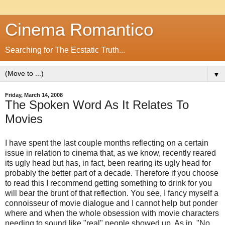
Cinema Romantico
Searching for The Ecstatic Truth...
▼
Friday, March 14, 2008
The Spoken Word As It Relates To
Movies
I have spent the last couple months reflecting on a certain
issue in relation to cinema that, as we know, recently reared
its ugly head but has, in fact, been rearing its ugly head for
probably the better part of a decade. Therefore if you choose
to read this I recommend getting something to drink for you
will bear the brunt of that reflection. You see, I fancy myself a
connoisseur of movie dialogue and I cannot help but ponder
where and when the whole obsession with movie characters
needing to sound like "real" people showed up. As in, "No