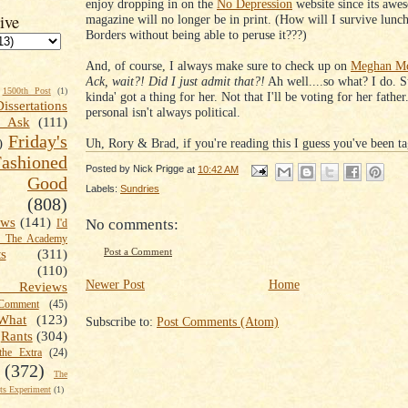
enjoy dropping in on the
No Depression
website since its awe
ive
magazine will no longer be in print. (How will I survive lunch
Borders without being able to peruse it???)
And, of course, I always make sure to check up on
Meghan Mc
Ack, wait?! Did I just admit that?!
Ah well....so what? I do. S
1500th Post
(1)
kinda' got a thing for her. Not that I'll be voting for her fathe
Dissertations
personal isn't always political.
t Ask
(111)
Friday's
Uh, Rory & Brad, if you're reading this I guess you've been ta
)
shioned
Posted by
Nick Prigge
at
10:42 AM
Good
Labels:
Sundries
(808)
ews
(141)
No comments:
I'd
k The Academy
Post a Comment
ts
(311)
(110)
Newer Post
Home
 Reviews
omment
(45)
What
(123)
Subscribe to:
Post Comments (Atom)
Rants
(304)
the Extra
(24)
(372)
The
s Experiment
(1)