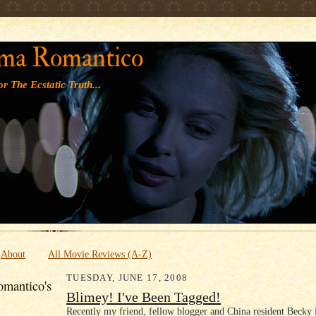
' '
ma Romantico
r The Ecstatic Truth...
About
All Movie Reviews (A-Z)
TUESDAY, JUNE 17, 2008
mantico's
Blimey! I've Been Tagged!
Recently my friend, fellow blogger and China resident Becky 