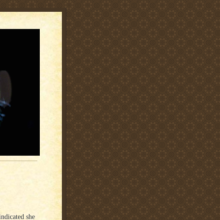
indicated she