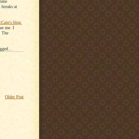
some
 breaks at
Cain's blog.
ue me. I
r. The
gged....
Older Post