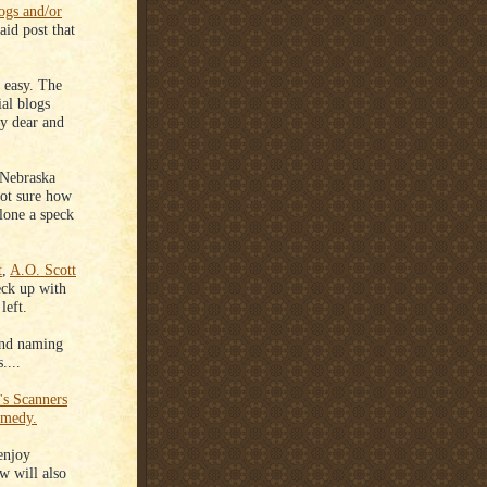
logs and/or
id post that
 easy. The
ial blogs
my dear and
s Nebraska
ot sure how
alone a speck
t
,
A.O. Scott
ck up with
left.
 and naming
....
's Scanners
omedy.
enjoy
 will also