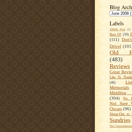
Blog Arch
Labels
1000th Post
(1)
Best Of
(59)
(111)
Don'
Drivel
(101
Old Fa
(483)
Reviews
Great Revi
Like To Than
Lis
(46)
Memorials
Middling
(304)
No C
Not Sure 
Oscars
(96)
Shout-Out to 
Sundries
Ten Commandment