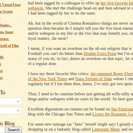
had been tagged by a colleague to offer up
her five favorite b
 Visual Feast
webspots.
She met the challenge head-on and then advised in sa
n Screen
I had been tagged by her to do the same.
e
Ah, but in the world of Cinema Romantico things are never so
egins...
question then became do I simply tell you the five most essent
ma Jeane
and/or webspots in my life or the five that may benefit you, 
loyal readers, the most?
corner.
orld of Film
I mean, if you want an overdose on the all-out religion that i
Football you can't do better than
Double Extra Point
but I'm n
lly
many of you do, in fact, desire an overdose on that topic, let 
of a regular dose.
r
nt
I have my three favorite film critics:
the esteemed Roger Eber
ee
of the New York Times
and
Dana Stevens of Slate
whom I che
regularly but if I list them then, damn, I've only got two spots 
 To
Thus, I need to be cautious before just getting all willy-nilly
blogs and/or webspots with no cares in the world. So here goes
Excellent digressions on cinema can be found on
Jim Emerson
s
blog with the Chicago Sun Times and
Living the Romantic C
is Blog
For some new tuneage (as "Juno" herself might say) I greatly 
dropping in on a fantastic blog called
Lonesome Music
and now