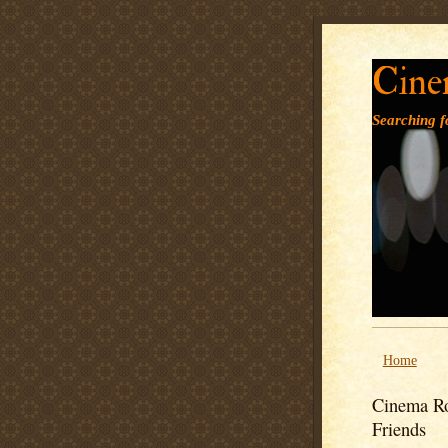
Cine
Searching fo
Home
Cinema Ro
Friends