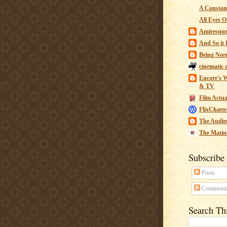
A Constant
All Eyes O
Amiresqu
And So it B
Being Nor
cinematic 
Encore's W
& TV
Film Actua
FlixChatte
The Audie
The Matin
Subscribe
Posts
Comment
Search Th