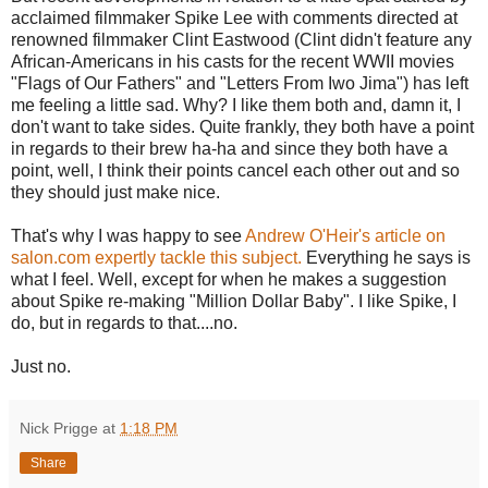
acclaimed filmmaker Spike Lee with comments directed at
renowned filmmaker Clint Eastwood (Clint didn't feature any
African-Americans in his casts for the recent WWII movies
"Flags of Our Fathers" and "Letters From Iwo Jima") has left
me feeling a little sad. Why? I like them both and, damn it, I
don't want to take sides. Quite frankly, they both have a point
in regards to their brew ha-ha and since they both have a
point, well, I think their points cancel each other out and so
they should just make nice.
That's why I was happy to see
Andrew O'Heir's article on
salon.com expertly tackle this subject.
Everything he says is
what I feel. Well, except for when he makes a suggestion
about Spike re-making "Million Dollar Baby". I like Spike, I
do, but in regards to that....no.
Just no.
Nick Prigge
at
1:18 PM
Share