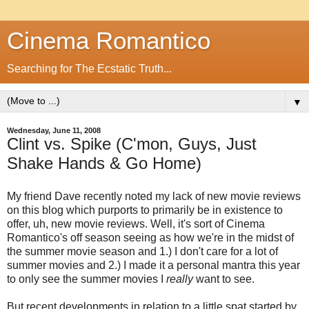
Cinema Romantico
Searching for The Ecstatic Truth...
▼
Wednesday, June 11, 2008
Clint vs. Spike (C'mon, Guys, Just
Shake Hands & Go Home)
My friend Dave recently noted my lack of new movie reviews
on this blog which purports to primarily be in existence to
offer, uh, new movie reviews. Well, it's sort of Cinema
Romantico's off season seeing as how we're in the midst of
the summer movie season and 1.) I don't care for a lot of
summer movies and 2.) I made it a personal mantra this year
to only see the summer movies I
really
want to see.
But recent developments in relation to a little spat started by