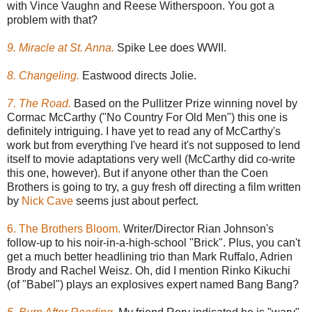
with Vince Vaughn and Reese Witherspoon. You got a
problem with that?
9. Miracle at St. Anna.
Spike Lee does WWII.
8. Changeling.
Eastwood directs Jolie.
7. The Road.
Based on the Pullitzer Prize winning novel by
Cormac McCarthy ("No Country For Old Men") this one is
definitely intriguing. I have yet to read any of McCarthy's
work but from everything I've heard it's not supposed to lend
itself to movie adaptations very well (McCarthy did co-write
this one, however). But if anyone other than the Coen
Brothers is going to try, a guy fresh off directing a film written
by
Nick Cave
seems just about perfect.
6. The Brothers Bloom.
Writer/Director Rian Johnson's
follow-up to his noir-in-a-high-school "Brick". Plus, you can't
get a much better headlining trio than Mark Ruffalo, Adrien
Brody and Rachel Weisz. Oh, did I mention Rinko Kikuchi
(of "Babel") plays an explosives expert named Bang Bang?