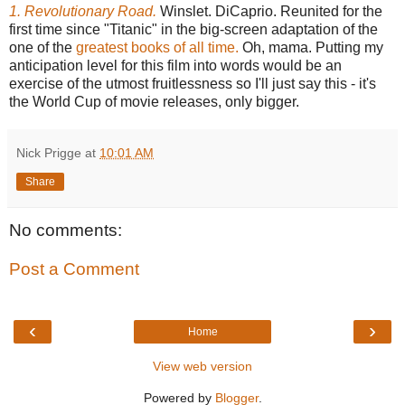
1. Revolutionary Road.
Winslet. DiCaprio. Reunited for the
first time since "Titanic" in the big-screen adaptation of the
one of the
greatest books of all time.
Oh, mama. Putting my
anticipation level for this film into words would be an
exercise of the utmost fruitlessness so I'll just say this - it's
the World Cup of movie releases, only bigger.
Nick Prigge
at
10:01 AM
Share
No comments:
Post a Comment
‹
›
Home
View web version
Powered by
Blogger
.