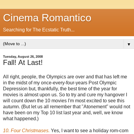
Cinema Romantico
Searching for The Ecstatic Truth...
▼
Tuesday, August 26, 2008
Fall! At Last!
All right, people, the Olympics are over and that has left me
in the midst of my once-every-four-years Post Olympic
Depression but, thankfully, the best time of the year for
movies is almost upon us. So to try and cure my hangover I
will count down the 10 movies I'm most excited to see this
autumn. (But let us all remember that "Atonement" would not
have been on my Top 10 list last year and, well, we know
what happened.)
10. Four Christmases.
Yes, I want to see a holiday rom-com