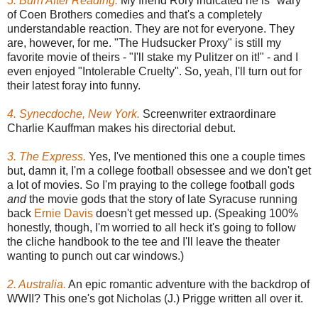
5. Burn After Reading.
My friend Rory indicated he is "wary"
of Coen Brothers comedies and that's a completely
understandable reaction. They are not for everyone. They
are, however, for me. "The Hudsucker Proxy" is still my
favorite movie of theirs - "I'll stake my Pulitzer on it!" - and I
even enjoyed "Intolerable Cruelty". So, yeah, I'll turn out for
their latest foray into funny.
4. Synecdoche, New York.
Screenwriter extraordinare
Charlie Kauffman makes his directorial debut.
3. The Express.
Yes, I've mentioned this one a couple times
but, damn it, I'm a college football obsessee and we don't get
a lot of movies. So I'm praying to the college football gods
and
the movie gods that the story of late Syracuse running
back
Ernie Davis
doesn't get messed up. (Speaking 100%
honestly, though, I'm worried to all heck it's going to follow
the cliche handbook to the tee and I'll leave the theater
wanting to punch out car windows.)
2. Australia.
An epic romantic adventure with the backdrop of
WWII? This one's got Nicholas (J.) Prigge written all over it.