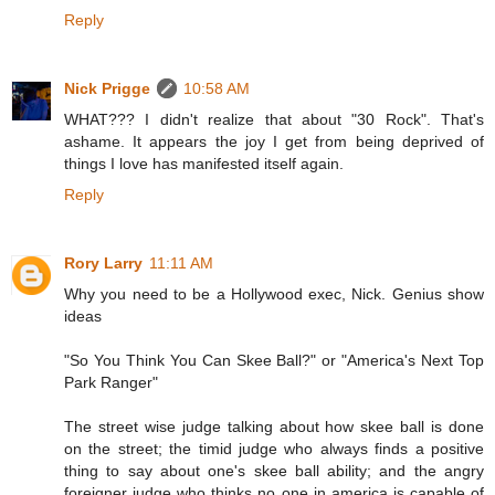
Reply
Nick Prigge
10:58 AM
WHAT??? I didn't realize that about "30 Rock". That's
ashame. It appears the joy I get from being deprived of
things I love has manifested itself again.
Reply
Rory Larry
11:11 AM
Why you need to be a Hollywood exec, Nick. Genius show
ideas
"So You Think You Can Skee Ball?" or "America's Next Top
Park Ranger"
The street wise judge talking about how skee ball is done
on the street; the timid judge who always finds a positive
thing to say about one's skee ball ability; and the angry
foreigner judge who thinks no one in america is capable of