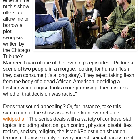
entertainme
nt this show
offers up
allow me to
borrow a
plot
synopsis
written by
the Chicago
Tribune's
Maureen Ryan of one of this evening's episodes: "Picture a
scene of two people in a morgue, looking for human flesh
they can consume (it's a long story). They reject taking flesh
from the body of a dead African-American, deciding a
fleshier white corpse looks more promising, then discuss
whether that decision was racist."
Does that sound appealing? Or, for instance, take this
summation of the show as a whole from ever-reliable
wikipedia
: "The series deals with a variety of controversial
topics, including abortion, gun control, physical disabilities,
racism, sexism, religion, the Israeli/Palestinian situation,
terrorism, transsexuality, slavery, incest, sexual harassment