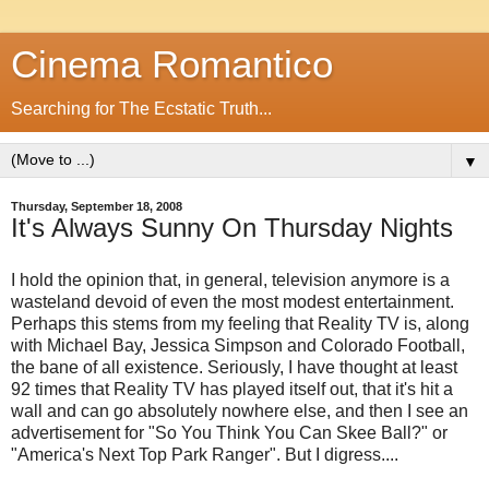
Cinema Romantico
Searching for The Ecstatic Truth...
▼
Thursday, September 18, 2008
It's Always Sunny On Thursday Nights
I hold the opinion that, in general, television anymore is a
wasteland devoid of even the most modest entertainment.
Perhaps this stems from my feeling that Reality TV is, along
with Michael Bay, Jessica Simpson and Colorado Football,
the bane of all existence. Seriously, I have thought at least
92 times that Reality TV has played itself out, that it's hit a
wall and can go absolutely nowhere else, and then I see an
advertisement for "So You Think You Can Skee Ball?" or
"America's Next Top Park Ranger". But I digress....