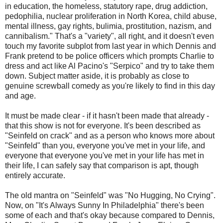
in education, the homeless, statutory rape, drug addiction,
pedophilia, nuclear proliferation in North Korea, child abuse,
mental illness, gay rights, bulimia, prostitution, nazism, and
cannibalism." That's a "variety", all right, and it doesn't even
touch my favorite subplot from last year in which Dennis and
Frank pretend to be police officers which prompts Charlie to
dress and act like Al Pacino's "Serpico" and try to take them
down. Subject matter aside, it is probably as close to
genuine screwball comedy as you're likely to find in this day
and age.
It must be made clear - if it hasn't been made that already -
that this show is not for everyone. It's been described as
"Seinfeld on crack" and as a person who knows more about
"Seinfeld" than you, everyone you've met in your life, and
everyone that everyone you've met in your life has met in
their life, I can safely say that comparison is apt, though
entirely accurate.
The old mantra on "Seinfeld" was "No Hugging, No Crying".
Now, on "It's Always Sunny In Philadelphia" there's been
some of each and that's okay because compared to Dennis,