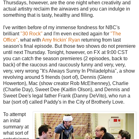
Thursdays, however, are the one night when creativity and
actual artistry reclaim the airwaves and you can indulge in
something that is tasty, healthy and filling.
I've written before of my immense fondness for NBC's
brilliant
"30 Rock"
and I'm even excited again for
"The
Office",
what with
Amy frickin' Ryan
returning from last
season's final episode. But those two shows do not premiere
until next Thursday. Tonight, however, on FX at 9:00 CST
you can catch the season premieres (2 episodes, back to
back) of the raucous and raucously funny and very, very,
very, very wrong "It's Always Sunny In Philadelphia", a show
revolving around 5 friends (sort of), Dennis (Glenn
Howerton), Mac (show creator Rob McElhenney), Charlie
(Charlie Day), Sweet Dee (Kaitlin Olson), and Dennis and
Sweet Dee's legal father Frank (Danny DeVito), who run a
bar (sort of) called Paddy's in the City of Brotherly Love.
To attempt
an inital
summary at
what sort of