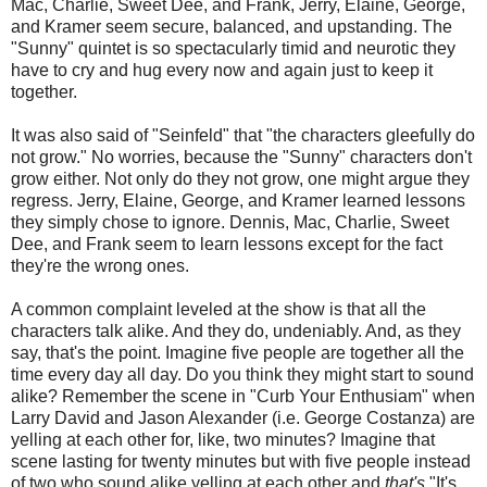
Mac, Charlie, Sweet Dee, and Frank, Jerry, Elaine, George,
and Kramer seem secure, balanced, and upstanding. The
"Sunny" quintet is so spectacularly timid and neurotic they
have to cry and hug every now and again just to keep it
together.
It was also said of "Seinfeld" that "the characters gleefully do
not grow." No worries, because the "Sunny" characters don't
grow either. Not only do they not grow, one might argue they
regress. Jerry, Elaine, George, and Kramer learned lessons
they simply chose to ignore. Dennis, Mac, Charlie, Sweet
Dee, and Frank seem to learn lessons except for the fact
they're the wrong ones.
A common complaint leveled at the show is that all the
characters talk alike. And they do, undeniably. And, as they
say, that's the point. Imagine five people are together all the
time every day all day. Do you think they might start to sound
alike? Remember the scene in "Curb Your Enthusiam" when
Larry David and Jason Alexander (i.e. George Costanza) are
yelling at each other for, like, two minutes? Imagine that
scene lasting for twenty minutes but with five people instead
of two who sound alike yelling at each other and
that's
"It's