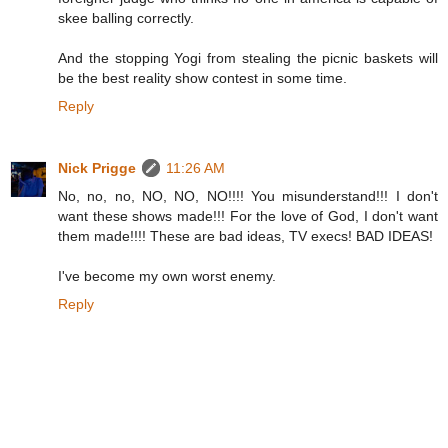
skee balling correctly.
And the stopping Yogi from stealing the picnic baskets will
be the best reality show contest in some time.
Reply
Nick Prigge
11:26 AM
No, no, no, NO, NO, NO!!!! You misunderstand!!! I don't
want these shows made!!! For the love of God, I don't want
them made!!!! These are bad ideas, TV execs! BAD IDEAS!
I've become my own worst enemy.
Reply