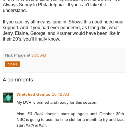
Always Sunny In Philadelphia". If you can't take it, I
understand.
If you can, by all means, tune in. Shows this good need your
support. And if you had ever pondered, as I long did, what
Jerry, Elaine, George, and Kramer would have been like in
their 20's, you'll finally know.
Nick Prigge
at
9:03 AM
Share
4 comments:
Wretched Genius
10:42 AM
My DVR is primed and ready for this season.
Also,
30 Rock
doesn't start up again until October 30th.
NBC is going to use the time slot for a month to try and kick-
start
Kath & Kim
.