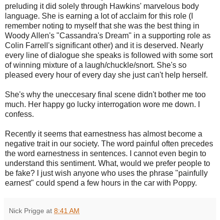
preluding it did solely through Hawkins' marvelous body
language. She is earning a lot of acclaim for this role (I
remember noting to myself that she was the best thing in
Woody Allen's "Cassandra's Dream" in a supporting role as
Colin Farrell's significant other) and it is deserved. Nearly
every line of dialogue she speaks is followed with some sort
of winning mixture of a laugh/chuckle/snort. She's so
pleased every hour of every day she just can't help herself.
She's why the uneccesary final scene didn't bother me too
much. Her happy go lucky interrogation wore me down. I
confess.
Recently it seems that earnestness has almost become a
negative trait in our society. The word painful often precedes
the word earnestness in sentences. I cannot even begin to
understand this sentiment. What, would we prefer people to
be fake? I just wish anyone who uses the phrase "painfully
earnest" could spend a few hours in the car with Poppy.
Nick Prigge
at
8:41 AM