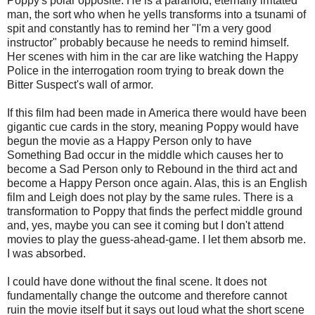
Poppy's polar opposite. He is a paranoid, eternally irritated
man, the sort who when he yells transforms into a tsunami of
spit and constantly has to remind her "I'm a very good
instructor" probably because he needs to remind himself.
Her scenes with him in the car are like watching the Happy
Police in the interrogation room trying to break down the
Bitter Suspect's wall of armor.
If this film had been made in America there would have been
gigantic cue cards in the story, meaning Poppy would have
begun the movie as a Happy Person only to have
Something Bad occur in the middle which causes her to
become a Sad Person only to Rebound in the third act and
become a Happy Person once again. Alas, this is an English
film and Leigh does not play by the same rules. There is a
transformation to Poppy that finds the perfect middle ground
and, yes, maybe you can see it coming but I don't attend
movies to play the guess-ahead-game. I let them absorb me.
I was absorbed.
I could have done without the final scene. It does not
fundamentally change the outcome and therefore cannot
ruin the movie itself but it says out loud what the short scene