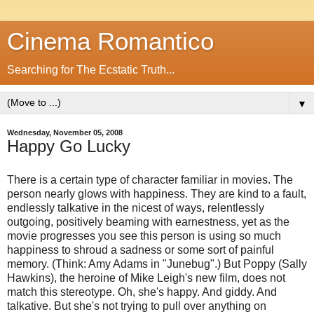
Cinema Romantico
Searching for The Ecstatic Truth...
▼
Wednesday, November 05, 2008
Happy Go Lucky
There is a certain type of character familiar in movies. The
person nearly glows with happiness. They are kind to a fault,
endlessly talkative in the nicest of ways, relentlessly
outgoing, positively beaming with earnestness, yet as the
movie progresses you see this person is using so much
happiness to shroud a sadness or some sort of painful
memory. (Think: Amy Adams in "Junebug".) But Poppy (Sally
Hawkins), the heroine of Mike Leigh's new film, does not
match this stereotype. Oh, she's happy. And giddy. And
talkative. But she's not trying to pull over anything on