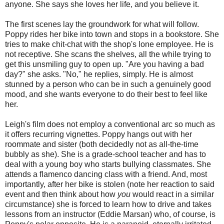
anyone. She says she loves her life, and you believe it.
The first scenes lay the groundwork for what will follow.
Poppy rides her bike into town and stops in a bookstore. She
tries to make chit-chat with the shop's lone employee. He is
not receptive. She scans the shelves, all the while trying to
get this unsmiling guy to open up. "Are you having a bad
day?" she asks. "No," he replies, simply. He is almost
stunned by a person who can be in such a genuinely good
mood, and she wants everyone to do their best to feel like
her.
Leigh's film does not employ a conventional arc so much as
it offers recurring vignettes. Poppy hangs out with her
roommate and sister (both decidedly not as all-the-time
bubbly as she). She is a grade-school teacher and has to
deal with a young boy who starts bullying classmates. She
attends a flamenco dancing class with a friend. And, most
importantly, after her bike is stolen (note her reaction to said
event and then think about how
you
would react in a similar
circumstance) she is forced to learn how to drive and takes
lessons from an instructor (Eddie Marsan) who, of course, is