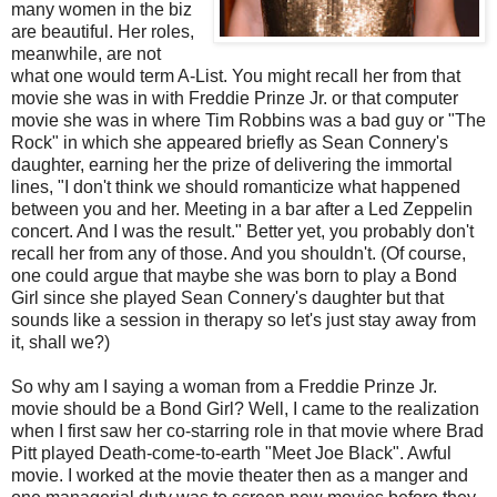
many women in the biz
are beautiful. Her roles,
meanwhile, are not
what one would term A-List. You might recall her from that
movie she was in with Freddie Prinze Jr. or that computer
movie she was in where Tim Robbins was a bad guy or "The
Rock" in which she appeared briefly as Sean Connery's
daughter, earning her the prize of delivering the immortal
lines, "I don't think we should romanticize what happened
between you and her. Meeting in a bar after a Led Zeppelin
concert. And I was the result." Better yet, you probably don't
recall her from any of those. And you shouldn't. (Of course,
one could argue that maybe she was born to play a Bond
Girl since she played Sean Connery's daughter but that
sounds like a session in therapy so let's just stay away from
it, shall we?)
So why am I saying a woman from a Freddie Prinze Jr.
movie should be a Bond Girl? Well, I came to the realization
when I first saw her co-starring role in that movie where Brad
Pitt played Death-come-to-earth "Meet Joe Black". Awful
movie. I worked at the movie theater then as a manger and