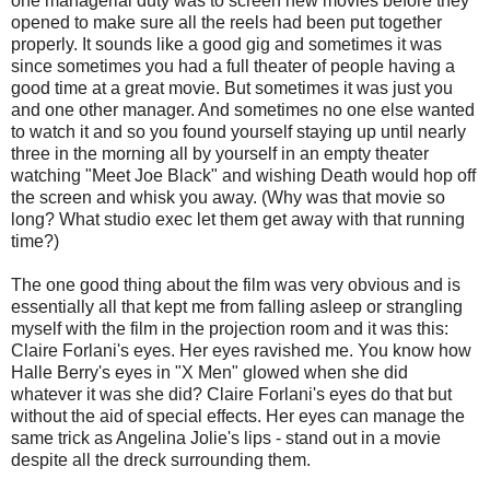
one managerial duty was to screen new movies before they
opened to make sure all the reels had been put together
properly. It sounds like a good gig and sometimes it was
since sometimes you had a full theater of people having a
good time at a great movie. But sometimes it was just you
and one other manager. And sometimes no one else wanted
to watch it and so you found yourself staying up until nearly
three in the morning all by yourself in an empty theater
watching "Meet Joe Black" and wishing Death would hop off
the screen and whisk you away. (Why was that movie so
long? What studio exec let them get away with that running
time?)
The one good thing about the film was very obvious and is
essentially all that kept me from falling asleep or strangling
myself with the film in the projection room and it was this:
Claire Forlani's eyes. Her eyes ravished me. You know how
Halle Berry's eyes in "X Men" glowed when she did
whatever it was she did? Claire Forlani's eyes do that but
without the aid of special effects. Her eyes can manage the
same trick as Angelina Jolie's lips - stand out in a movie
despite all the dreck surrounding them.