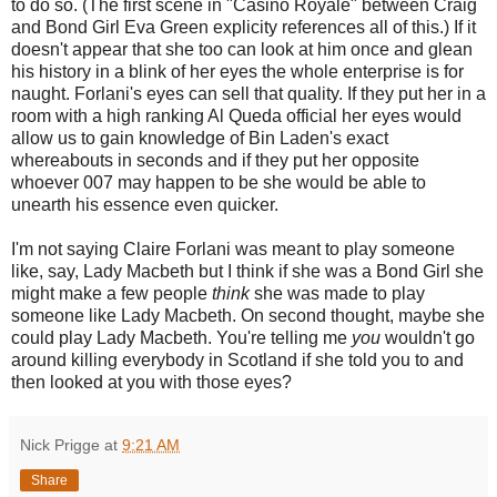
to do so. (The first scene in "Casino Royale" between Craig
and Bond Girl Eva Green explicity references all of this.) If it
doesn't appear that she too can look at him once and glean
his history in a blink of her eyes the whole enterprise is for
naught. Forlani's eyes can sell that quality. If they put her in a
room with a high ranking Al Queda official her eyes would
allow us to gain knowledge of Bin Laden's exact
whereabouts in seconds and if they put her opposite
whoever 007 may happen to be she would be able to
unearth his essence even quicker.
I'm not saying Claire Forlani was meant to play someone
like, say, Lady Macbeth but I think if she was a Bond Girl she
might make a few people
think
she was made to play
someone like Lady Macbeth. On second thought, maybe she
could play Lady Macbeth. You're telling me
you
wouldn't go
around killing everybody in Scotland if she told you to and
then looked at you with those eyes?
Nick Prigge
at
9:21 AM
Share