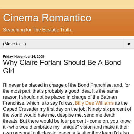
Cinema Romantico
Searching for The Ecstatic Truth...
▼
Friday, November 14, 2008
Why Claire Forlani Should Be A Bond
Girl
I'll never be placed in charge of the Bond Franchise, and, for
the most part, that's probably a good idea. It's the same
reason I should not be placed in charge of the Batman
Franchise, which is to say I'd cast
Billy Dee Williams
as the
Caped Crusader my first day on the job. Ninety six percent of
the world would hate me, despise me, send me death
threats. But there would be four percent - come on, you know
it - who would embrace my "unique" vision and make it their
own personal cult classic, especially after they learn I'd also