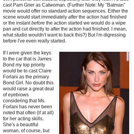
cast Pam Grier as Catwoman. (Further Note: My "Batman"
movie would offer no standard action sequences. Either the
scene would start immediately
after
the action had finished
or the instant
before
the action started we would do a wipe
pan and cut directly to after the action had finished. I mean,
what studio wouldn't want to back this?) But I'm digressing
before I've even really started.
If I
were
given the keys
to the car that is James
Bond my top priority
would be to cast Claire
Forlani as the primary
Bond Girl. No doubt this
would raise a great deal
of eyebrows
considering that Ms.
Forlani has never been
noted that often (if at all)
for her acting skills.
She's a beautiful
woman, of course, but