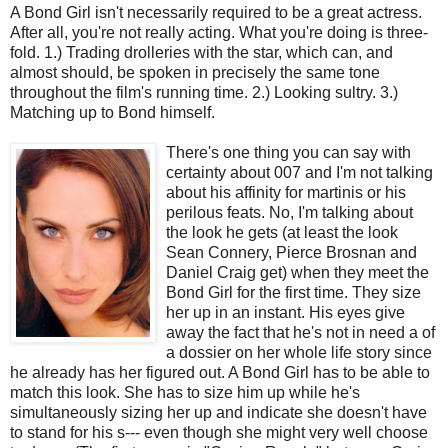
A Bond Girl isn't necessarily required to be a great actress.
After all, you're not really acting. What you're doing is three-
fold. 1.) Trading drolleries with the star, which can, and
almost should, be spoken in precisely the same tone
throughout the film's running time. 2.) Looking sultry. 3.)
Matching up to Bond himself.
There's one thing you can say with
certainty about 007 and I'm not talking
about his affinity for martinis or his
perilous feats. No, I'm talking about
the look he gets (at least the look
Sean Connery, Pierce Brosnan and
Daniel Craig get) when they meet the
Bond Girl for the first time. They size
her up in an instant. His eyes give
away the fact that he's not in need a of
a dossier on her whole life story since
he already has her figured out. A Bond Girl has to be able to
match this look. She has to size him up while he's
simultaneously sizing her up and indicate she doesn't have
to stand for his s--- even though she might very well choose