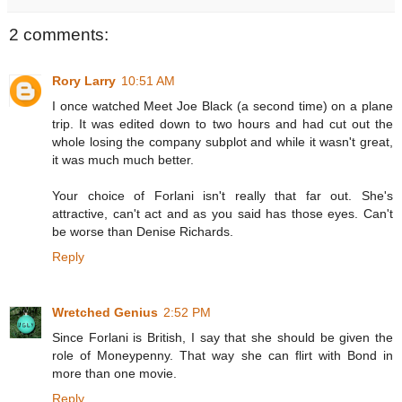
2 comments:
Rory Larry
10:51 AM
I once watched Meet Joe Black (a second time) on a plane
trip. It was edited down to two hours and had cut out the
whole losing the company subplot and while it wasn't great,
it was much much better.
Your choice of Forlani isn't really that far out. She's
attractive, can't act and as you said has those eyes. Can't
be worse than Denise Richards.
Reply
Wretched Genius
2:52 PM
Since Forlani is British, I say that she should be given the
role of Moneypenny. That way she can flirt with Bond in
more than one movie.
Reply