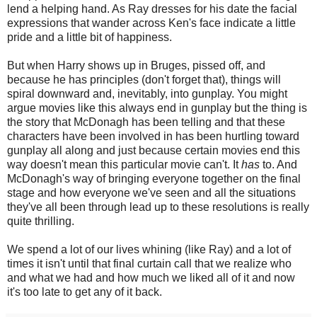
lend a helping hand. As Ray dresses for his date the facial
expressions that wander across Ken's face indicate a little
pride and a little bit of happiness.
But when Harry shows up in Bruges, pissed off, and
because he has principles (don't forget that), things will
spiral downward and, inevitably, into gunplay. You might
argue movies like this always end in gunplay but the thing is
the story that McDonagh has been telling and that these
characters have been involved in has been hurtling toward
gunplay all along and just because certain movies end this
way doesn't mean this particular movie can't. It
has
to. And
McDonagh's way of bringing everyone together on the final
stage and how everyone we've seen and all the situations
they've all been through lead up to these resolutions is really
quite thrilling.
We spend a lot of our lives whining (like Ray) and a lot of
times it isn't until that final curtain call that we realize who
and what we had and how much we liked all of it and now
it's too late to get any of it back.