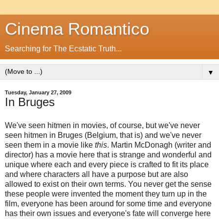
Cinema Romantico
Searching for The Ecstatic Truth...
▼
Tuesday, January 27, 2009
In Bruges
We've seen hitmen in movies, of course, but we've never
seen hitmen in Bruges (Belgium, that is) and we've never
seen them in a movie like
this
. Martin McDonagh (writer and
director) has a movie here that is strange and wonderful and
unique where each and every piece is crafted to fit its place
and where characters all have a purpose but are also
allowed to exist on their own terms. You never get the sense
these people were invented the moment they turn up in the
film, everyone has been around for some time and everyone
has their own issues and everyone's fate will converge here