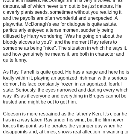
Not that it matters. McDonagh's film is very involved in its
detours, all of which never turn out to be
just
detours. He
cleverly plants seeds, sometimes without you realizing it,
and the payoffs are often wonderful and unexpected. A
playwrite, McDonagh's ear for dialogue is quite astute. I
particularly enjoyed a tense moment suddenly being
diffused by Harry wondering "Was he going on about the
bloody alcoves to you?" and the moment Ray refers to
someone as being "nice". The situation in which he says it,
and how genuinely he means it, are both in character and
quite funny.
As Ray, Farrell is quite good. He has a range and here he is
toally within it, playing an agonized Irishman with a serious
demon, his face constantly frozen in an agonized, fearful
state. Seriously, the eyes narrowed and darting every which
way, it's as if everyone and everything in Bruges cannot be
trusted and might be out to get him.
Gleeson is more restrained as the fatherly Ken. It's clear he
has in a way taken Ray under his wing, but the film never
forces this point, as he berates the younger guy when he
disappoints and, at times, shows real affection in wanting to