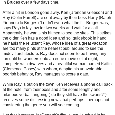
in Bruges over a few days time.
After a hit in London gone awry, Ken (Brendan Gleeson) and
Ray (Colin Farrell) are sent away by their boss Harry (Ralph
Fiennes) to Bruges ("I didn't even what the f--- Bruges was,"
says Ray) to lay low for two weeks and wait for a call.
Apparently, he wants his hitmen to see the sites. This strikes
the older Ken has a good idea and so, guidebook in hand,
he hauls the reluctant Ray, whose idea of a great vacation
are too many pints at the nearest pub, around to see the
midevil architecture. Ray does not seem to be having any
fun until he wanders onto an eerie movie set at night,
complete with dwarves and a beautiful woman named Katlin
(Clemence Posey) with whom, despite his unavoidable
boorish behavior, Ray manages to score a date.
While Ray is out on the town Ken receives a phone call back
at the hotel from their boss and after some lengthy and
hilarious verbal tangoing ("do they still have the swans?")
receives some distressing news that perhaps - perhaps not -
considering the genre you will see coming.