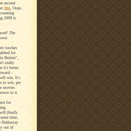
 on second
ter
this.
Oops.
 counting
ng 2009 is
unced!
The
down:
ir torches
nubbed for
in Button",
't really
 it's better
Howard -
ll win. It's
es to win, per
tle movies
power to it.
not for
ing,
 will
finally
e same time,
ne Hathaway
ly out of