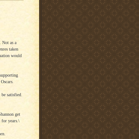
. Not as a
enres taken
ination would
 supporting
 Oscars.
 be satisfied.
 Shannon get
 for years.\
orn.