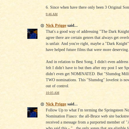
6. Since when have there only been 3 Original So
9:46 AM
Nick Prigge
said...
That's a good way of addressing "The Dark Knight"
agree there are certain genres that always get over
is unfair. And you're right, maybe a "Dark Knight
have helped future films that were more deserving
And in relation to Best Song, I didn't even address 
felt I didn't have to but then after my post I see Sp
didn't even get NOMINATED. But "Slumdog Millio
TWO nominations. This "Slumdog" lovefest is now
out of control.
10:05 AM
Nick Prigge
said...
Follow Up to what I'm terming the Springsteen N
Nomination Fiasco: the all-Bruce web site backstr
received a message from a purported member of 
who said this - "...the only songs that are eligible f