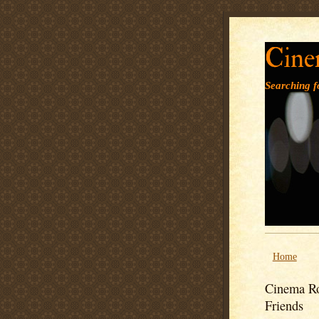
Cine
Searching fo
Home
Cinema Ro
Friends