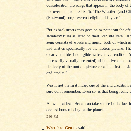
consideration are songs that appear in the body of 
not over the end credits. So 'The Wrestler' (and Cli
(Eastwood) song) weren't eligible this year."
But as backstreets.com goes on to point out the offi
Academy rules as listed on their web site state, "An
song consists of words and music, both of which ar
and written specifically for the motion picture. Th
clearly audible, intelligible, substantive rendition (
necessarily visually presented) of both lyric and m
the body of the motion picture or as the first music
end credits."
Was it not the first music cue of the end credits? I 
sure don't remember. Even so, is that being really 
Ah well, at least Bruce can take solace in the fact h
coolest human being on the planet.
3:09 PM
Wretched Genius
said...