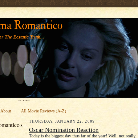
' '
ma Romantico
r The Ecstatic Truth...
About
All Movie Reviews (A-Z)
THURSDAY, JANUARY 22, 2009
mantico's
Oscar Nomination Reaction
Today is the biggest day thus far of the year! Well, not really. I