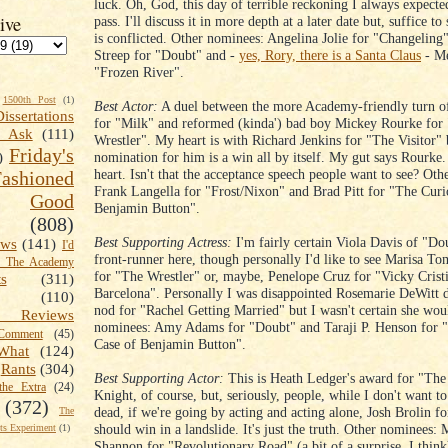
luck. Oh, God, this day of terrible reckoning I always expect
ive
pass. I'll discuss it in more depth at a later date but, suffice to
is conflicted. Other nominees: Angelina Jolie for "Changeling
Streep for "Doubt" and -
yes, Rory, there is a Santa Claus
- Me
"Frozen River".
1500th Post
(1)
Best Actor:
A duel between the more Academy-friendly turn o
Dissertations
for "Milk" and reformed (kinda') bad boy Mickey Rourke for
t Ask
(111)
Wrestler". My heart is with Richard Jenkins for "The Visitor"
Friday's
nomination for him is a win all by itself. My gut says Rourke
)
heart. Isn't that the acceptance speech people want to see? Ot
shioned
Frank Langella for "Frost/Nixon" and Brad Pitt for "The Curi
Good
Benjamin Button".
(808)
Best Supporting Actress:
I'm fairly certain Viola Davis of "Dou
ews
(141)
I'd
front-runner here, though personally I'd like to see Marisa To
k The Academy
for "The Wrestler" or, maybe, Penelope Cruz for "Vicky Crist
ts
(311)
Barcelona". Personally I was disappointed Rosemarie DeWitt d
(110)
nod for "Rachel Getting Married" but I wasn't certain she wou
 Reviews
nominees: Amy Adams for "Doubt" and Taraji P. Henson for 
omment
(45)
Case of Benjamin Button".
What
(124)
Rants
(304)
Best Supporting Actor:
This is Heath Ledger's award for "The
the Extra
(24)
Knight, of course, but, seriously, people, while I don't want t
(372)
dead, if we're going by acting and acting alone, Josh Brolin f
The
should win in a landslide. It's just the truth. Other nominees: 
s Experiment
(1)
Shannon for "Revolutionary Road" (a bit of a surprise, I think