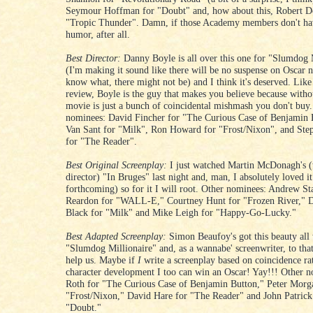
Seymour Hoffman for "Doubt" and, how about this, Robert D
"Tropic Thunder". Damn, if those Academy members don't hav
humor, after all.
Best Director:
Danny Boyle is all over this one for "Slumdog 
(I'm making it sound like there will be no suspense on Oscar 
know what, there might not be) and I think it's deserved. Like
review, Boyle is the guy that makes you believe because witho
movie is just a bunch of coincidental mishmash you don't buy
nominees: David Fincher for "The Curious Case of Benjamin 
Van Sant for "Milk", Ron Howard for "Frost/Nixon", and Ste
for "The Reader".
Best Original Screenplay:
I just watched Martin McDonagh's (
director) "In Bruges" last night and, man, I absolutely loved i
forthcoming) so for it I will root. Other nominees: Andrew S
Reardon for "WALL-E," Courtney Hunt for "Frozen River," D
Black for "Milk" and Mike Leigh for "Happy-Go-Lucky."
Best Adapted Screenplay:
Simon Beaufoy's got this beauty all
"Slumdog Millionaire" and, as a wannabe' screenwriter, to tha
help us. Maybe if
I
write a screenplay based on coincidence ra
character development I too can win an Oscar! Yay!!! Other n
Roth for "The Curious Case of Benjamin Button," Peter Morg
"Frost/Nixon," David Hare for "The Reader" and John Patrick
"Doubt."