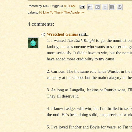
Posted by
Nick Prigge
at
8:51 AM
Labels:
I'd Like To Thank The Academy
4 comments:
Wretched Genius
said...
1. I wanted
The Dark Knight
to get the nomination
fanboy, but as someone who wants to see certain g
more seriously. It didn't have to win, but the nom
have added more credibility to my cause.
2. Curious. The the same role lands Winslet in the
category at the Globes but the main catagory at the
3. As long as Langella, Jenkins or Rourke wins, I'll
They all deserve it.
4. I know Ledger will win, but I'm thrilled to see
the nod. He's been doing solid, unappreciated work
5. I've loved Fincher and Boyle for years, so I'm t