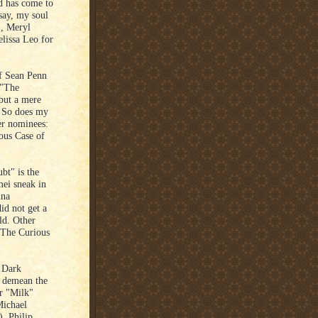
ed has come to
 say, my soul
", Meryl
lissa Leo for
f Sean Penn
 "The
 but a mere
. So does my
her nominees:
ous Case of
bt" is the
mei sneak in
ina
id not get a
ld. Other
"The Curious
 Dark
o demean the
or "Milk"
Michael
), Philip