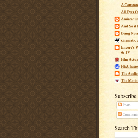
A Constant
All Eyes O
Amiresqu
And So it B
Being Nor
cinematic 
Encore's W
& TV
Film Actua
FlixChatte
The Audie
The Matin
Subscribe
Posts
Comment
Search Th