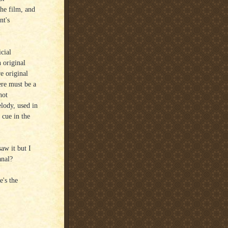
the film, and
nt's
cial
 original
e original
ere must be a
not
elody, used in
 cue in the
saw it but I
anal?
e's the