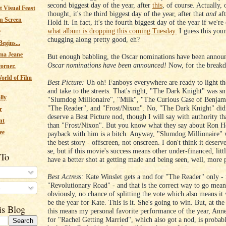
second biggest day of the year, after
this
, of course. Actually,
 Visual Feast
thought, it's the third biggest day of the year, after that
and
af
n Screen
Hold it. In fact, it's the fourth biggest day of the year if we're
what album is dropping this coming Tuesday.
I guess this you
e
chugging along pretty good, eh?
egins...
ma Jeane
But enough babbling, the Oscar nominations have been anno
Oscar nominations have been announced!
Now, for the break
corner.
orld of Film
Best Picture:
Uh oh! Fanboys everywhere are ready to light the
and take to the streets. That's right, "The Dark Knight" was s
lly
"Slumdog Millionaire", "Milk", "The Curious Case of Benjam
"The Reader", and "Frost/Nixon". No, "The Dark Knight" didn
r
deserve a Best Picture nod, though I will say with authority that
nt
than "Frost/Nixon". But you know what they say about Ron 
ee
payback with him is a bitch. Anyway, "Slumdog Millionaire" wi
the best story - offscreen, not onscreen. I don't think it deserv
se, but if this movie's success means other under-financed, lit
 To
have a better shot at getting made and being seen, well, more 
Best Actress:
Kate Winslet gets a nod for "The Reader" only - 
"Revolutionary Road" - and that is the correct way to go mean
s
obviously, no chance of splitting the vote which also means it
be the year for Kate. This is it. She's going to win. But, at th
is Blog
this means my personal favorite performance of the year, An
for "Rachel Getting Married", which also got a nod, is probab