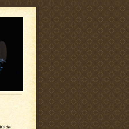
t's the