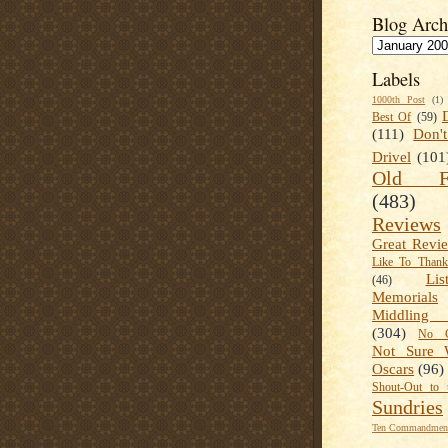
Blog Arch
Labels
1000th Post
(1)
Best Of
(59)
(111)
Don'
Drivel
(101
Old Fa
(483)
Reviews
Great Revi
Like To Than
Lis
(46)
Memorials
Middling
(304)
No C
Not Sure 
Oscars
(96)
Shout-Out to 
Sundries
Ten Commandment