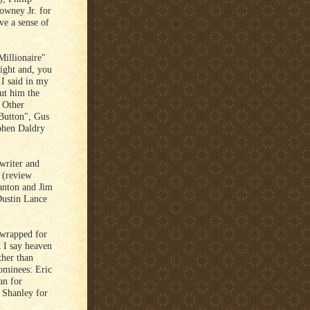
owney Jr. for
e a sense of
Millionaire"
night and, you
 I said in my
ut him the
. Other
Button", Gus
phen Daldry
writer and
t (review
tanton and Jim
ustin Lance
 wrapped for
t I say heaven
ther than
ominees: Eric
an for
 Shanley for