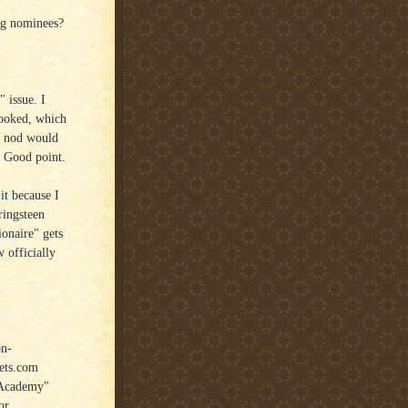
ng nominees?
 issue. I
looked, which
" nod would
. Good point.
it because I
ringsteen
naire" gets
 officially
on-
eets.com
"Academy"
or