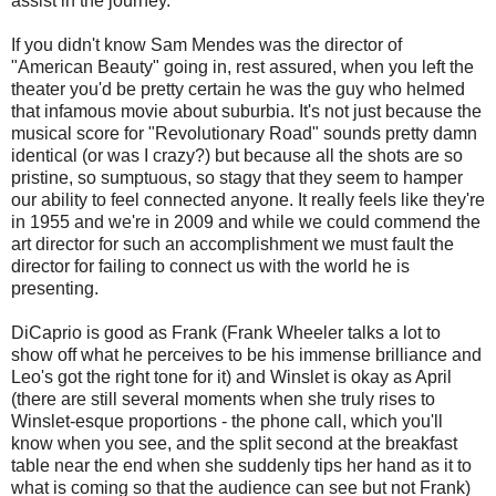
assist in the journey.
If you didn't know Sam Mendes was the director of
"American Beauty" going in, rest assured, when you left the
theater you'd be pretty certain he was the guy who helmed
that infamous movie about suburbia. It's not just because the
musical score for "Revolutionary Road" sounds pretty damn
identical (or was I crazy?) but because all the shots are so
pristine, so sumptuous, so stagy that they seem to hamper
our ability to feel connected anyone. It really feels like they're
in 1955 and we're in 2009 and while we could commend the
art director for such an accomplishment we must fault the
director for failing to connect us with the world he is
presenting.
DiCaprio is good as Frank (Frank Wheeler talks a lot to
show off what he perceives to be his immense brilliance and
Leo's got the right tone for it) and Winslet is okay as April
(there are still several moments when she truly rises to
Winslet-esque proportions - the phone call, which you'll
know when you see, and the split second at the breakfast
table near the end when she suddenly tips her hand as it to
what is coming so that the audience can see but not Frank)