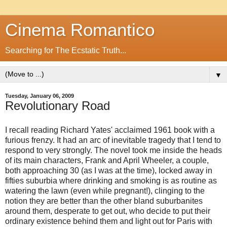
Cinema Romantico
Searching for The Ecstatic Truth...
▼
Tuesday, January 06, 2009
Revolutionary Road
I recall reading Richard Yates' acclaimed 1961 book with a
furious frenzy. It had an arc of inevitable tragedy that I tend to
respond to very strongly. The novel took me inside the heads
of its main characters, Frank and April Wheeler, a couple,
both approaching 30 (as I was at the time), locked away in
fifties suburbia where drinking and smoking is as routine as
watering the lawn (even while pregnant!), clinging to the
notion they are better than the other bland suburbanites
around them, desperate to get out, who decide to put their
ordinary existence behind them and light out for Paris with