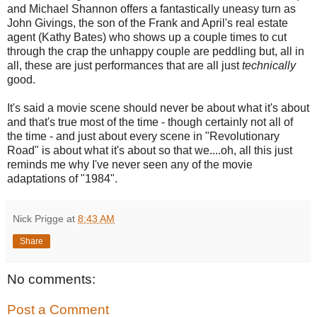
and Michael Shannon offers a fantastically uneasy turn as
John Givings, the son of the Frank and April's real estate
agent (Kathy Bates) who shows up a couple times to cut
through the crap the unhappy couple are peddling but, all in
all, these are just performances that are all just
technically
good.
It's said a movie scene should never be about what it's about
and that's true most of the time - though certainly not all of
the time - and just about every scene in "Revolutionary
Road" is about what it's about so that we....oh, all this just
reminds me why I've never seen any of the movie
adaptations of "1984".
Nick Prigge
at
8:43 AM
Share
No comments:
Post a Comment