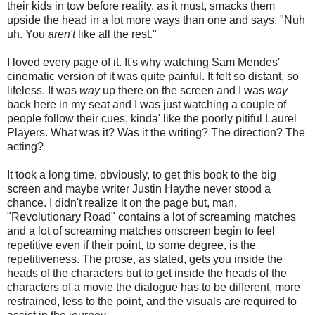
their kids in tow before reality, as it must, smacks them
upside the head in a lot more ways than one and says, "Nuh
uh. You
aren't
like all the rest."
I loved every page of it. It's why watching Sam Mendes'
cinematic version of it was quite painful. It felt so distant, so
lifeless. It was
way
up there on the screen and I was
way
back here in my seat and I was just watching a couple of
people follow their cues, kinda' like the poorly pitiful Laurel
Players. What was it? Was it the writing? The direction? The
acting?
It took a long time, obviously, to get this book to the big
screen and maybe writer Justin Haythe never stood a
chance. I didn't realize it on the page but, man,
"Revolutionary Road" contains a lot of screaming matches
and a lot of screaming matches onscreen begin to feel
repetitive even if their point, to some degree, is the
repetitiveness. The prose, as stated, gets you inside the
heads of the characters but to get inside the heads of the
characters of a movie the dialogue has to be different, more
restrained, less to the point, and the visuals are required to