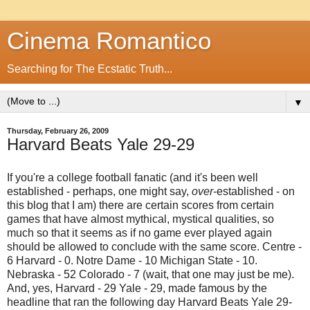
Cinema Romantico
Searching for The Ecstatic Truth...
▼
Thursday, February 26, 2009
Harvard Beats Yale 29-29
If you're a college football fanatic (and it's been well
established - perhaps, one might say,
over
-established - on
this blog that I am) there are certain scores from certain
games that have almost mythical, mystical qualities, so
much so that it seems as if no game ever played again
should be allowed to conclude with the same score. Centre -
6 Harvard - 0. Notre Dame - 10 Michigan State - 10.
Nebraska - 52 Colorado - 7 (wait, that one may just be me).
And, yes, Harvard - 29 Yale - 29, made famous by the
headline that ran the following day Harvard Beats Yale 29-