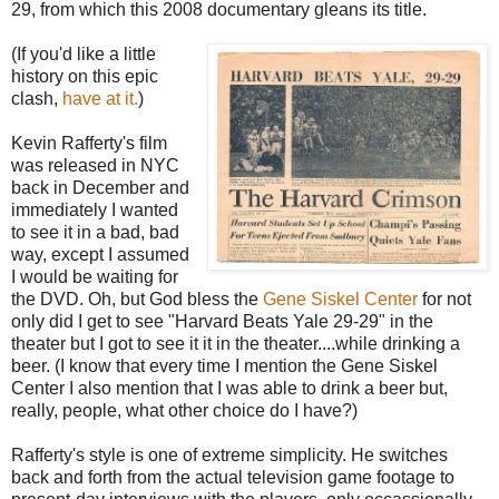
29, from which this 2008 documentary gleans its title.
(If you'd like a little
history on this epic
clash,
have at it.
)
Kevin Rafferty's film
was released in NYC
back in December and
immediately I wanted
to see it in a bad, bad
way, except I assumed
I would be waiting for
the DVD. Oh, but God bless the
Gene Siskel Center
for not
only did I get to see "Harvard Beats Yale 29-29" in the
theater but I got to see it it in the theater....while drinking a
beer. (I know that every time I mention the Gene Siskel
Center I also mention that I was able to drink a beer but,
really, people, what other choice do I have?)
Rafferty's style is one of extreme simplicity. He switches
back and forth from the actual television game footage to