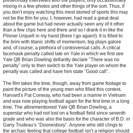
present-day interviews with the players, only occassionally
mixing in a few photos and other things of the sort. Thus, if
you don't enjoy watching this most storied of sports this may
not be the film for you. I, however, had read a great deal
about the game but had never actually seen any of it other
than a few clips here and there and so I drank it in like the
Pilsner Urquell in my hand (there I go again!). It is filled to
the brim with titanic shifts of momentum, big plays galore
and, of course, a plethora of controversial calls. A critical
facemask penalty called late on Yale in which we first see
Yale QB Brian Dowling defiantly declare "There was no
penalty" only to then switch to the Yale player on whom the
penalty was called and have him state "Good call".
The film takes the time, though, away from game footage to
paint the picture of the young men who filled this contest.
Harvard's Pat Conway, who had been a marine in Vietnam
and was now playing football again for the first time in a long
time. The aforementioned Yale QB Brian Dowling, a
superstar who had not lost on a football field since seventh
grade and who was also the basis for the character of B.D. in
Garry Trudeau's "Doonesbury". Anyone who still clings to
the archaic feeling that college football isn't a religion should