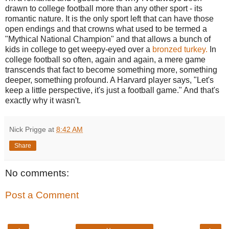
drawn to college football more than any other sport - its
romantic nature. It is the only sport left that can have those
open endings and that crowns what used to be termed a
"Mythical National Champion" and that allows a bunch of
kids in college to get weepy-eyed over a
bronzed turkey.
In
college football so often, again and again, a mere game
transcends that fact to become something more, something
deeper, something profound. A Harvard player says, "Let's
keep a little perspective, it's just a football game." And that's
exactly why it wasn't.
Nick Prigge
at
8:42 AM
Share
No comments:
Post a Comment