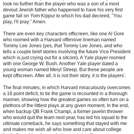
look no further than the player who was a son of a most
devout Jewish father who happened to have his very first
game fall on Yom Kippur to which his dad decreed, "You
play, I'll pray." Amen.
There are even key characters offscreen, like one Al Gore
who roomed with a Harvard offensive lineman named
Tommy Lee Jones (yes,
that
Tommy Lee Jones, and who
tells a couple brief stories involving the future Vice President
which is just crying out for a sitcom). A Yale player roomed
with one George W. Bush. Another Yale player dated a
young woman named Meryl Streep. But these people are
kept offscreen. After all, it is not their story, it is the players'.
The final minutes, in which Harvard miraculously overcomes
a 16 point deficit, to tie the game is recounted in a thorough
manner, showing how the greatest games so often turn on a
plethora of the littlest plays at any given moment. In the end,
when backup QB Frank Champi, a former javelin thrower
who would quit the team next year, has led his squad to the
ultimate comeback, he says something that stayed with me
and makes me wish all who love and care about college