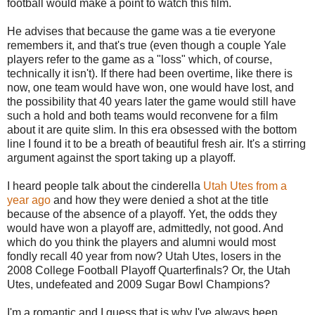
football would make a point to watch this film.
He advises that because the game was a tie everyone
remembers it, and that's true (even though a couple Yale
players refer to the game as a "loss" which, of course,
technically it isn't). If there had been overtime, like there is
now, one team would have won, one would have lost, and
the possibility that 40 years later the game would still have
such a hold and both teams would reconvene for a film
about it are quite slim. In this era obsessed with the bottom
line I found it to be a breath of beautiful fresh air. It's a stirring
argument against the sport taking up a playoff.
I heard people talk about the cinderella
Utah Utes from a
year ago
and how they were denied a shot at the title
because of the absence of a playoff. Yet, the odds they
would have won a playoff are, admittedly, not good. And
which do you think the players and alumni would most
fondly recall 40 year from now? Utah Utes, losers in the
2008 College Football Playoff Quarterfinals? Or, the Utah
Utes, undefeated and 2009 Sugar Bowl Champions?
I'm a romantic and I guess that is why I've always been