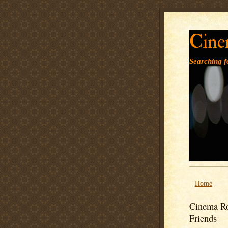
Cine
Searching fo
Home
Cinema Ro
Friends