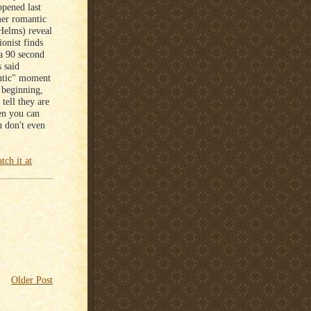
pened last
er romantic
Helms) reveal
onist finds
 a 90 second
 said
antic" moment
a beginning,
tell they are
en you can
u don't even
tch it at
Older Post