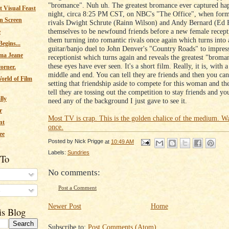
"bromance". Nuh uh. The greatest bromance ever captured hap
 Visual Feast
night, circa 8:25 PM CST, on NBC's "The Office", when form
n Screen
rivals Dwight Schrute (Rainn Wilson) and Andy Bernard (Ed 
themselves to be newfound friends before a new female recepti
e
them turning into romantic rivals once again which turns into
egins...
guitar/banjo duel to John Denver's "Country Roads" to impress
ma Jeane
receptionist which turns again and reveals the greatest "brom
these eyes have ever seen. It's a short film. Really, it is, with 
corner.
middle and end. You can tell they are friends and then you can 
orld of Film
setting that friendship aside to compete for this woman and th
tell they are tossing out the competition to stay friends and yo
lly
need any of the background I just gave to see it.
r
Most TV is crap. This is the golden chalice of the medium. Wa
nt
once.
ee
Posted by
Nick Prigge
at
10:49 AM
Labels:
Sundries
 To
No comments:
Post a Comment
s
Newer Post
Home
is Blog
Subscribe to:
Post Comments (Atom)