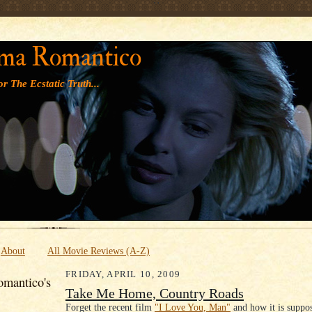
' '
ma Romantico
r The Ecstatic Truth...
About
All Movie Reviews (A-Z)
FRIDAY, APRIL 10, 2009
mantico's
Take Me Home, Country Roads
Forget the recent film
"I Love You, Man"
and how it is suppo