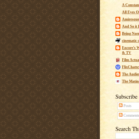
A Constant
All Eyes O
Amiresqu
And So it B
Being Nor
cinematic 
Encore's W
& TV
Film Actua
FlixChatte
The Audie
The Matin
Subscribe
Posts
Comment
Search Th