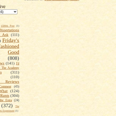
ive
1500th Post
(1)
Dissertations
t Ask
(111)
Friday's
)
shioned
Good
(808)
ews
(141)
I'd
k The Academy
ts
(311)
(110)
 Reviews
omment
(45)
What
(124)
Rants
(304)
the Extra
(24)
(372)
The
s Experiment
(1)