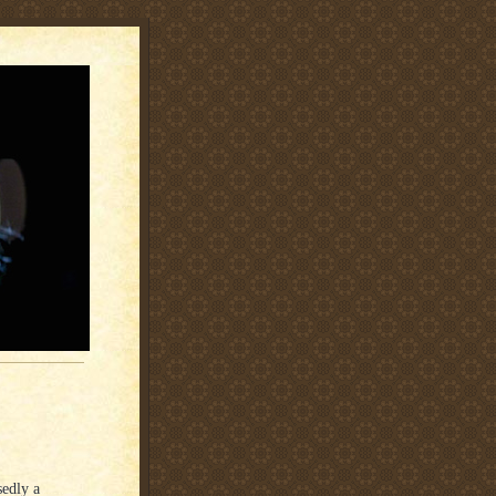
sedly a