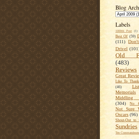
Blog Arch
Labels
1000th Post
(1)
Best Of
(59)
(111)
Don'
Drivel
(101
Old Fa
(483)
Reviews
Great Revi
Like To Than
Lis
(46)
Memorials
Middling
(304)
No C
Not Sure 
Oscars
(96)
Shout-Out to 
Sundries
Ten Commandment