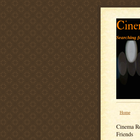
Cine
Searching fo
Home
Cinema Ro
Friends