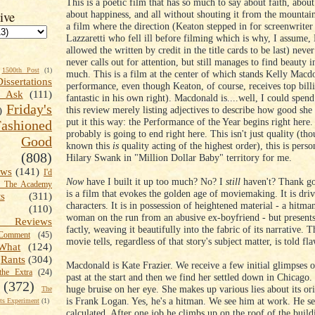
This is a poetic film that has so much to say about faith, about
about happiness, and all without shouting it from the mountain
ive
a film where the direction (Keaton stepped in for screenwrite
Lazzaretti who fell ill before filming which is why, I assume,
allowed the written by credit in the title cards to be last) never
never calls out for attention, but still manages to find beauty i
1500th Post
(1)
much. This is a film at the center of which stands Kelly Macd
Dissertations
performance, even though Keaton, of course, receives top billi
t Ask
(111)
fantastic in his own right). Macdonald is....well, I could spend
Friday's
this review merely listing adjectives to describe how good she
)
put it this way: the Performance of the Year begins right here.
shioned
probably is going to end right here. This isn't just quality (tho
Good
known this
is
quality acting of the highest order), this is perso
(808)
Hilary Swank in "Million Dollar Baby" territory for me.
ews
(141)
I'd
Now
have I built it up too much? No? I
still
haven't? Thank go
k The Academy
is a film that evokes the golden age of moviemaking. It is driv
ts
(311)
characters. It is in possession of heightened material - a hitman
(110)
woman on the run from an abusive ex-boyfriend - but presents 
 Reviews
factly, weaving it beautifully into the fabric of its narrative. T
omment
(45)
movie tells, regardless of that story's subject matter, is told fla
What
(124)
Rants
(304)
Macdonald is Kate Frazier. We receive a few initial glimpses o
the Extra
(24)
past at the start and then we find her settled down in Chicago.
(372)
huge bruise on her eye. She makes up various lies about its or
The
is Frank Logan. Yes, he's a hitman. We see him at work. He s
s Experiment
(1)
calculated. After one job he climbs up on the roof of the build