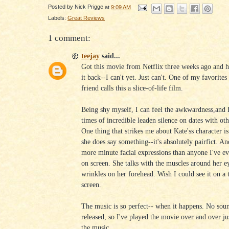
Posted by
Nick Prigge
at
9:09 AM
Labels:
Great Reviews
1 comment:
teejay
said...
Got this movie from Netflix three weeks ago and h
it back--I can't yet. Just can't. One of my favorites 
friend calls this a slice-of-life film.
Being shy myself, I can feel the awkwardness,and
times of incredible leaden silence on dates with ot
One thing that strikes me about Kate'ss character i
she does say something--it's absolutely pairfict. An
more minute facial expressions than anyone I've e
on screen. She talks with the muscles around her e
wrinkles on her forehead. Wish I could see it on a 
screen.
The music is so perfect-- when it happens. No sou
released, so I've played the movie over and over jus
the music.