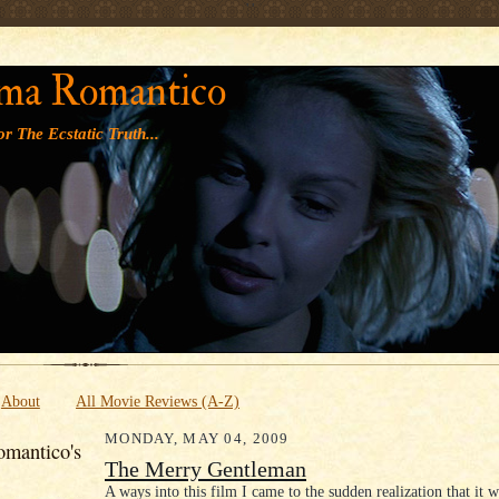
' '
ma Romantico
r The Ecstatic Truth...
About
All Movie Reviews (A-Z)
MONDAY, MAY 04, 2009
mantico's
The Merry Gentleman
A ways into this film I came to the sudden realization that it w