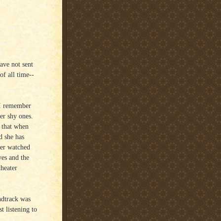
ave not sent
of all time--
 I remember
her shy ones.
s that when
d she has
ver watched
yes and the
theater
ndtrack was
t listening to