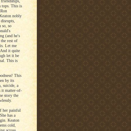
 friendships,
 tops. This is
r Ron
 Keaton nobly
 disrupts,
n so, so
onald's
ng (and he's
 the rest of
 is. Let me
 And it quite
ugh let it be
nal. This is
odness! This
en by its
, suicide, a
it matter-of-
he story the
wlessly.
f her painful
 She has a
igin. Keaton
eems cold,
ing across