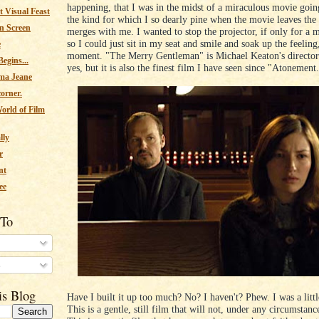
happening, that I was in the midst of a miraculous movie goin
 Visual Feast
the kind for which I so dearly pine when the movie leaves the
n Screen
merges with me. I wanted to stop the projector, if only for a 
so I could just sit in my seat and smile and soak up the feeling
e
moment. "The Merry Gentleman" is Michael Keaton's directori
egins...
yes, but it is also the finest film I have seen since "Atonement
ma Jeane
corner.
orld of Film
lly
r
nt
ee
 To
s
is Blog
Have I built it up too much? No? I haven't? Phew. I was a litt
This is a gentle, still film that will not, under any circumstanc