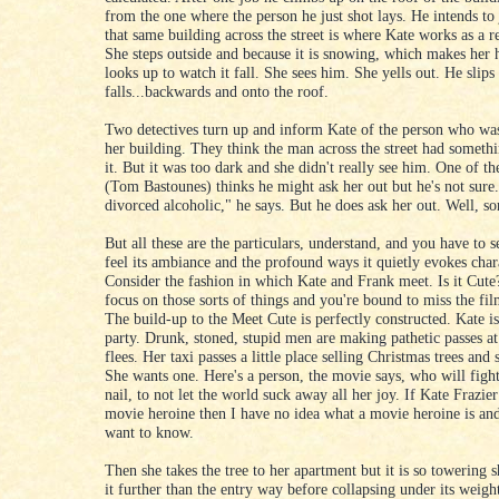
from the one where the person he just shot lays. He intends to
that same building across the street is where Kate works as a re
She steps outside and because it is snowing, which makes her 
looks up to watch it fall. She sees him. She yells out. He slips
falls...backwards and onto the roof.
Two detectives turn up and inform Kate of the person who was
her building. They think the man across the street had someth
it. But it was too dark and she didn't really see him. One of th
(Tom Bastounes) thinks he might ask her out but he's not sure.
divorced alcoholic," he says. But he does ask her out. Well, sor
But all these are the particulars, understand, and you have to s
feel its ambiance and the profound ways it quietly evokes char
Consider the fashion in which Kate and Frank meet. Is it Cute
focus on those sorts of things and you're bound to miss the film
The build-up to the Meet Cute is perfectly constructed. Kate is
party. Drunk, stoned, stupid men are making pathetic passes at
flees. Her taxi passes a little place selling Christmas trees and 
She wants one. Here's a person, the movie says, who will fight
nail, to not let the world suck away all her joy. If Kate Frazier
movie heroine then I have no idea what a movie heroine is and
want to know.
Then she takes the tree to her apartment but it is so towering 
it further than the entry way before collapsing under its weigh