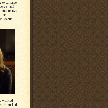
g experience,
 screen and
minute or two,
, the
al debut,
."
le worried.
es, be rushed.