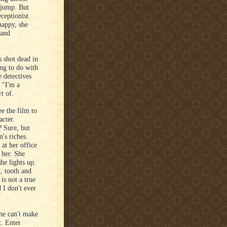
 jump. But
ceptionist.
happy, she
 and
 shot dead in
ing to do with
e detectives
 "I'm a
t of.
ee the film to
acter.
? Sure, but
's riches.
 at her office
 her. She
she lights up.
, tooth and
 is not a true
 I don't ever
she can't make
t. Enter