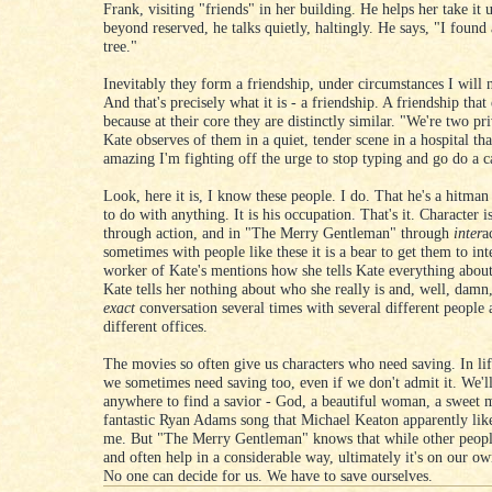
Frank, visiting "friends" in her building. He helps her take it u
beyond reserved, he talks quietly, haltingly. He says, "I found 
tree."
Inevitably they form a friendship, under circumstances I will n
And that's precisely what it is - a friendship. A friendship that 
because at their core they are distinctly similar. "We're two pr
Kate observes of them in a quiet, tender scene in a hospital tha
amazing I'm fighting off the urge to stop typing and go do a c
Look, here it is, I know these people. I do. That he's a hitman
to do with anything. It is his occupation. That's it. Character 
through action, and in "The Merry Gentleman" through
inter
a
sometimes with people like these it is a bear to get them to int
worker of Kate's mentions how she tells Kate everything about
Kate tells her nothing about who she really is and, well, damn,
exact
conversation several times with several different people a
different offices.
The movies so often give us characters who need saving. In life
we sometimes need saving too, even if we don't admit it. We'l
anywhere to find a savior - God, a beautiful woman, a sweet 
fantastic Ryan Adams song that Michael Keaton apparently lik
me. But "The Merry Gentleman" knows that while other peopl
and often help in a considerable way, ultimately it's on our ow
No one can decide for us. We have to save ourselves.