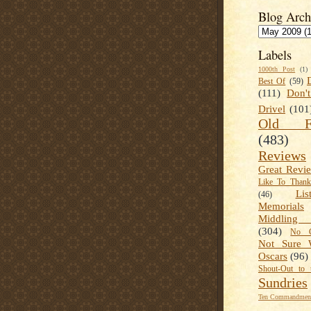
Blog Arch
Labels
1000th Post
(1)
Best Of
(59)
(111)
Don'
Drivel
(101
Old Fa
(483)
Reviews
Great Revi
Like To Than
Lis
(46)
Memorials
Middling
(304)
No C
Not Sure 
Oscars
(96)
Shout-Out to 
Sundries
Ten Commandment