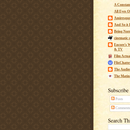
A Constant
All Eyes O
Amiresqu
And So it B
Being Nor
cinematic 
Encore's W
& TV
Film Actua
FlixChatte
The Audie
The Matin
Subscribe
Posts
Comment
Search Th