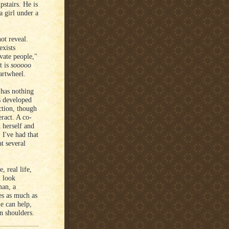
pstairs. He is
a girl under a
ot reveal.
exists
ivate people,"
t is
sooooo
artwheel.
 has nothing
is developed
ction, though
eract. A co-
 herself and
 I've had that
t several
, real life,
l look
man, a
es as much as
e can help,
n shoulders.