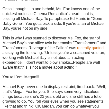
Or so I thought. Lo and behold, Ms. Fox knows one of the
quickest routes to Cinema Romantico's heart - that is,
pissing off Michael Bay. To paraphrase Ed Harris in "Gone
Baby Gone": You gotta pick a side. If you're a fan of Michael
Bay, you're not on my side.
This is why I was stunned to discover Ms. Fox, the star of
Michael Bay's box office twin behemoths "Transformers" and
"Transformers: Revenge of the Fallen" was
recently quoted
as saying the following: "Unless you’re a seasoned veteran,
working with Michael Bay is not about an acting
experience...I don’t want to blow smoke...People are well
aware that this is not a movie about acting."
You tell 'em, Megan!!!
Michael Bay, never one to display restraint, fired back: "Well,
that’s Megan Fox for you. She says some very ridiculous
things because she’s 23 years old and she still has a lot of
growing to do. You roll your eyes when you see statements
like that and think, 'OK Megan, you can do whatever you