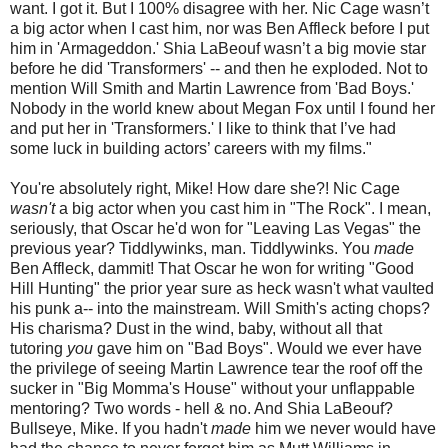
want. I got it. But I 100% disagree with her. Nic Cage wasn’t
a big actor when I cast him, nor was Ben Affleck before I put
him in 'Armageddon.' Shia LaBeouf wasn’t a big movie star
before he did 'Transformers' -- and then he exploded. Not to
mention Will Smith and Martin Lawrence from 'Bad Boys.'
Nobody in the world knew about Megan Fox until I found her
and put her in 'Transformers.' I like to think that I’ve had
some luck in building actors’ careers with my films."
You're absolutely right, Mike! How dare she?! Nic Cage
wasn't
a big actor when you cast him in "The Rock". I mean,
seriously, that Oscar he'd won for "Leaving Las Vegas" the
previous year? Tiddlywinks, man. Tiddlywinks. You
made
Ben Affleck, dammit! That Oscar he won for writing "Good
Hill Hunting" the prior year sure as heck wasn't what vaulted
his punk a-- into the mainstream. Will Smith's acting chops?
His charisma? Dust in the wind, baby, without all that
tutoring
you
gave him on "Bad Boys". Would we ever have
the privilege of seeing Martin Lawrence tear the roof off the
sucker in "Big Momma's House" without your unflappable
mentoring? Two words - hell & no. And Shia LaBeouf?
Bullseye, Mike. If you hadn't
made
him we never would have