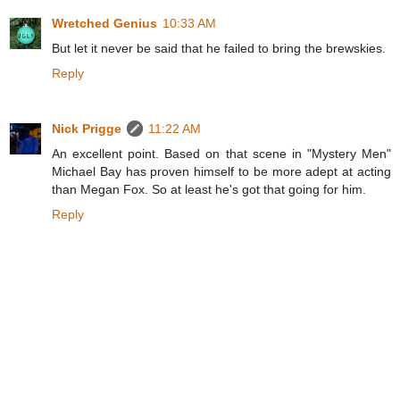
Wretched Genius
10:33 AM
But let it never be said that he failed to bring the brewskies.
Reply
Nick Prigge
11:22 AM
An excellent point. Based on that scene in "Mystery Men"
Michael Bay has proven himself to be more adept at acting
than Megan Fox. So at least he's got that going for him.
Reply