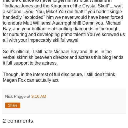
had the chance to never forget him as Mutt Williams in
"Indiana Jones and the Kingdom of the Crystal Skull"....wait
a second....you! You, Mike!
You
did that! If you hadn't single-
handedly "exploded" him we never would have been forced
to endure Mutt Williams! Aaarrrgghhh!!! Damn you, Michael
Bay, and your brilliance at spotting diamonds in the rough,
for nurturing and developing primo talent! You've screwed us
all with your impeccably skillful ways!
So it's official - I still hate Michael Bay and, thus, in the
verbal skirmish between director and actress this blog lends
it full support to the actress.
Though, in the interest of full disclosure, I still don't think
Megan Fox can actually act.
Nick Prigge
at
9:10 AM
Share
2 comments: