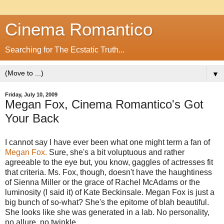
Cinema Romantico
Searching for The Ecstatic Truth...
▼
Friday, July 10, 2009
Megan Fox, Cinema Romantico's Got
Your Back
I cannot say I have ever been what one might term a fan of
Megan Fox.
Sure, she's a bit voluptuous and rather
agreeable to the eye but, you know, gaggles of actresses fit
that criteria. Ms. Fox, though, doesn't have the haughtiness
of Sienna Miller or the grace of Rachel McAdams or the
luminosity (I said it) of Kate Beckinsale. Megan Fox is just a
big bunch of so-what? She's the epitome of blah beautiful.
She looks like she was generated in a lab. No personality,
no allure, no twinkle.