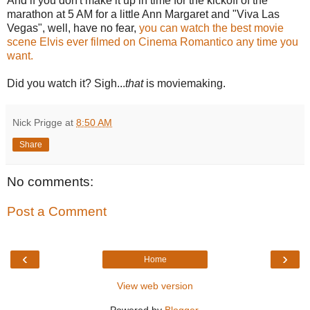
And if you don't make it up in time for the kickoff of the
marathon at 5 AM for a little Ann Margaret and "Viva Las
Vegas", well, have no fear,
you can watch the best movie
scene Elvis ever filmed on Cinema Romantico any time you
want.
Did you watch it? Sigh...
that
is moviemaking.
Nick Prigge
at
8:50 AM
Share
No comments:
Post a Comment
‹
›
Home
View web version
Powered by
Blogger
.