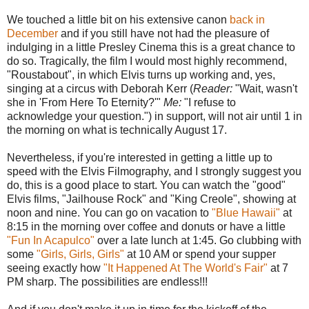
We touched a little bit on his extensive canon
back in
December
and if you still have not had the pleasure of
indulging in a little Presley Cinema this is a great chance to
do so. Tragically, the film I would most highly recommend,
"Roustabout", in which Elvis turns up working and, yes,
singing at a circus with Deborah Kerr (
Reader:
"Wait, wasn't
she in 'From Here To Eternity?'"
Me:
"I refuse to
acknowledge your question.") in support, will not air until 1 in
the morning on what is technically August 17.
Nevertheless, if you're interested in getting a little up to
speed with the Elvis Filmography, and I strongly suggest you
do, this is a good place to start. You can watch the "good"
Elvis films, "Jailhouse Rock" and "King Creole", showing at
noon and nine. You can go on vacation to
"Blue Hawaii"
at
8:15 in the morning over coffee and donuts or have a little
"Fun In Acapulco"
over a late lunch at 1:45. Go clubbing with
some
"Girls, Girls, Girls"
at 10 AM or spend your supper
seeing exactly how
"It Happened At The World's Fair"
at 7
PM sharp. The possibilities are endless!!!