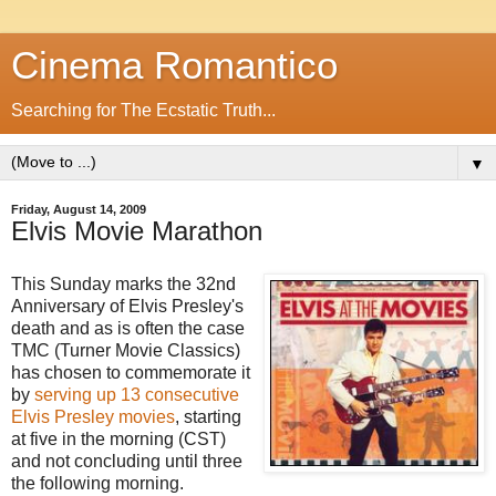
Cinema Romantico
Searching for The Ecstatic Truth...
▼
Friday, August 14, 2009
Elvis Movie Marathon
This Sunday marks the 32nd
Anniversary of Elvis Presley's
death and as is often the case
TMC (Turner Movie Classics)
has chosen to commemorate it
by
serving up 13 consecutive
Elvis Presley movies
, starting
at five in the morning (CST)
and not concluding until three
the following morning.