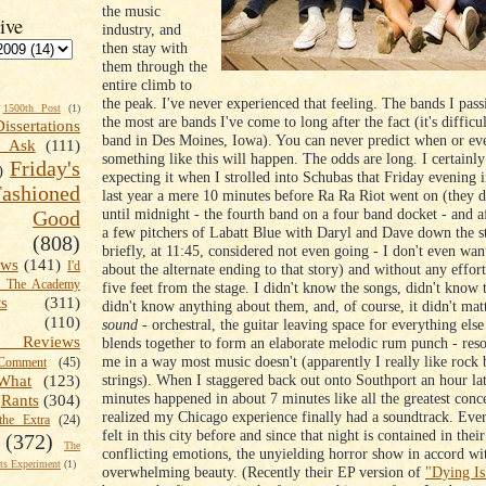
the music
ive
industry, and
then stay with
them through the
entire climb to
the peak. I've never experienced that feeling. The bands I pass
1500th Post
(1)
the most are bands I've come to long after the fact (it's difficul
Dissertations
band in Des Moines, Iowa). You can never predict when or e
t Ask
(111)
something like this will happen. The odds are long. I certainl
Friday's
)
expecting it when I strolled into Schubas that Friday evening 
shioned
last year a mere 10 minutes before Ra Ra Riot went on (they d
until midnight - the fourth band on a four band docket - and 
Good
a few pitchers of Labatt Blue with Daryl and Dave down the st
(808)
briefly, at 11:45, considered not even going - I don't even wan
ews
(141)
I'd
about the alternate ending to that story) and without any effor
k The Academy
five feet from the stage. I didn't know the songs, didn't know t
ts
(311)
didn't know anything about them, and, of course, it didn't mat
(110)
sound
- orchestral, the guitar leaving space for everything else 
 Reviews
blends together to form an elaborate melodic rum punch - res
me in a way most music doesn't (apparently I really like rock
omment
(45)
strings). When I staggered back out onto Southport an hour lat
What
(123)
minutes happened in about 7 minutes like all the greatest conce
Rants
(304)
realized my Chicago experience finally had a soundtrack. Ever
the Extra
(24)
felt in this city before and since that night is contained in thei
(372)
The
conflicting emotions, the unyielding horror show in accord wi
s Experiment
(1)
overwhelming beauty. (Recently their EP version of
"Dying Is