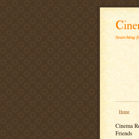
Cine
Searching fo
Home
Cinema Ro
Friends