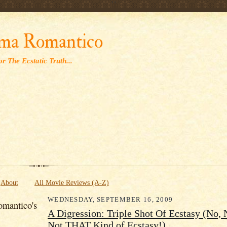
' '
ma Romantico
r The Ecstatic Truth...
About
All Movie Reviews (A-Z)
WEDNESDAY, SEPTEMBER 16, 2009
mantico's
A Digression: Triple Shot Of Ecstasy (No, 
Not THAT Kind of Ecstasy!)