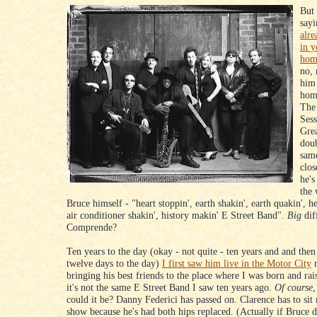
But 
say
alre
in y
hom
no, 
him
hom
The
Sess
Gre
doub
sam
clos
he's
the 
Bruce himself - "heart stoppin', earth shakin', earth quakin', he
air conditioner shakin', history makin' E Street Band".
Big
dif
Comprende?
Ten years to the day (okay - not quite - ten years and and then
twelve days to the day)
I first saw him live in the Motor City
m
bringing his best friends to the place where I was born and rai
it's not the same E Street Band I saw ten years ago.
Of course
,
could it be? Danny Federici has passed on. Clarence has to sit
show because he's had both hips replaced. (Actually if Bruce d