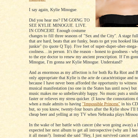
I say again, Kylie Minogue.
Did you hear me? I'M GOING TO
SEE KYLIE MINOGUE. LIVE.
IN CONCERT. Enough costume
changes to fill three seasons of "Sex and the City". A stage ful
that are hard, beats that are funky, beats to get you hooked li
junkie" (to quote Q Tip). Five feet of super-duper-uber-mega-
coolness....in person. It's the reason - honest to goodness - why
to the eye doctor to renew my ancient prescription. If I'm gon
Minogue, I'm gonna
see
Kylie Minogue. Understand?
And as enormous as my affection is for both Ra Ra Riot and Br
only appropriate that Kylie is the acte de caractéristique and no
because I have never been afforded the opportunity to witnes
musical manifestation (no one in the States has until now) but
music makes me so unbelievably happy. No music puts a smil
faster or relieves my stress quicker. (I know the connotations t
when a male admits to having
"Impossible Princess"
in his CD
but, so you know, twenty-four hours after the Kylie show I'll 
cheap beer and yelling at my TV when Nebraska plays Missour
In the wake of her battle with cancer (she won going away) a 
expected her next album to get all introspective (why am I he
it all mean?). Instead she said "Hey, I just survived cancer a