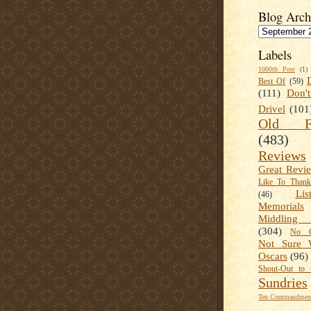
Blog Arch
Labels
1000th Post
(1)
Best Of
(59)
(111)
Don'
Drivel
(101
Old Fa
(483)
Reviews
Great Revi
Like To Than
Lis
(46)
Memorials
Middling
(304)
No C
Not Sure 
Oscars
(96)
Shout-Out to 
Sundries
Ten Commandment