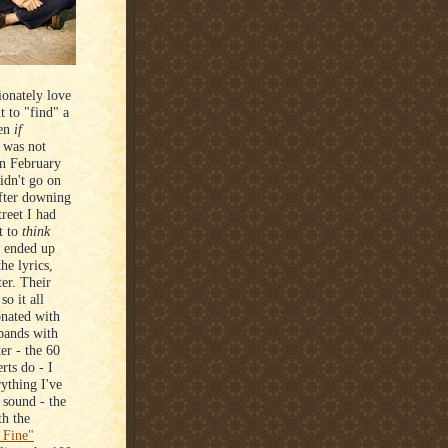
ionately love
t to "find" a
ven
if
y was not
in February
idn't go on
after downing
reet I had
t to
think
t ended up
he lyrics,
ter. Their
so it all
onated with
 bands with
er - the 60
rts do - I
ything I've
r sound - the
th the
 Fine"