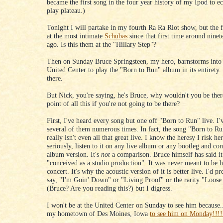
became the first song in the four year history of my Ipod to ec
play plateau.)
Tonight I will partake in my fourth Ra Ra Riot show, but the f
at the most intimate
Schubas
since that first time around nine
ago. Is this them at the "Hillary Step"?
Then on Sunday Bruce Springsteen, my hero, barnstorms into
United Center to play the "Born to Run" album in its entirety. 
there.
But Nick, you're saying, he's Bruce, why wouldn't you be ther
point of all this if you're not going to be there?
First, I've heard every song but one off "Born to Run" live. I'
several of them numerous times. In fact, the song "Born to Run
really isn't even all that great live. I know the heresy I risk he
seriously, listen to it on any live album or any bootleg and com
album version. It's
not
a comparison. Bruce himself has said it 
"conceived as a studio production". It was never meant to be h
concert. It's why the acoustic version of it is better live. I'd pr
say, "I'm Goin' Down" or "Living Proof" or the rarity "Loose
(Bruce? Are you reading this?) but I digress.
I won't be at the United Center on Sunday to see him because...
my hometown of Des Moines, Iowa
to see him on Monday!!!!