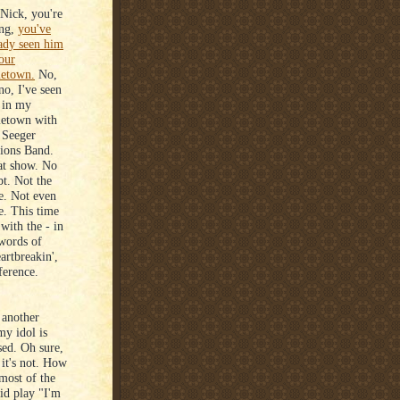
Nick, you're
ing,
you've
ady seen him
our
etown.
No,
no, I've seen
 in my
etown with
 Seeger
ions Band.
at show. No
t. Not the
e. Not even
e. This time
 with the - in
words of
artbreakin',
ference.
 another
y idol is
sed. Oh sure,
 it's not. How
 most of the
id play "I'm