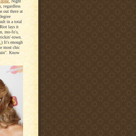
 done.
Night
s, regardless
s out there at
 degree
lt in a total
iot lays it
on, mo-fo's,
rickin'-town.
.
) It's enough
he most chic
rtain". Know