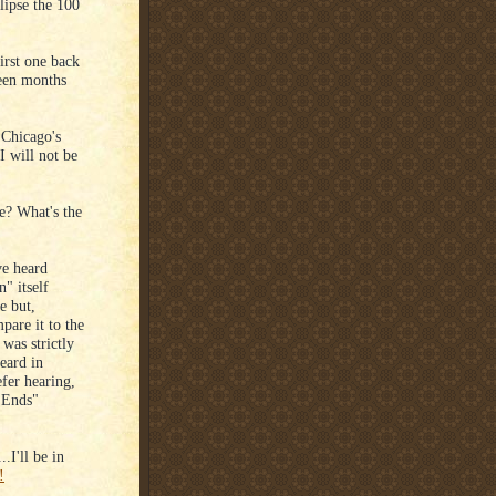
lipse the 100
irst one back
teen months
 Chicago's
I will not be
e? What's the
ve heard
" itself
re but,
pare it to the
was strictly
eard in
efer hearing,
 Ends"
.I'll be in
!