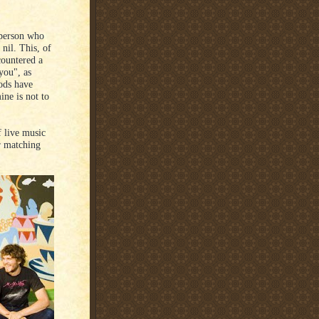
 person who
 nil. This, of
countered a
you", as
ods have
ine is not to
f live music
r matching