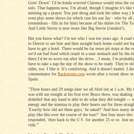
Goin' Down" I'd be kinda worried Clarence would miss the cue
solo. That happens now, I'm afraid, though I imagine it's like
messing up a prayer. You just shrug and look the other way.) 
even play some shows (in which case his son Jay - who by all 
tremendous - fills in for him) because of his duties for The T
And Little Stevie is now more like Big Stevie (rimshot!).
But you know what?
I'm
not who I was ten years ago. A road tr
to Detroit to see him and then straight back home could not h
have to get a hotel. There would be far more pit stops at the r
we'd eat bad food which result in a sour stomach and by the t
there I'd be so worn out after the drive....I mean, I'm probabl
have to take a nap the day of the show to be ready. They're ol
older, too. I like it. It's comforting. And it doesn't matter. Lik
commentator for
Backstreets.com
wrote after a recent show in
Spain:
"Three hours and 29 songs later we all filed out at 1 a.m. My
was with me tonight at his first ever Bruce show, was shaking 
disbelief that any band is able to do what they did tonight — t
energy and the stamina to play their hearts out for three straig
'Exactly how old are these guys,' he asked? 'And how many s
play like this over the course of the tour?' 'Just four more this
responded, 'then back to the U.S. for another 25 or so. Just un 
vida.'"