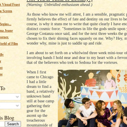
(Warning: Unbridled enthusiasm ahead.)
 Visual Feast
n Screen
As those who know me will attest, I am a sensible, pragmatic
e
firmly believes the effect of fate and destiny on our lives to be
course, is why it stuns me to write that quite clearly I have en
egins...
distinct cosmic force. "Sometimes in life the gods smile upon 
ma Jeane
George Costanza once said, and for the next three weeks the g
corner.
chosen to fix their shining faces squarely on me. Why? Hey, m
wonder why, mine is just to saddle up and ride.
orld of Film
I am about to set forth on a whirlwind three week mini-tour o
lly
involving bands I hold near and dear to my heart with a fervo
r
that of the believers who trek to Sedona for the vortexes.
nt
When I first
ee
came to Chicago
I had a little
dream to find a
 To
band, a relatively
unknown band
still at base camp
s
gathering their
gear for the
ascent up the
is Blog
treacherous
mountainside of