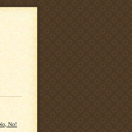
No, No!