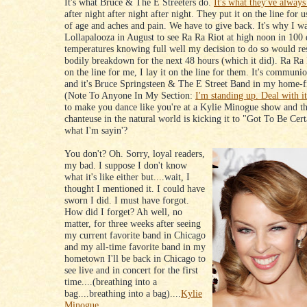
It's what Bruce & The E Streeters do.
It's what they've always
after night after night after night. They put it on the line for u
of age and aches and pain. We have to give back. It's why I wa
Lollapalooza in August to see Ra Ra Riot at high noon in 100
temperatures knowing full well my decision to do so would resu
bodily breakdown for the next 48 hours (which it did). Ra Ra R
on the line for me, I lay it on the line for them. It's communi
and it's Bruce Springsteen & The E Street Band in my home-f
(Note To Anyone In My Section:
I'm standing up. Deal with it
to make you dance like you're at a Kylie Minogue show and t
chanteuse in the natural world is kicking it to "Got To Be Ce
what I'm sayin'?
You don't? Oh. Sorry, loyal readers,
my bad. I suppose I don't know
what it's like either but....wait, I
thought I mentioned it. I could have
sworn I did. I must have forgot.
How did I forget? Ah well, no
matter, for three weeks after seeing
my current favorite band in Chicago
and my all-time favorite band in my
hometown I'll be back in Chicago to
see live and in concert for the first
time....(breathing into a
bag....breathing into a bag)....
Kylie
Minogue.