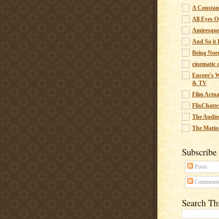
A Constant
All Eyes O
Amiresqu
And So it B
Being Nor
cinematic 
Encore's W
& TV
Film Actua
FlixChatte
The Audie
The Matin
Subscribe
Posts
Comment
Search Th