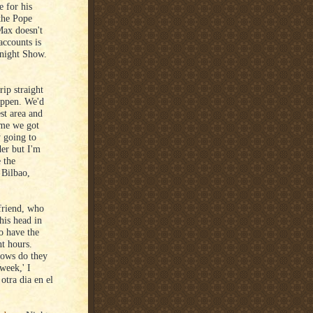
 for his
 the Pope
Max doesn't
accounts is
onight Show.
ip straight
appen. We'd
est area and
ime we got
y going to
der but I'm
e the
 Bilbao,
 friend, who
his head in
o have the
ht hours.
hows do they
 week,' I
otra dia en el