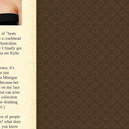
l of "beats
ke a crackhead
Australian
 I finally got
na see Kylie
uce, it's
t just
s a Minogue
 because her
e on my face
hat can arise
 collection
be drinking
i.)
lot of people
re? what does
nd, you know