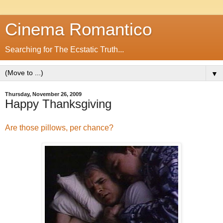
Cinema Romantico
Searching for The Ecstatic Truth...
▼
Thursday, November 26, 2009
Happy Thanksgiving
Are those pillows, per chance?