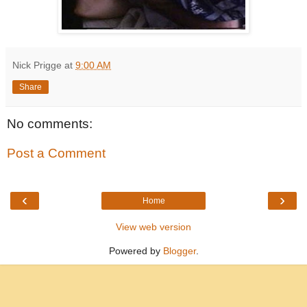
Nick Prigge
at
9:00 AM
Share
No comments:
Post a Comment
‹
›
Home
View web version
Powered by
Blogger
.