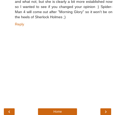
and what not, but she is clearly a bit more established now
so I wanted to see if you changed your opinion :) Spider-
Man 4 will come out after "Morning Glory" so it won't be on
the heels of Sherlock Holmes ;)
Reply
‹
›
Home