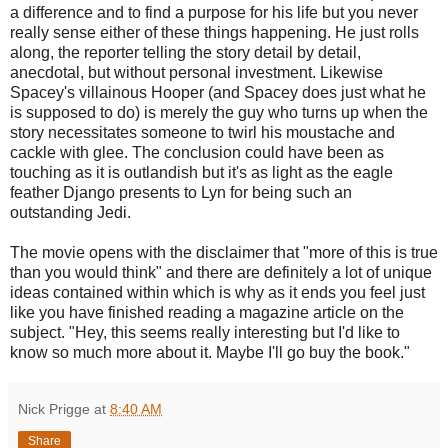
a difference and to find a purpose for his life but you never
really sense either of these things happening. He just rolls
along, the reporter telling the story detail by detail,
anecdotal, but without personal investment. Likewise
Spacey's villainous Hooper (and Spacey does just what he
is supposed to do) is merely the guy who turns up when the
story necessitates someone to twirl his moustache and
cackle with glee. The conclusion could have been as
touching as it is outlandish but it's as light as the eagle
feather Django presents to Lyn for being such an
outstanding Jedi.
The movie opens with the disclaimer that "more of this is true
than you would think" and there are definitely a lot of unique
ideas contained within which is why as it ends you feel just
like you have finished reading a magazine article on the
subject. "Hey, this seems really interesting but I'd like to
know so much more about it. Maybe I'll go buy the book."
Nick Prigge
at
8:40 AM
Share