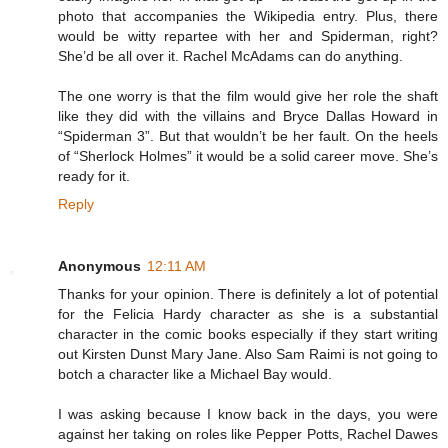
photo that accompanies the Wikipedia entry. Plus, there
would be witty repartee with her and Spiderman, right?
She’d be all over it. Rachel McAdams can do anything.
The one worry is that the film would give her role the shaft
like they did with the villains and Bryce Dallas Howard in
“Spiderman 3”. But that wouldn’t be her fault. On the heels
of “Sherlock Holmes” it would be a solid career move. She’s
ready for it.
Reply
Anonymous
12:11 AM
Thanks for your opinion. There is definitely a lot of potential
for the Felicia Hardy character as she is a substantial
character in the comic books especially if they start writing
out Kirsten Dunst Mary Jane. Also Sam Raimi is not going to
botch a character like a Michael Bay would.
I was asking because I know back in the days, you were
against her taking on roles like Pepper Potts, Rachel Dawes