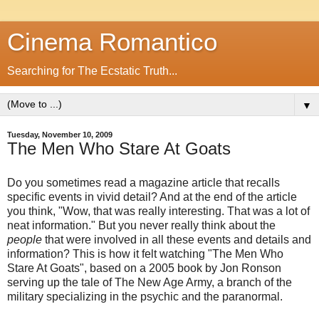
Cinema Romantico
Searching for The Ecstatic Truth...
▼
Tuesday, November 10, 2009
The Men Who Stare At Goats
Do you sometimes read a magazine article that recalls
specific events in vivid detail? And at the end of the article
you think, "Wow, that was really interesting. That was a lot of
neat information." But you never really think about the
people
that were involved in all these events and details and
information? This is how it felt watching "The Men Who
Stare At Goats", based on a 2005 book by Jon Ronson
serving up the tale of The New Age Army, a branch of the
military specializing in the psychic and the paranormal.