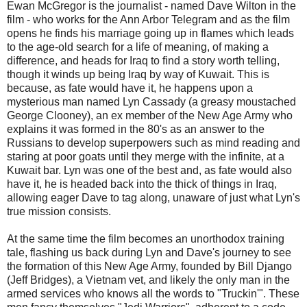
Ewan McGregor is the journalist - named Dave Wilton in the
film - who works for the Ann Arbor Telegram and as the film
opens he finds his marriage going up in flames which leads
to the age-old search for a life of meaning, of making a
difference, and heads for Iraq to find a story worth telling,
though it winds up being Iraq by way of Kuwait. This is
because, as fate would have it, he happens upon a
mysterious man named Lyn Cassady (a greasy moustached
George Clooney), an ex member of the New Age Army who
explains it was formed in the 80's as an answer to the
Russians to develop superpowers such as mind reading and
staring at poor goats until they merge with the infinite, at a
Kuwait bar. Lyn was one of the best and, as fate would also
have it, he is headed back into the thick of things in Iraq,
allowing eager Dave to tag along, unaware of just what Lyn's
true mission consists.
At the same time the film becomes an unorthodox training
tale, flashing us back during Lyn and Dave's journey to see
the formation of this New Age Army, founded by Bill Django
(Jeff Bridges), a Vietnam vet, and likely the only man in the
armed services who knows all the words to "Truckin'". These