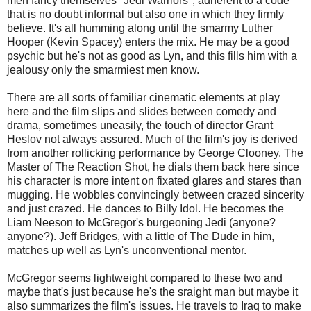
men fancy themselves "Jedi Warriors", adherent to a code
that is no doubt informal but also one in which they firmly
believe. It's all humming along until the smarmy Luther
Hooper (Kevin Spacey) enters the mix. He may be a good
psychic but he's not as good as Lyn, and this fills him with a
jealousy only the smarmiest men know.
There are all sorts of familiar cinematic elements at play
here and the film slips and slides between comedy and
drama, sometimes uneasily, the touch of director Grant
Heslov not always assured. Much of the film's joy is derived
from another rollicking performance by George Clooney. The
Master of The Reaction Shot, he dials them back here since
his character is more intent on fixated glares and stares than
mugging. He wobbles convincingly between crazed sincerity
and just crazed. He dances to Billy Idol. He becomes the
Liam Neeson to McGregor's burgeoning Jedi (anyone?
anyone?). Jeff Bridges, with a little of The Dude in him,
matches up well as Lyn's unconventional mentor.
McGregor seems lightweight compared to these two and
maybe that's just because he's the sraight man but maybe it
also summarizes the film's issues. He travels to Iraq to make