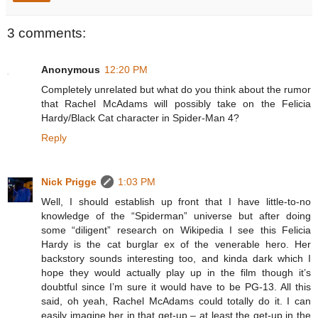
3 comments:
Anonymous
12:20 PM
Completely unrelated but what do you think about the rumor
that Rachel McAdams will possibly take on the Felicia
Hardy/Black Cat character in Spider-Man 4?
Reply
Nick Prigge
1:03 PM
Well, I should establish up front that I have little-to-no
knowledge of the “Spiderman” universe but after doing
some “diligent” research on Wikipedia I see this Felicia
Hardy is the cat burglar ex of the venerable hero. Her
backstory sounds interesting too, and kinda dark which I
hope they would actually play up in the film though it’s
doubtful since I’m sure it would have to be PG-13. All this
said, oh yeah, Rachel McAdams could totally do it. I can
easily imagine her in that get-up – at least the get-up in the