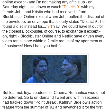
online except - and I'm not making any of this up - on
Saturday night I sat down to watch
"District 9"
with my
friends John and Kristin who had received it from
Blockbuster Online except when John pulled the disc out of
the envelope, an envelope that clearly stated "District 9", he
found a disc instead for....
"9"
! Yay! We could have lit out for
the closest Blockbuster, of course, to exchange it except -
oh, right! - Blockbuster Online and Netflix have driven every
video rental store within a 2 mile radius of my apartment out
of business! Now I hate you both.)
But fear not, loyal readers, for Cinema Romantico would not
be deterred. So to on-demand I went and within seconds
had tracked down "Point Break", Kathryn Bigelow's action
feature from the summer of '91 and rewatched it for the first