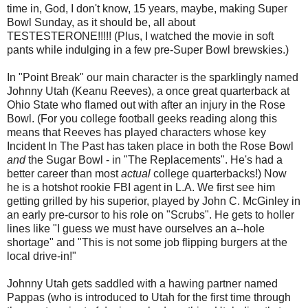
time in, God, I don't know, 15 years, maybe, making Super
Bowl Sunday, as it should be, all about
TESTESTERONE!!!!! (Plus, I watched the movie in soft
pants while indulging in a few pre-Super Bowl brewskies.)
In "Point Break" our main character is the sparklingly named
Johnny Utah (Keanu Reeves), a once great quarterback at
Ohio State who flamed out with after an injury in the Rose
Bowl. (For you college football geeks reading along this
means that Reeves has played characters whose key
Incident In The Past has taken place in both the Rose Bowl
and
the Sugar Bowl - in "The Replacements". He's had a
better career than most
actual
college quarterbacks!) Now
he is a hotshot rookie FBI agent in L.A. We first see him
getting grilled by his superior, played by John C. McGinley in
an early pre-cursor to his role on "Scrubs". He gets to holler
lines like "I guess we must have ourselves an a--hole
shortage" and "This is not some job flipping burgers at the
local drive-in!"
Johnny Utah gets saddled with a hawing partner named
Pappas (who is introduced to Utah for the first time through