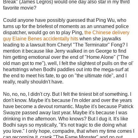
Break" (James Legros) would one day also star in my third
favorite movie?
Could anyone have possibly guessed that Ping Wu, who
turns up for the briefest of moments as an unnamed police
dispatcher, would go on to play Ping,
the Chinese delivery
guy Elaine Benes accidentally hits
when she jaywalks
leading to a lawsuit from Cheryl "The Terminator" Fong? I
mention it because like Jerry walked in on George to find
him getting emotional over the end of "Home Alone" ("The
old man got to me"), well, I felt the slightest of pulls on the ol'
heartstrings when Bodhi paddles out into the mega-surf at
the end to meet his fate, to go on "the ultimate ride", and I
really, really shouldn't have.
No, no, no, I didn't cry. But I felt the tiniest bit of something. I
don't know. Maybe it's because I'm older and over the years
have become a devout romantic. Maybe it's because Patrick
Swayze passed away last year. Maybe it's because I was
drinking in the afternoon. Who knows? But I dug it. It's like
Bodhi says so mystically, "It's not tragic to die doing what
you love." I only hope, compadre, that when my time comes I
can recognize it, crank "The Fame Monster" and go out