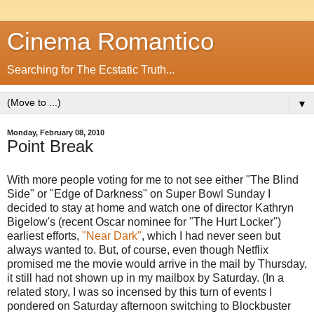
Cinema Romantico
Searching for The Ecstatic Truth...
▼
Monday, February 08, 2010
Point Break
With more people voting for me to not see either "The Blind
Side" or "Edge of Darkness" on Super Bowl Sunday I
decided to stay at home and watch one of director Kathryn
Bigelow's (recent Oscar nominee for "The Hurt Locker")
earliest efforts,
"Near Dark"
, which I had never seen but
always wanted to. But, of course, even though Netflix
promised me the movie would arrive in the mail by Thursday,
it still had not shown up in my mailbox by Saturday. (In a
related story, I was so incensed by this turn of events I
pondered on Saturday afternoon switching to Blockbuster