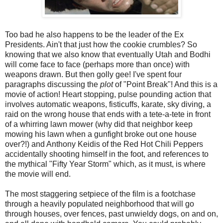
Too bad he also happens to be the leader of the Ex
Presidents. Ain't that just how the cookie crumbles? So
knowing that we also know that eventually Utah and Bodhi
will come face to face (perhaps more than once) with
weapons drawn. But then golly gee! I've spent four
paragraphs discussing the
plot
of "Point Break"! And this is a
movie of action! Heart stopping, pulse pounding action that
involves automatic weapons, fisticuffs, karate, sky diving, a
raid on the wrong house that ends with a tete-a-tete in front
of a whirring lawn mower (why did that neighbor keep
mowing his lawn when a gunfight broke out one house
over?!) and Anthony Keidis of the Red Hot Chili Peppers
accidentally shooting himself in the foot, and references to
the mythical "Fifty Year Storm" which, as it must, is where
the movie will end.
The most staggering setpiece of the film is a footchase
through a heavily populated neighborhood that will go
through houses, over fences, past unwieldy dogs, on and on,