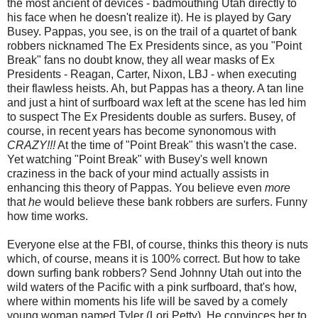
the most ancient of devices - badmouthing Utah directly to
his face when he doesn't realize it). He is played by Gary
Busey. Pappas, you see, is on the trail of a quartet of bank
robbers nicknamed The Ex Presidents since, as you "Point
Break" fans no doubt know, they all wear masks of Ex
Presidents - Reagan, Carter, Nixon, LBJ - when executing
their flawless heists. Ah, but Pappas has a theory. A tan line
and just a hint of surfboard wax left at the scene has led him
to suspect The Ex Presidents double as surfers. Busey, of
course, in recent years has become synonomous with
CRAZY!!!
At the time of "Point Break" this wasn't the case.
Yet watching "Point Break" with Busey's well known
craziness in the back of your mind actually assists in
enhancing this theory of Pappas. You believe even
more
that
he
would believe these bank robbers are surfers. Funny
how time works.
Everyone else at the FBI, of course, thinks this theory is nuts
which, of course, means it is 100% correct. But how to take
down surfing bank robbers? Send Johnny Utah out into the
wild waters of the Pacific with a pink surfboard, that's how,
where within moments his life will be saved by a comely
young woman named Tyler (Lori Petty). He convinces her to