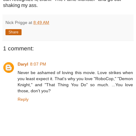
shaking my ass.
Nick Prigge
at
8:49 AM
Share
1 comment:
Daryl
8:07 PM
Never be ashamed of loving this movie. Love strikes when
you least expect it. That's why you love "RoboCop," "Demon
Knight," and "That Thing You Do" so much. ...You love
those, don't you?
Reply