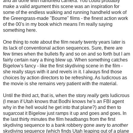
and all done with handheld camera. You could probably
make a valid argument this scene was an inspiration for
some of the endless walking and running handheld work of
the Greengrass-made "Bourne" films - the finest action work
of the 00's in my book which means I'm really saying
something here.
One thing to note about the film nearly twenty years later is
its lack of conventional action sequences. Sure, there are
few times when the bullets fly and so on and so forth but I am
fairly certain nary a thing blew up. When something catches
Bigelow's fancy - like the first skydiving scene in the film -
she really stays with it and revels in it. I always find those
choices by action directors to be refreshing. As ludicrous as
the movie is she remains very patient with the material.
Until the third act, that is, when the story
really
gets ludicrous
(I mean if Utah knows that Bodhi knows he's an FBI agent
why in the hell would he get into that plane?) and then to
sugarcoat it Bigelow just ramps it up and goes and goes. In
the last thirty minutes the film headbangs from the first
skydiving sequence to a bank robbery gone awry to
another
skydiving sequence (which finds Utah leaping out of a plane