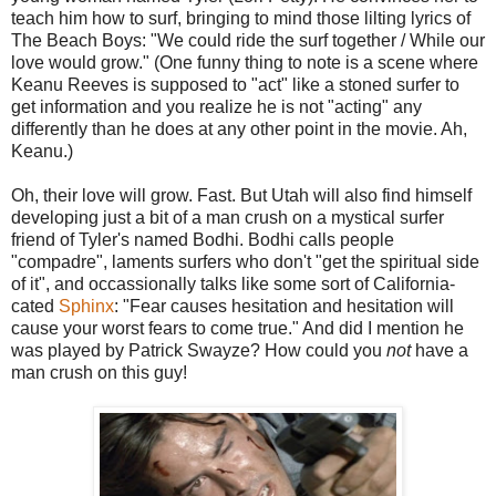
teach him how to surf, bringing to mind those lilting lyrics of
The Beach Boys: "We could ride the surf together / While our
love would grow." (One funny thing to note is a scene where
Keanu Reeves is supposed to "act" like a stoned surfer to
get information and you realize he is not "acting" any
differently than he does at any other point in the movie. Ah,
Keanu.)
Oh, their love will grow. Fast. But Utah will also find himself
developing just a bit of a man crush on a mystical surfer
friend of Tyler's named Bodhi. Bodhi calls people
"compadre", laments surfers who don't "get the spiritual side
of it", and occassionally talks like some sort of California-
cated
Sphinx
: "Fear causes hesitation and hesitation will
cause your worst fears to come true." And did I mention he
was played by Patrick Swayze? How could you
not
have a
man crush on this guy!