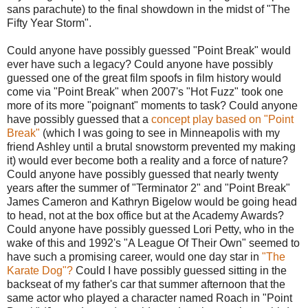
sans parachute) to the final showdown in the midst of "The
Fifty Year Storm".
Could anyone have possibly guessed "Point Break" would
ever have such a legacy? Could anyone have possibly
guessed one of the great film spoofs in film history would
come via "Point Break" when 2007's "Hot Fuzz" took one
more of its more "poignant" moments to task? Could anyone
have possibly guessed that a
concept play based on "Point
Break"
(which I was going to see in Minneapolis with my
friend Ashley until a brutal snowstorm prevented my making
it) would ever become both a reality and a force of nature?
Could anyone have possibly guessed that nearly twenty
years after the summer of "Terminator 2" and "Point Break"
James Cameron and Kathryn Bigelow would be going head
to head, not at the box office but at the Academy Awards?
Could anyone have possibly guessed Lori Petty, who in the
wake of this and 1992's "A League Of Their Own" seemed to
have such a promising career, would one day star in
"The
Karate Dog"?
Could I have possibly guessed sitting in the
backseat of my father's car that summer afternoon that the
same actor who played a character named Roach in "Point