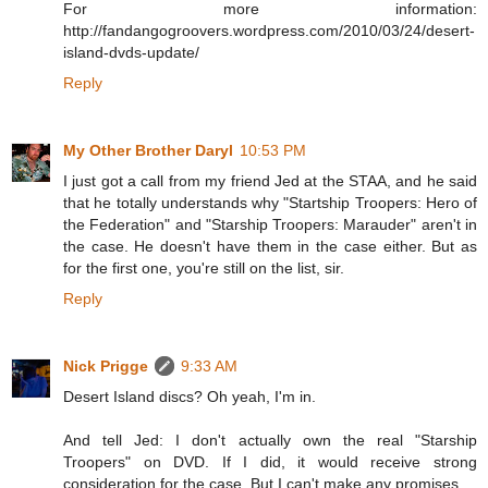
For more information:
http://fandangogroovers.wordpress.com/2010/03/24/desert-
island-dvds-update/
Reply
My Other Brother Daryl
10:53 PM
I just got a call from my friend Jed at the STAA, and he said
that he totally understands why "Startship Troopers: Hero of
the Federation" and "Starship Troopers: Marauder" aren't in
the case. He doesn't have them in the case either. But as
for the first one, you're still on the list, sir.
Reply
Nick Prigge
9:33 AM
Desert Island discs? Oh yeah, I'm in.
And tell Jed: I don't actually own the real "Starship
Troopers" on DVD. If I did, it would receive strong
consideration for the case. But I can't make any promises.