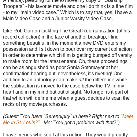
America), pleading for me to move my copy of "Starship
Troopers" - his favorite movie and one I do think is a fine film
- to my "main video case." Which is to say that, yes, I have a
Main Video Case and a Junior Varsity Video Case.
Like Rob Gordon tackling The Great Reorganization (of his
record collection) in the face of another breakup, I find
something beautiful in the moment a new DVD enters my
possession and I sit down to pour over my current collection
in order to determine which film is getting bumped off varsity
to make room for the latest entrant. Oh, these proceedings
can be as anguished as poor Sonia Sotomayor at her
confirmation hearing but, nevertheless, it's riveting! One
addition to an anthology can make
all
the difference while
the subtraction is moved to the case below the TV, in my
heart and in my mind but out of sight. No longer is it part of
that which will define me when a guest decides to scan the
racks of my movie purchases.
(Guest: "You have "Serendipity" in here? Right next to
"Meet
Me In St. Louis?"
- Me: "You got a problem with that?")
I have friends who scoff at this notion. They would proudly