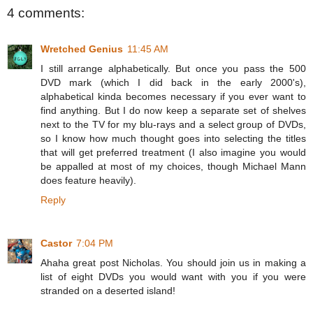
4 comments:
Wretched Genius
11:45 AM
I still arrange alphabetically. But once you pass the 500
DVD mark (which I did back in the early 2000's),
alphabetical kinda becomes necessary if you ever want to
find anything. But I do now keep a separate set of shelves
next to the TV for my blu-rays and a select group of DVDs,
so I know how much thought goes into selecting the titles
that will get preferred treatment (I also imagine you would
be appalled at most of my choices, though Michael Mann
does feature heavily).
Reply
Castor
7:04 PM
Ahaha great post Nicholas. You should join us in making a
list of eight DVDs you would want with you if you were
stranded on a deserted island!