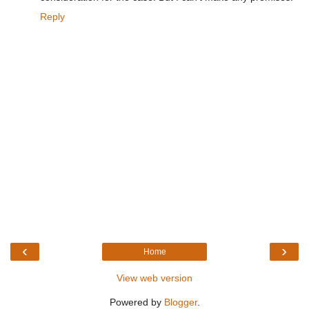
Reply
‹
›
Home
View web version
Powered by
Blogger
.