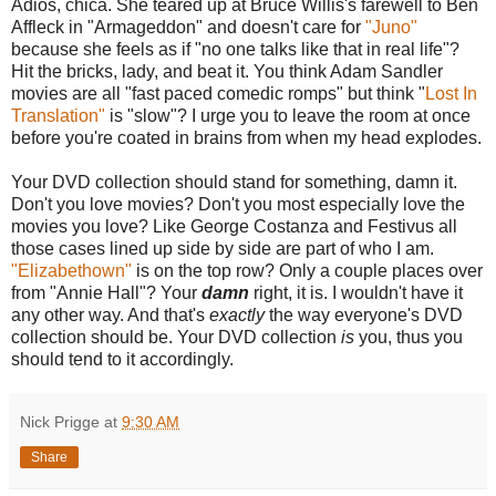
Adios, chica. She teared up at Bruce Willis's farewell to Ben
Affleck in "Armageddon" and doesn't care for
"Juno"
because she feels as if "no one talks like that in real life"?
Hit the bricks, lady, and beat it. You think Adam Sandler
movies are all "fast paced comedic romps" but think "
Lost In
Translation"
is "slow"? I urge you to leave the room at once
before you're coated in brains from when my head explodes.
Your DVD collection should stand for something, damn it.
Don't you love movies? Don't you most especially love the
movies you love? Like George Costanza and Festivus all
those cases lined up side by side are part of who I am.
"Elizabethown"
is on the top row? Only a couple places over
from "Annie Hall"? Your
damn
right, it is. I wouldn't have it
any other way. And that's
exactly
the way everyone's DVD
collection should be. Your DVD collection
is
you, thus you
should tend to it accordingly.
Nick Prigge
at
9:30 AM
Share