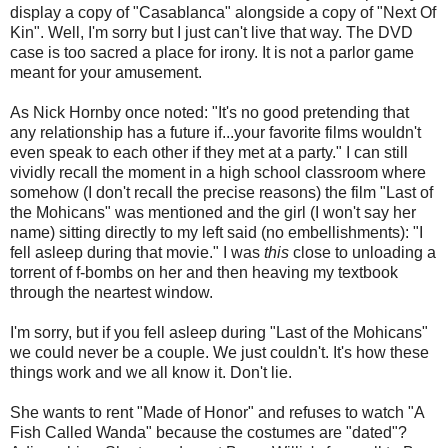
display a copy of "Casablanca" alongside a copy of "Next Of
Kin". Well, I'm sorry but I just can't live that way. The DVD
case is too sacred a place for irony. It is not a parlor game
meant for your amusement.
As Nick Hornby once noted: "It's no good pretending that
any relationship has a future if...your favorite films wouldn't
even speak to each other if they met at a party." I can still
vividly recall the moment in a high school classroom where
somehow (I don't recall the precise reasons) the film "Last of
the Mohicans" was mentioned and the girl (I won't say her
name) sitting directly to my left said (no embellishments): "I
fell asleep during that movie." I was
this
close to unloading a
torrent of f-bombs on her and then heaving my textbook
through the neartest window.
I'm sorry, but if you fell asleep during "Last of the Mohicans"
we could never be a couple. We just couldn't. It's how these
things work and we all know it. Don't lie.
She wants to rent "Made of Honor" and refuses to watch "A
Fish Called Wanda" because the costumes are "dated"?