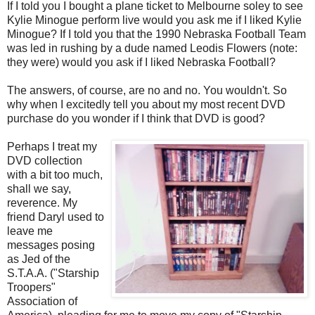
If I told you I bought a plane ticket to Melbourne soley to see
Kylie Minogue perform live would you ask me if I liked Kylie
Minogue? If I told you that the 1990 Nebraska Football Team
was led in rushing by a dude named Leodis Flowers (note:
they were) would you ask if I liked Nebraska Football?
The answers, of course, are no and no. You wouldn't. So
why when I excitedly tell you about my most recent DVD
purchase do you wonder if I think that DVD is good?
Perhaps I treat my
DVD collection
with a bit too much,
shall we say,
reverence. My
friend Daryl used to
leave me
messages posing
as Jed of the
S.T.A.A. ("Starship
Troopers"
Association of