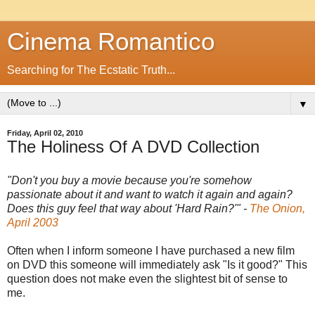
Cinema Romantico
Searching for The Ecstatic Truth...
▼
Friday, April 02, 2010
The Holiness Of A DVD Collection
"Don't you buy a movie because you're somehow
passionate about it and want to watch it again and again?
Does this guy feel that way about 'Hard Rain?'" -
The Onion,
April 2003
Often when I inform someone I have purchased a new film
on DVD this someone will immediately ask "Is it good?" This
question does not make even the slightest bit of sense to
me.