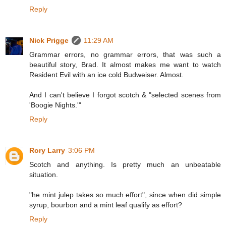
Reply
Nick Prigge
11:29 AM
Grammar errors, no grammar errors, that was such a
beautiful story, Brad. It almost makes me want to watch
Resident Evil with an ice cold Budweiser. Almost.
And I can't believe I forgot scotch & "selected scenes from
'Boogie Nights.'"
Reply
Rory Larry
3:06 PM
Scotch and anything. Is pretty much an unbeatable
situation.
"he mint julep takes so much effort", since when did simple
syrup, bourbon and a mint leaf qualify as effort?
Reply