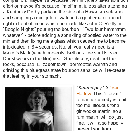
companion. Maybe it's because the mint julep takes so much
effort or maybe it's because I'm off mint juleps after attending
a Kentucky Derby party on the side of a Hawaiian volcano
and sampling a mint julep I watched a gentleman concoct
right in front of me in which he made like John C. Reilly in
"Boogie Nights" pouring the bourbon - "Two-four-hmmmmm-
whatever" - before adding a sprinkling of bottled water to the
mix and then fixing me a glass which caused me to become
intoxicated in 3.4 seconds. No, all you really need is a
Maker's Mark (which presents itself on a tee shirt Kirsten
Dunst wears in the film) neat. Specifically, neat, not the
rocks, because "Elizabethtown" permeates warmth and
drinking this bluegrass state bourbon sans ice will re-create
that feeling in your stomach.
"Serendipity."
A
Jean
Harlow.
This "classic"
romantic comedy is a bit
too melliflouous for a
gin/vodka martini so a
rum martini will do just
fine. It will also happily
prevent you from