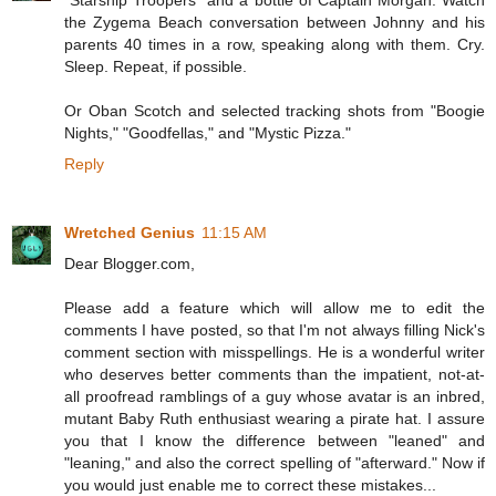
"Starship Troopers" and a bottle of Captain Morgan. Watch
the Zygema Beach conversation between Johnny and his
parents 40 times in a row, speaking along with them. Cry.
Sleep. Repeat, if possible.
Or Oban Scotch and selected tracking shots from "Boogie
Nights," "Goodfellas," and "Mystic Pizza."
Reply
Wretched Genius
11:15 AM
Dear Blogger.com,
Please add a feature which will allow me to edit the
comments I have posted, so that I'm not always filling Nick's
comment section with misspellings. He is a wonderful writer
who deserves better comments than the impatient, not-at-
all proofread ramblings of a guy whose avatar is an inbred,
mutant Baby Ruth enthusiast wearing a pirate hat. I assure
you that I know the difference between "leaned" and
"leaning," and also the correct spelling of "afterward." Now if
you would just enable me to correct these mistakes...