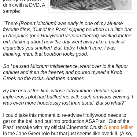
drink with a DVD. A
sample:
"There (Robert Mitchum) was early in one of my all-time
favorite films, 'Out of the Past,' sipping bourbon in a little bar
in Acapulco (or a Hollywood version thereof), waiting for the
girl, thinking about how the day went away like a pack of
cigarettes you smoked. But, baby, I didn’t care. I was
thinking, man, that bourbon looks good.
So I paused Mitchum midsentence, went over to the liquor
cabinet and then the freezer, and poured myself a Knob
Creek on the rocks. And then another.
By the end of the film, whose labyrinthine, double-upon-
triple-cross plot had baffled me with each previous viewing, I
was even more hopelessly lost than usual. But so what?"
I could take this moment to re-advise Hollywood needs to
get on the ball and put into production ASAP an "Out of the
Past" remake with my official Cinematic Crush
Sienna Miller
in the Jane Greer role but that just seems like overkill. (Also,