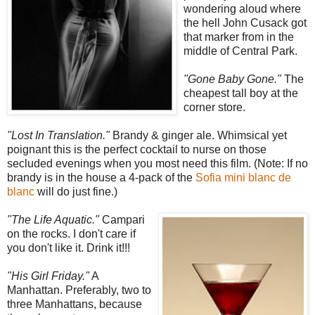
wondering aloud where
the hell John Cusack got
that marker from in the
middle of Central Park.
"Gone Baby Gone."
The
cheapest tall boy at the
corner store.
"Lost In Translation."
Brandy & ginger ale. Whimsical yet
poignant this is the perfect cocktail to nurse on those
secluded evenings when you most need this film. (Note: If no
brandy is in the house a 4-pack of the
Sofia mini blanc de
blanc
will do just fine.)
"The Life Aquatic."
Campari
on the rocks. I don't care if
you don't like it. Drink it!!!
"His Girl Friday."
A
Manhattan. Preferably, two to
three Manhattans, because