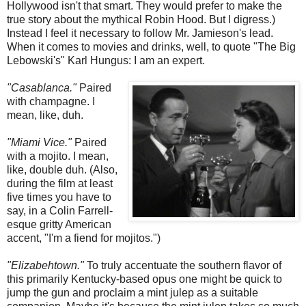
Hollywood isn't that smart. They would prefer to make the
true story about the mythical Robin Hood. But I digress.)
Instead I feel it necessary to follow Mr. Jamieson's lead.
When it comes to movies and drinks, well, to quote "The Big
Lebowski's" Karl Hungus: I am an expert.
"Casablanca."
Paired
with champagne. I
mean, like, duh.
"Miami Vice."
Paired
with a mojito. I mean,
like, double duh. (Also,
during the film at least
five times you have to
say, in a Colin Farrell-
esque gritty American
accent, "I'm a fiend for mojitos.")
"Elizabehtown."
To truly accentuate the southern flavor of
this primarily Kentucky-based opus one might be quick to
jump the gun and proclaim a mint julep as a suitable