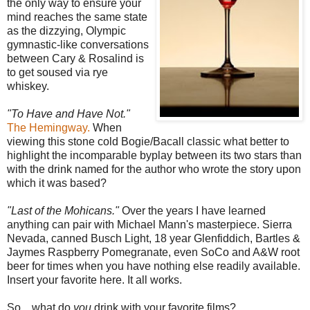
the only way to ensure your
mind reaches the same state
as the dizzying, Olympic
gymnastic-like conversations
between Cary & Rosalind is
to get soused via rye
whiskey.
"To Have and Have Not."
The Hemingway.
When
viewing this stone cold Bogie/Bacall classic what better to
highlight the incomparable byplay between its two stars than
with the drink named for the author who wrote the story upon
which it was based?
"Last of the Mohicans."
Over the years I have learned
anything can pair with Michael Mann's masterpiece. Sierra
Nevada, canned Busch Light, 18 year Glenfiddich, Bartles &
Jaymes Raspberry Pomegranate, even SoCo and A&W root
beer for times when you have nothing else readily available.
Insert your favorite here. It all works.
So....what do
you
drink with your favorite films?