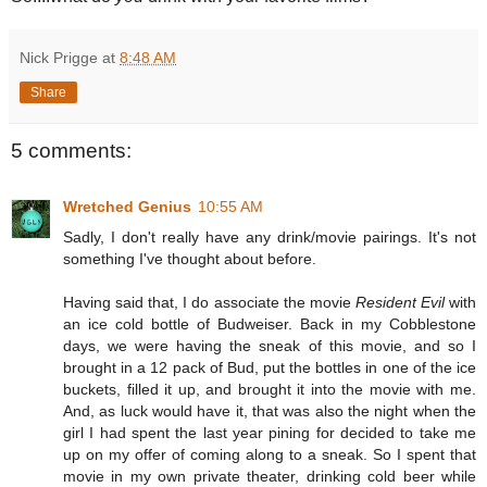
Nick Prigge
at
8:48 AM
Share
5 comments:
Wretched Genius
10:55 AM
Sadly, I don't really have any drink/movie pairings. It's not
something I've thought about before.
Having said that, I do associate the movie
Resident Evil
with
an ice cold bottle of Budweiser. Back in my Cobblestone
days, we were having the sneak of this movie, and so I
brought in a 12 pack of Bud, put the bottles in one of the ice
buckets, filled it up, and brought it into the movie with me.
And, as luck would have it, that was also the night when the
girl I had spent the last year pining for decided to take me
up on my offer of coming along to a sneak. So I spent that
movie in my own private theater, drinking cold beer while