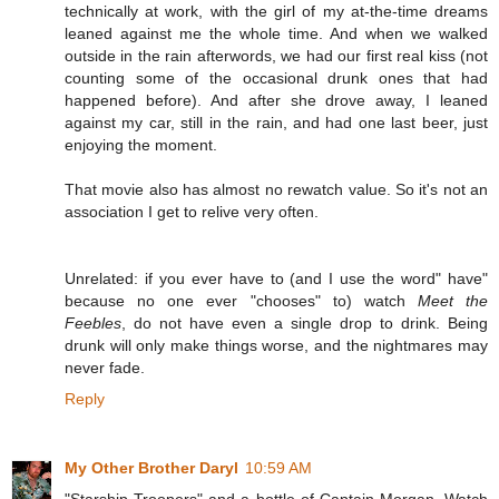
technically at work, with the girl of my at-the-time dreams
leaned against me the whole time. And when we walked
outside in the rain afterwords, we had our first real kiss (not
counting some of the occasional drunk ones that had
happened before). And after she drove away, I leaned
against my car, still in the rain, and had one last beer, just
enjoying the moment.
That movie also has almost no rewatch value. So it's not an
association I get to relive very often.
Unrelated: if you ever have to (and I use the word" have"
because no one ever "chooses" to) watch
Meet the
Feebles
, do not have even a single drop to drink. Being
drunk will only make things worse, and the nightmares may
never fade.
Reply
My Other Brother Daryl
10:59 AM