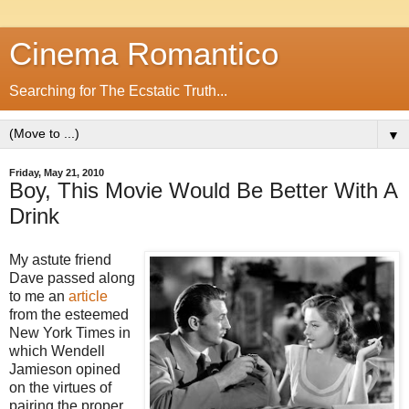
Cinema Romantico
Searching for The Ecstatic Truth...
▼
Friday, May 21, 2010
Boy, This Movie Would Be Better With A
Drink
My astute friend
Dave passed along
to me an
article
from the esteemed
New York Times in
which Wendell
Jamieson opined
on the virtues of
pairing the proper