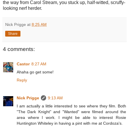
the way from Carol Stream, you stuck up, half-witted, scruffy-
looking nerf herder.
Nick Prigge
at
8:25 AM
Share
4 comments:
Castor
8:27 AM
Ahaha go get some!
Reply
Nick Prigge
9:13 AM
I am actually a little interested to see where they film. Both
"The Dark Knight" and "Wanted" were filmed around the
area where I work. I might be able to interest Rosie
Huntington Whiteley in having a pint with me at Cordoza's.