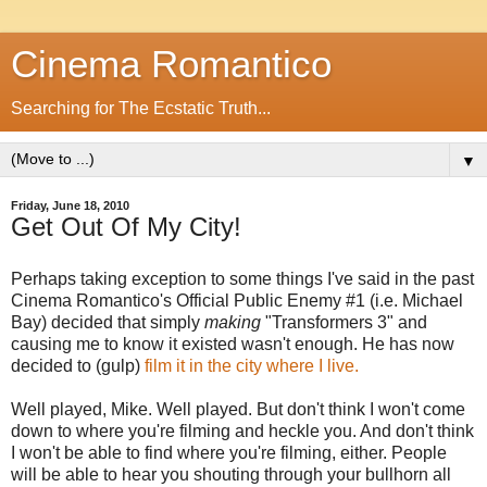
Cinema Romantico
Searching for The Ecstatic Truth...
▼
Friday, June 18, 2010
Get Out Of My City!
Perhaps taking exception to some things I've said in the past
Cinema Romantico's Official Public Enemy #1 (i.e. Michael
Bay) decided that simply
making
"Transformers 3" and
causing me to know it existed wasn't enough. He has now
decided to (gulp)
film it in the city where I live.
Well played, Mike. Well played. But don't think I won't come
down to where you're filming and heckle you. And don't think
I won't be able to find where you're filming, either. People
will be able to hear you shouting through your bullhorn all