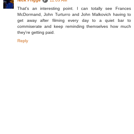
Nick Prigge
11:09 AM
That's an interesting point. I can totally see Frances
McDormand, John Turturro and John Malkovich having to
get away after filming every day to a quiet bar to
commiserate and keep reminding themselves how much
they're getting paid.
Reply