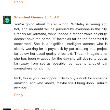
Reply
Wretched Genius
10:46 AM
You're going about this all wrong. Whiteley is young and
hot, and no doubt will be pursued by everyone in the city.
Francis McDormand, while indeed a recognizable celebrity,
doesn't have the same "it" factor as far as the paparazzi is
concerned. She is a dignified, intelligent actress who is
clearly working for a paycheck by participating in a project
far below her usual quality threshold. Thus, I imagine after
she has been wrapped for the day she will desire to get as
far away from set as possible, perhaps to a quiet bar
somewhere for a drink.
Nick, this is your
real
opportunity to buy a drink for someone
amazing. And who knows, maybe she'll bring John Turturro
with her.
Reply