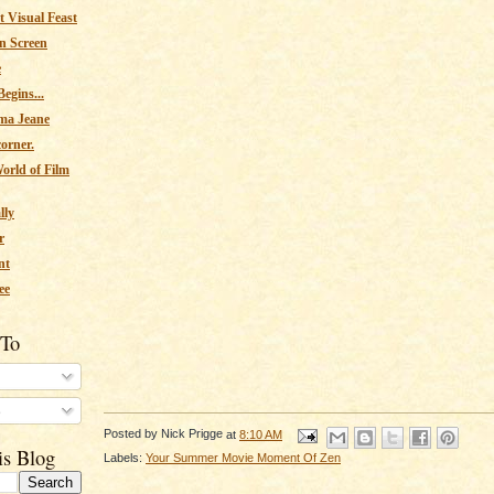
 Visual Feast
n Screen
e
egins...
ma Jeane
corner.
orld of Film
lly
r
nt
ee
 To
s
Posted by
Nick Prigge
at
8:10 AM
is Blog
Labels:
Your Summer Movie Moment Of Zen