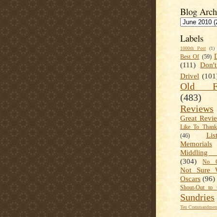
Blog Arch
Labels
1000th Post
(1)
Best Of
(59)
(111)
Don'
Drivel
(101
Old Fa
(483)
Reviews
Great Revi
Like To Than
Lis
(46)
Memorials
Middling
(304)
No C
Not Sure 
Oscars
(96)
Shout-Out to 
Sundries
Ten Commandment