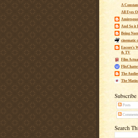
A Constant
All Eyes O
Amiresqu
And So it B
Being Nor
cinematic 
Encore's W
& TV
Film Actua
FlixChatte
The Audie
The Matin
Subscribe
Posts
Comment
Search Th