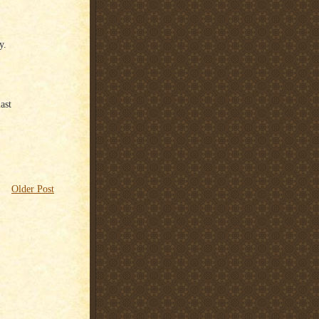
y.
ast
Older Post