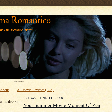
' '
ma Romantico
r The Ecstatic Truth...
About
All Movie Reviews (A-Z)
FRIDAY, JUNE 11, 2010
mantico's
Your Summer Movie Moment Of Zen