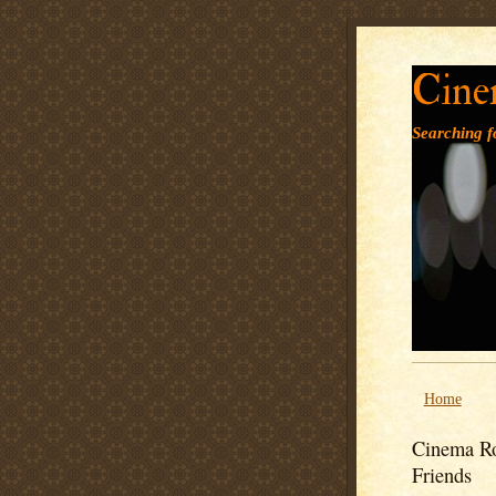
Cine
Searching fo
Home
Cinema Ro
Friends