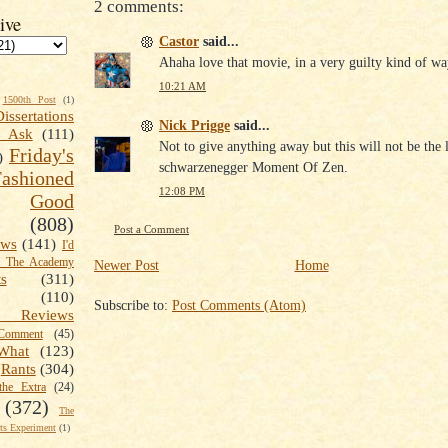
2 comments:
ive
Castor
said...
Ahaha love that movie, in a very guilty kind of wa
10:21 AM
1500th Post
(1)
Dissertations
Nick Prigge
said...
t Ask
(111)
Not to give anything away but this will not be the l
Friday's
)
schwarzenegger Moment Of Zen.
shioned
12:08 PM
Good
(808)
Post a Comment
ews
(141)
I'd
k The Academy
Newer Post
Home
ts
(311)
(110)
Subscribe to:
Post Comments (Atom)
 Reviews
omment
(45)
What
(123)
Rants
(304)
the Extra
(24)
(372)
The
s Experiment
(1)