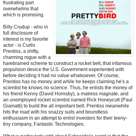
frustrating part
overwhelms that
which is promising.
Billy Crudup - who in
full disclosure of
interest is my favorite
actor - is Curtis
Prentiss, a shifty,
charming rogue with a
harebrained scheme to construct a rocket belt, that infamous
propulsion device the U.S. Government experiented with
before deciding it had no value whatsoever. Of course,
Prentiss has no money and while he keeps claiming he's a
scientist he knows no science. Thus, he enlists the money of
his friend Kenny (David Hornsby), a matress magnate, and
an unemployed rocket scientist named Rick Honeycutt (Paul
Giamatti) to build the all important belt. Prentiss meanwhile
hits the road with his snazzy suits and boundless
enthusiasm in an attempt to enlist investors for their teeny-
tiny company, Fantastic Technologies.