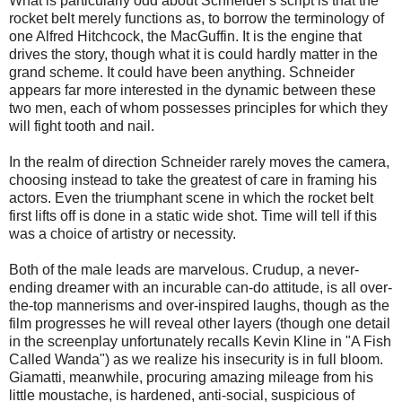
What is particularly odd about Schneider's script is that the
rocket belt merely functions as, to borrow the terminology of
one Alfred Hitchcock, the MacGuffin. It is the engine that
drives the story, though what it is could hardly matter in the
grand scheme. It could have been anything. Schneider
appears far more interested in the dynamic between these
two men, each of whom possesses principles for which they
will fight tooth and nail.
In the realm of direction Schneider rarely moves the camera,
choosing instead to take the greatest of care in framing his
actors. Even the triumphant scene in which the rocket belt
first lifts off is done in a static wide shot. Time will tell if this
was a choice of artistry or necessity.
Both of the male leads are marvelous. Crudup, a never-
ending dreamer with an incurable can-do attitude, is all over-
the-top mannerisms and over-inspired laughs, though as the
film progresses he will reveal other layers (though one detail
in the screenplay unfortunately recalls Kevin Kline in "A Fish
Called Wanda") as we realize his insecurity is in full bloom.
Giamatti, meanwhile, procuring amazing mileage from his
little moustache, is hardened, anti-social, suspicious of