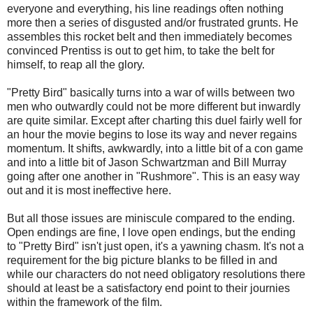
everyone and everything, his line readings often nothing
more then a series of disgusted and/or frustrated grunts. He
assembles this rocket belt and then immediately becomes
convinced Prentiss is out to get him, to take the belt for
himself, to reap all the glory.
"Pretty Bird" basically turns into a war of wills between two
men who outwardly could not be more different but inwardly
are quite similar. Except after charting this duel fairly well for
an hour the movie begins to lose its way and never regains
momentum. It shifts, awkwardly, into a little bit of a con game
and into a little bit of Jason Schwartzman and Bill Murray
going after one another in "Rushmore". This is an easy way
out and it is most ineffective here.
But all those issues are miniscule compared to the ending.
Open endings are fine, I love open endings, but the ending
to "Pretty Bird" isn't just open, it's a yawning chasm. It's not a
requirement for the big picture blanks to be filled in and
while our characters do not need obligatory resolutions there
should at least be a satisfactory end point to their journies
within the framework of the film.