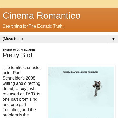
Cinema Romantico
Searching for The Ecstatic Truth...
▼
Thursday, July 15, 2010
Pretty Bird
The terrific character
actor Paul
Schneider's 2008
writing and directing
debut,
finally
just
released on DVD, is
one part promising
and one part
frustating, and the
problem is the