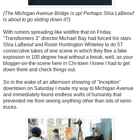
(The Michigan Avenue Bridge is up! Perhaps Shia LaBeouf
is about to go sliding down it?)
With rumors spreading like wildfire that on Friday
"Transformers 3" director Michael Bay had forced his stars
Shia LaBeouf and Rosie Huntington Whiteley to do 57
consecutive takes of one scene in which they flee a fake
explosion in 100 degree heat without a break, well, as your
blogger-on-the-scene here in Chi-town I knew I had to get
down there and check things out.
So in the wake of an afternoon showing of "Inception"
downtown on Saturday I made my way to Michigan Avenue
and immediately found endless walls of humanity that
prevented me from seeing anything other than lots of semi-
trucks.