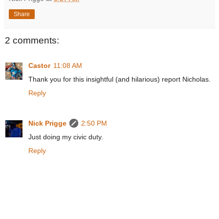
Share
2 comments:
Castor
11:08 AM
Thank you for this insightful (and hilarious) report Nicholas.
Reply
Nick Prigge
2:50 PM
Just doing my civic duty.
Reply