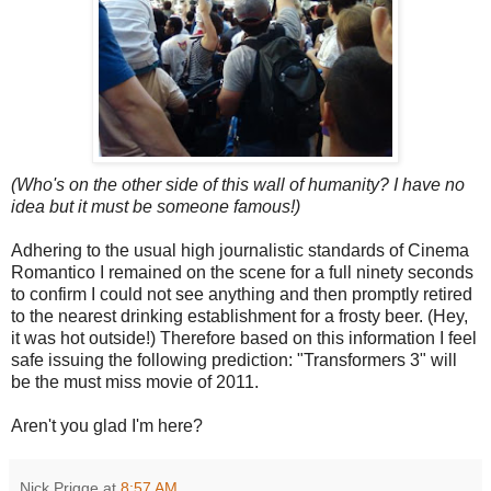
(Who's on the other side of this wall of humanity? I have no
idea but it must be someone famous!)
Adhering to the usual high journalistic standards of Cinema
Romantico I remained on the scene for a full ninety seconds
to confirm I could not see anything and then promptly retired
to the nearest drinking establishment for a frosty beer. (Hey,
it was hot outside!) Therefore based on this information I feel
safe issuing the following prediction: "Transformers 3" will
be the must miss movie of 2011.
Aren't you glad I'm here?
Nick Prigge
at
8:57 AM