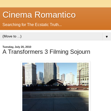
Cinema Romantico
Searching for The Ecstatic Truth...
▼
Tuesday, July 20, 2010
A Transformers 3 Filming Sojourn