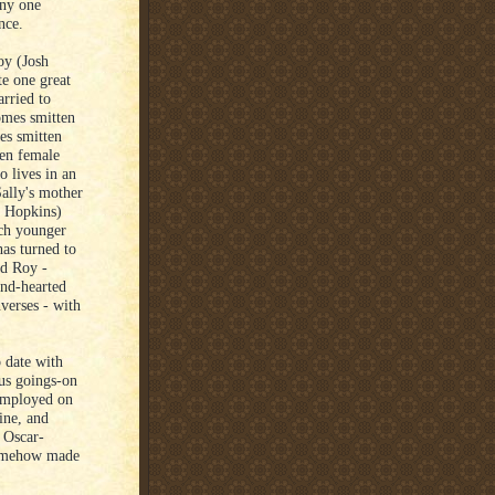
any one
nce.
oy (Josh
e one great
arried to
omes smitten
es smitten
ten female
o lives in an
Sally's mother
y Hopkins)
uch younger
as turned to
nd Roy -
ind-hearted
nverses - with
o date with
ous goings-on
 employed on
ine, and
 Oscar-
 somehow made