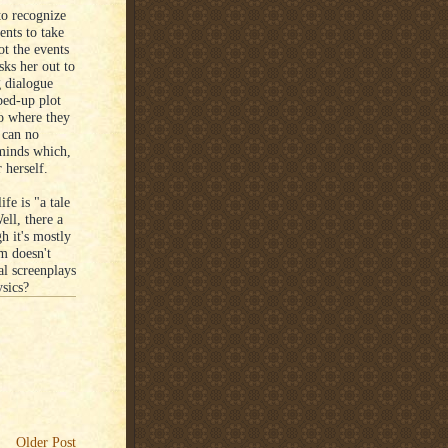
 to recognize
ents to take
ot the events
sks her out to
g dialogue
ped-up plot
to where they
n can no
 minds which,
 herself.
fe is "a tale
ell, there a
gh it's mostly
lm doesn't
al screenplays
ysics?
Older Post