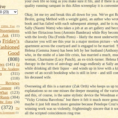
your own life so long as you make sure it fits, and if there is 
ive
quality running rampant in this Allen screenplay it is convenie
Okay, let me try and break this all down for you. We've got R
Brolin, going Method with a weight gain), an author who wrot
book and has failed with each subsequent attempt, and he is m
1500th Post
(1)
Sally (Naomi Watts) who takes a job at an art gallery and bec
Dissertations
with her flirtacious boss (Antonio Banderas) while Roy becom
t Ask
(111)
with the lovely Dia (Freida Pinto) - likely the most underwrit
Friday's
character you will see this year in a major motion picture - wh
)
apartment across the courtyard and is engaged to be married. 
shioned
Helena (Gemma Jones) has been left by her husband (Anthon
Good
who, in the midst of a late-life crisis, has married a much, m
(808)
woman, Charmaine (Lucy Punch), an ex-trick-turner. Helena h
therapy in the form of astrology and nags endlessly at Sally a
ews
(141)
I'd
while drinking all their liquor - and winds up in love with a k
k The Academy
owner of an occult bookshop who is still in love - and still co
ts
(311)
his deceased wife.
(110)
 Reviews
Overseeing all this is a narrator (Zak Orth) who keeps us up t
omment
(45)
explanations so no one misses the deeper meaning of the vari
What
(123)
and this, of course, is the same stylistic device the Woodman
Rants
(304)
"Vicky Cristina Barcelona" but there it felt it much more genu
the Extra
(24)
maybe it just felt much more genuine because Penelope Cruz's
(372)
winning work was so violently, frighteningly sincere that it
The
all the scripted coincidences ring true.
s Experiment
(1)