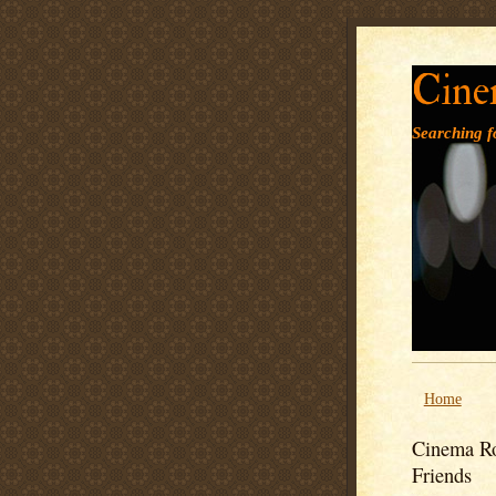
Cine
Searching fo
Home
Cinema Ro
Friends