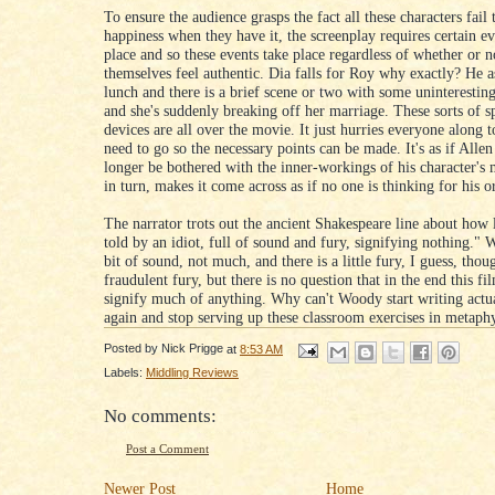
To ensure the audience grasps the fact all these characters fail
happiness when they have it, the screenplay requires certain ev
place and so these events take place regardless of whether or n
themselves feel authentic. Dia falls for Roy why exactly? He a
lunch and there is a brief scene or two with some uninterestin
and she's suddenly breaking off her marriage. These sorts of s
devices are all over the movie. It just hurries everyone along 
need to go so the necessary points can be made. It's as if Alle
longer be bothered with the inner-workings of his character's
in turn, makes it come across as if no one is thinking for his or
The narrator trots out the ancient Shakespeare line about how li
told by an idiot, full of sound and fury, signifying nothing." W
bit of sound, not much, and there is a little fury, I guess, thou
fraudulent fury, but there is no question that in the end this fi
signify much of anything. Why can't Woody start writing actu
again and stop serving up these classroom exercises in metaph
Posted by
Nick Prigge
at
8:53 AM
Labels:
Middling Reviews
No comments:
Post a Comment
Newer Post
Home