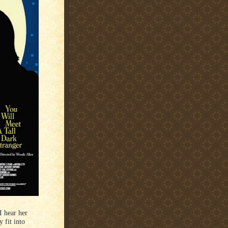
I hear her
 fit into