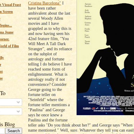
Cristina Barcelona"
I
 Visual Feast
have been rather
n Screen
ambivalent about the last
several Woody Allen
e
movies and I have
egins...
grappled as to why this is
ma Jeane
and now having seen his
42nd feature film, "You
corner.
Will Meet A Tall Dark
orld of Film
Stranger", and its reliance
on the subplot of
lly
astrology and fortune
telling I do believe I have
r
reached some form of
nt
enlightenment. What is
ee
astrology really if not
convenience? Consider
George going to the
 To
fortune teller on
"Seinfeld" where the
fortune teller mentions a
"Paulina" and George
s
says he once knew a
Paulina and the fortune
is Blog
teller asks "Do you think about her?" and George says "When 
name mentioned." Well, sure. Whatever they tell you can easily