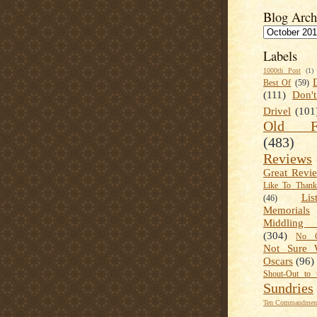
Blog Arch
Labels
1000th Post
(1)
Best Of
(59)
(111)
Don'
Drivel
(101
Old Fa
(483)
Reviews
Great Revi
Like To Than
Lis
(46)
Memorials
Middling
(304)
No C
Not Sure 
Oscars
(96)
Shout-Out to 
Sundries
Ten Commandment