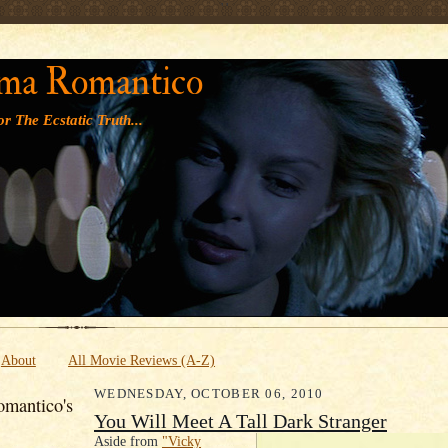
' '
ma Romantico
r The Ecstatic Truth...
About
All Movie Reviews (A-Z)
WEDNESDAY, OCTOBER 06, 2010
mantico's
You Will Meet A Tall Dark Stranger
Aside from
"Vicky