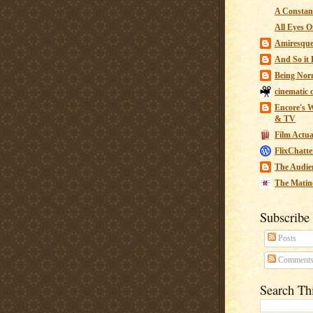
A Constant
All Eyes O
Amiresqu
And So it B
Being Nor
cinematic 
Encore's W
& TV
Film Actua
FlixChatte
The Audie
The Matin
Subscribe
Posts
Comment
Search Th