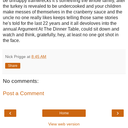
be unhappy trainwrecks it’s something the whole family, after
the turkey is revealed to be undercooked and your children
make messes of themselves in the cranberry sauce and the
uncle no one really likes keeps telling those same stories
he's told for the last 22 years and it all devoloves into the
annual Argument At The Dinner Table, could sit down and
watch and think, gratefully, hey, at least no one got shot in
the face.
Nick Prigge
at
8:45 AM
Share
No comments:
Post a Comment
‹
›
Home
View web version