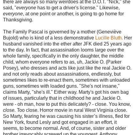
there are always so many weirdoes at the D.O.T. "Nick," she
said, "
everyone
has to get a driver's license." Likewise,
everyone
, at one point or another, is going to go home for
Thanksgiving.
The Family Pascal is governed by a mother (Geneviève
Bujold) who is kind of a less demonstrative
Lucille Bluth.
Her
husband vanished into the ether after JFK died 25 years ago
to the day. In fact, that assassination looms large over the
whole family, specifically in the only daughter, the middle
child, whom everyone refers to as, uh, Jackie O. (Parker
Posey), who dresses and acts like just like the real Jackie O.
and not only reads about assassinations, endlessly, but
sometimes likes to re-enact them, sometimes with unloaded
guns, sometimes with loaded guns. "She's not insane,"
claims Marty, "she's ill." Either way. Marty's got his own bag
of issues, particularly that in childhood he and Jackie O.
were - oh man, how to put this delicately? - close. You know,
close.
Too close. Horror movie in rural West Virginia close.
So Marty, fearing he was causing his sister’s illness, fled for
New York, found Lesly and got engaged in an effort, it
seems, to become normal. And, of course, sister and older
brother irrevocably screwed up the youngest, Anthony