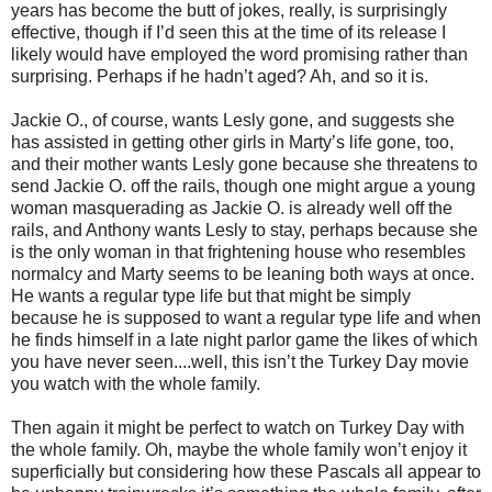
years has become the butt of jokes, really, is surprisingly
effective, though if I’d seen this at the time of its release I
likely would have employed the word promising rather than
surprising. Perhaps if he hadn’t aged? Ah, and so it is.
Jackie O., of course, wants Lesly gone, and suggests she
has assisted in getting other girls in Marty’s life gone, too,
and their mother wants Lesly gone because she threatens to
send Jackie O. off the rails, though one might argue a young
woman masquerading as Jackie O. is already well off the
rails, and Anthony wants Lesly to stay, perhaps because she
is the only woman in that frightening house who resembles
normalcy and Marty seems to be leaning both ways at once.
He wants a regular type life but that might be simply
because he is supposed to want a regular type life and when
he finds himself in a late night parlor game the likes of which
you have never seen....well, this isn’t the Turkey Day movie
you watch with the whole family.
Then again it might be perfect to watch on Turkey Day with
the whole family. Oh, maybe the whole family won’t enjoy it
superficially but considering how these Pascals all appear to