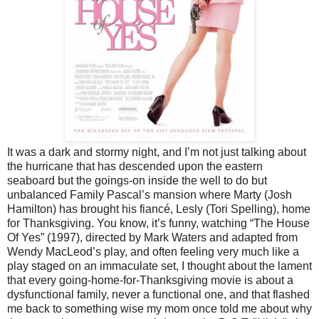
It was a dark and stormy night, and I’m not just talking about
the hurricane that has descended upon the eastern
seaboard but the goings-on inside the well to do but
unbalanced Family Pascal’s mansion where Marty (Josh
Hamilton) has brought his fiancé, Lesly (Tori Spelling), home
for Thanksgiving. You know, it’s funny, watching “The House
Of Yes” (1997), directed by Mark Waters and adapted from
Wendy MacLeod’s play, and often feeling very much like a
play staged on an immaculate set, I thought about the lament
that every going-home-for-Thanksgiving movie is about a
dysfunctional family, never a functional one, and that flashed
me back to something wise my mom once told me about why