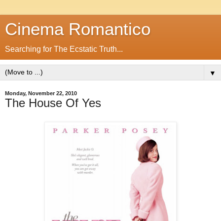
Cinema Romantico
Searching for The Ecstatic Truth...
▼
Monday, November 22, 2010
The House Of Yes