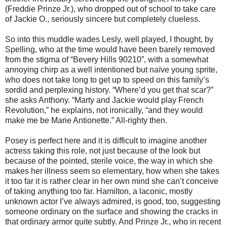
(Freddie Prinze Jr.), who dropped out of school to take care
of Jackie O., seriously sincere but completely clueless.
So into this muddle wades Lesly, well played, I thought, by
Spelling, who at the time would have been barely removed
from the stigma of “Bevery Hills 90210”, with a somewhat
annoying chirp as a well intentioned but naïve young sprite,
who does not take long to get up to speed on this family’s
sordid and perplexing history. “Where’d you get that scar?”
she asks Anthony. “Marty and Jackie would play French
Revolution,” he explains, not ironically, “and they would
make me be Marie Antionette.” All-righty then.
Posey is perfect here and it is difficult to imagine another
actress taking this role, not just because of the look but
because of the pointed, sterile voice, the way in which she
makes her illness seem so elementary, how when she takes
it too far it is rather clear in her own mind she can’t conceive
of taking anything too far. Hamilton, a laconic, mostly
unknown actor I’ve always admired, is good, too, suggesting
someone ordinary on the surface and showing the cracks in
that ordinary armor quite subtly. And Prinze Jr., who in recent