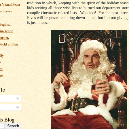
tradition in which, keeping with the spirit of the holiday seas
 Visual Feast
kids reciting all those wish lists to burned out department stor
n Screen
compile cinematic-related lists. Woo hoo! For the next thre
Fives will be posted counting down......ah, but I'm not giving
e
is just a teaser.
egins...
ma Jeane
corner.
orld of Film
lly
r
nt
ee
 To
s
is Blog