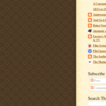
A Constant
All Eyes O
Amiresqu
And So it B
Being Nor
cinematic 
Encore's W
& TV
Film Actua
FlixChatte
The Audie
The Matin
Subscribe
Posts
Comment
Search Th