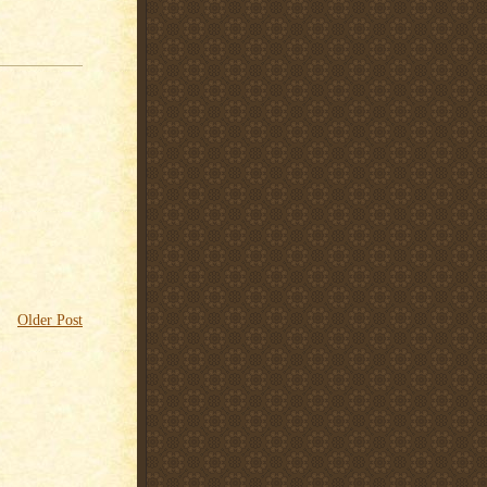
Older Post