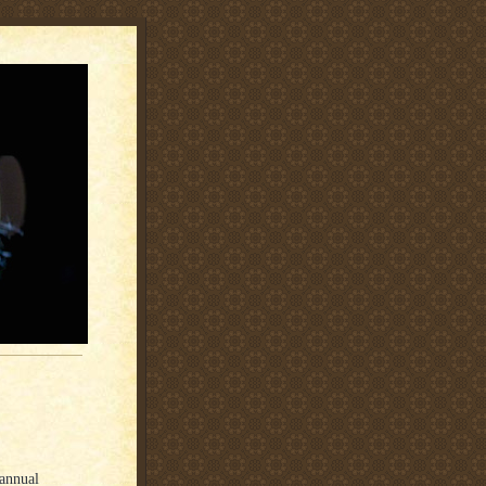
annual