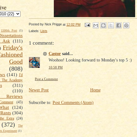
ive
Posted by
Nick Prigge
at
12:02 PM
1500th Post
(1)
Labels:
Lists
Dissertations
t Ask
(111)
1 comment:
Friday's
)
Castor
said...
shioned
Woohoo! Looking forward to Monday's top 5 :)
Good
(808)
10:58 PM
ews
(141)
I'd
Post a Comment
k The Academy
ts
(311)
Newer Post
Home
(110)
 Reviews
Subscribe to:
Post Comments (Atom)
omment
(45)
What
(124)
Rants
(304)
the Extra
(24)
(372)
The
s Experiment
(1)