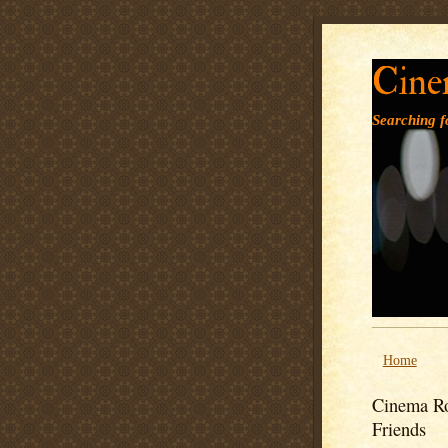
Cine
Searching fo
Home
Cinema Ro
Friends