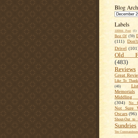
Blog Arch
Labels
1000th Post
(1)
Best Of
(59)
(111)
Don'
Drivel
(101
Old Fa
(483)
Reviews
Great Revi
Like To Than
Lis
(46)
Memorials
Middling
(304)
No C
Not Sure 
Oscars
(96)
Shout-Out to 
Sundries
Ten Commandment