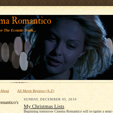
' '
ma Romantico
r The Ecstatic Truth...
About
All Movie Reviews (A-Z)
SUNDAY, DECEMBER 05, 2010
mantico's
My Christmas Lists
Beginning tomorrow Cinema Romantico will re-ignite a semi-