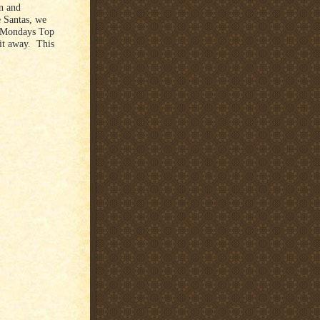
on and
e Santas, we
e Mondays Top
 it away. This