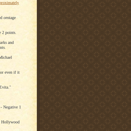
proximately
ed
on
stage
 2 points.
arks and
nts.
Michael
r even if it
Evita."
- Negative 1
he Hollywood