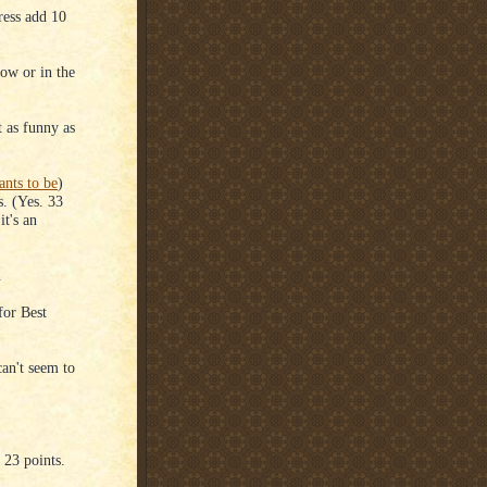
ress add 10
how or in the
t as funny as
nts to be
)
s. (Yes. 33
it's an
.
for Best
an't seem to
23 points.