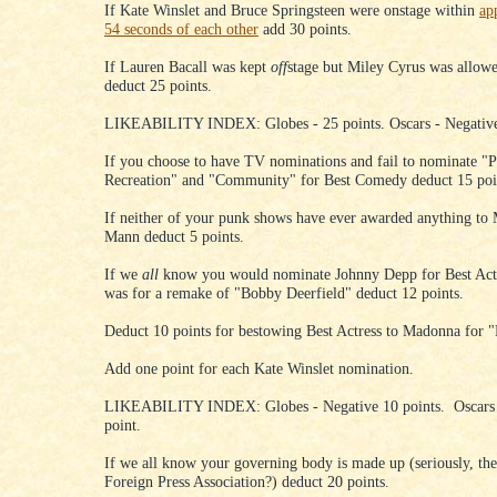
If Kate Winslet and Bruce Springsteen were onstage within
ap
54 seconds of each other
add 30 points.
If Lauren Bacall was kept
off
stage but Miley Cyrus was allow
deduct 25 points.
LIKEABILITY INDEX: Globes - 25 points. Oscars - Negative
If you choose to have TV nominations and fail to nominate "P
Recreation" and "Community" for Best Comedy deduct 15 poi
If neither of your punk shows have ever awarded anything to 
Mann deduct 5 points.
If we
all
know you would nominate Johnny Depp for Best Acto
was for a remake of "Bobby Deerfield" deduct 12 points.
Deduct 10 points for bestowing Best Actress to Madonna for "
Add one point for each Kate Winslet nomination.
LIKEABILITY INDEX: Globes - Negative 10 points. Oscars 
point.
If we all know your governing body is made up (seriously, t
Foreign Press Association?) deduct 20 points.