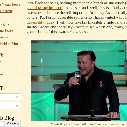
lotta flack for being nothing more than a bunch of starstruck (
 Visual Feast
you blow my heart up
) ass-kissers and, well, this is a fairly ac
n Screen
assessment. But are the self-important Academy Awards really 
better? Pat Forde, venerable sportswriter, has invented what h
e
Likeability Index.
I will now take his Likeability Index and app
egins...
snarky Globes and the stuffy Oscars to see which one, really, tr
ma Jeane
grand dame of this awards show season.
corner.
orld of Film
lly
r
nt
ee
 To
s
is Blog
If only they'd let Anne Hathaway & James Franco drink.