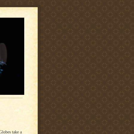
Globes take a