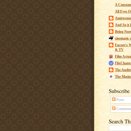
A Constant
All Eyes O
Amiresqu
And So it B
Being Nor
cinematic 
Encore's W
& TV
Film Actua
FlixChatte
The Audie
The Matin
Subscribe
Posts
Comment
Search Th