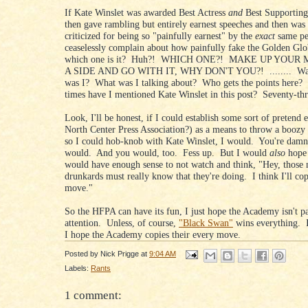
If Kate Winslet was awarded Best Actress
and
Best Supporting
then gave rambling but entirely earnest speeches and then was 
criticized for being so "painfully earnest" by the
exact
same p
ceaselessly complain about how painfully fake the Golden Glob
which one is it? Huh?! WHICH ONE?! MAKE UP YOUR
A SIDE AND GO WITH IT, WHY DON'T YOU?! ........ Wai
was I? What was I talking about? Who gets the points here
times have I mentioned Kate Winslet in this post? Seventy-t
Look, I'll be honest, if I could establish some sort of pretend e
North Center Press Association?) as a means to throw a boozy 
so I could hob-knob with Kate Winslet, I would. You're damn 
would. And you would, too. Fess up. But I would
also
hope
would have enough sense to not watch and think, "Hey, those 
drunkards must really know that they're doing. I think I'll cop
move."
So the HFPA can have its fun, I just hope the Academy isn't p
attention. Unless, of course,
"Black Swan"
wins everything. 
I hope the Academy copies their every move.
Posted by
Nick Prigge
at
9:04 AM
Labels:
Rants
1 comment: