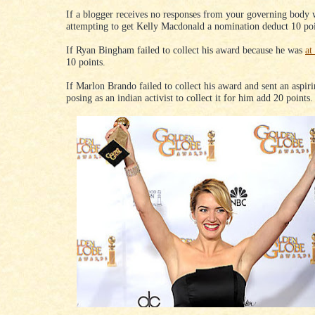
If a blogger receives no responses from your governing body
attempting to get Kelly Macdonald a nomination deduct 10 poi
If Ryan Bingham failed to collect his award because he was
at
10 points.
If Marlon Brando failed to collect his award and sent an aspiri
posing as an indian activist to collect it for him add 20 points.