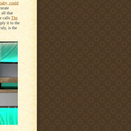
baby, could
curate
all that
e calls
The
ly it to the
uly, is the