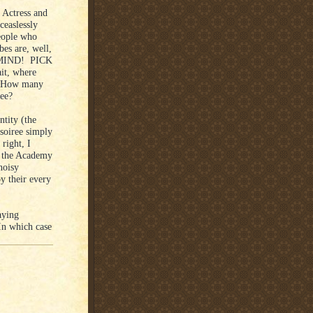
 Actress and
ceaslessly
eople who
es are, well,
 MIND! PICK
t, where
? How many
hree?
ntity (the
soiree simply
right, I
 the Academy
noisy
y their every
aying
In which case