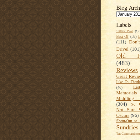
Blog Arch
Labels
1000th Post
(1)
Best Of
(59)
(111)
Don'
Drivel
(101
Old Fa
(483)
Reviews
Great Revi
Like To Than
Lis
(46)
Memorials
Middling
(304)
No C
Not Sure 
Oscars
(96)
Shout-Out to 
Sundries
Ten Commandment