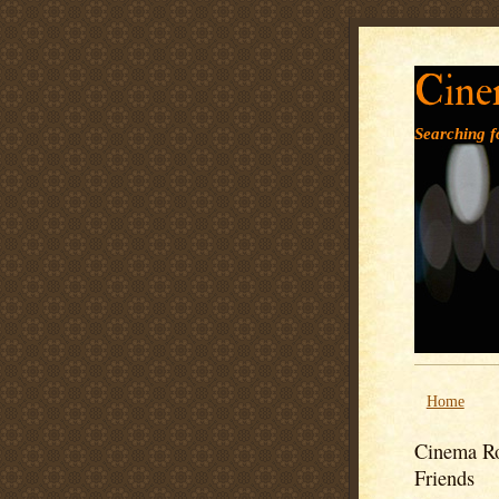
Cine
Searching fo
Home
Cinema Ro
Friends