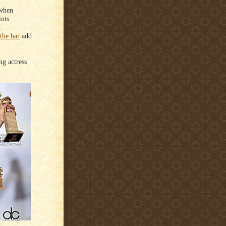
 when
nts.
 the bar
add
ng actress