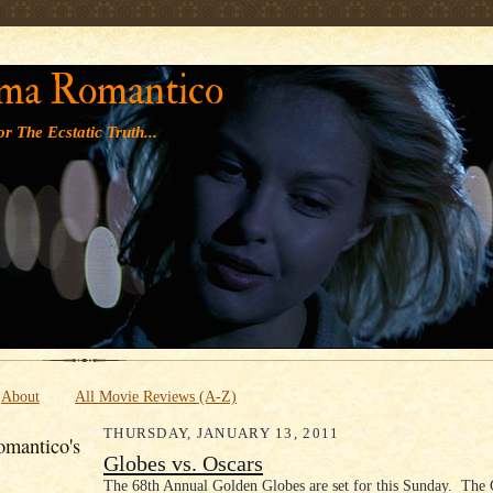
' '
ma Romantico
r The Ecstatic Truth...
About
All Movie Reviews (A-Z)
THURSDAY, JANUARY 13, 2011
mantico's
Globes vs. Oscars
The 68th Annual Golden Globes are set for this Sunday. The 