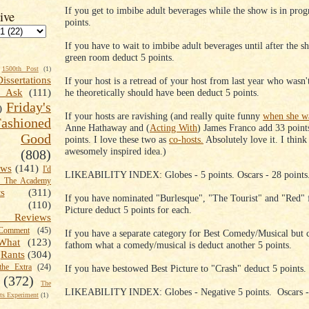
If you get to imbibe adult beverages while the show is in prog
ive
points.
If you have to wait to imbibe adult beverages until after the s
green room deduct 5 points.
1500th Post
(1)
Dissertations
If your host is a retread of your host from last year who wasn'
he theoretically should have been deduct 5 points.
t Ask
(111)
Friday's
)
If your hosts are ravishing (and really quite funny
when she wa
shioned
Anne Hathaway and (
Acting With
) James Franco add 33 point
Good
points. I love these two as
co-hosts.
Absolutely love it. I think 
awesomely inspired idea.)
(808)
ews
(141)
I'd
LIKEABILITY INDEX: Globes - 5 points. Oscars - 28 points
k The Academy
ts
(311)
If you have nominated "Burlesque", "The Tourist" and "Red" 
(110)
Picture deduct 5 points for each.
 Reviews
omment
(45)
If you have a separate category for Best Comedy/Musical but c
What
(123)
fathom what a comedy/musical is deduct another 5 points.
Rants
(304)
the Extra
(24)
If you have bestowed Best Picture to "Crash" deduct 5 points.
(372)
The
LIKEABILITY INDEX: Globes - Negative 5 points. Oscars - 
s Experiment
(1)