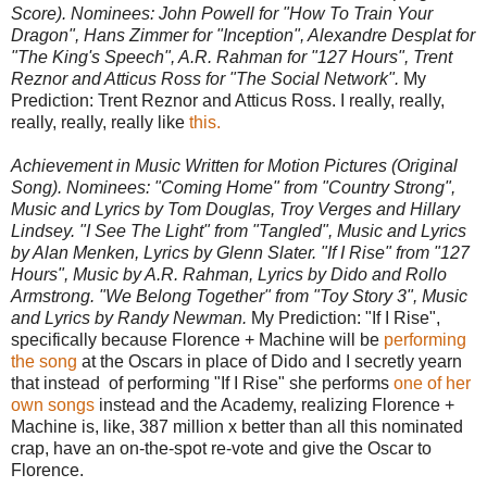
Score). Nominees: John Powell for "How To Train Your
Dragon", Hans Zimmer for "Inception", Alexandre Desplat for
"The King's Speech", A.R. Rahman for "127 Hours", Trent
Reznor and Atticus Ross for "The Social Network".
My
Prediction: Trent Reznor and Atticus Ross. I really, really,
really, really, really like
this.
Achievement in Music Written for Motion Pictures (Original
Song). Nominees: "Coming Home" from "Country Strong",
Music and Lyrics by Tom Douglas, Troy Verges and Hillary
Lindsey. "I See The Light" from "Tangled", Music and Lyrics
by Alan Menken, Lyrics by Glenn Slater. "If I Rise" from "127
Hours", Music by A.R. Rahman, Lyrics by Dido and Rollo
Armstrong. "We Belong Together" from "Toy Story 3", Music
and Lyrics by Randy Newman.
My Prediction: "If I Rise",
specifically because Florence + Machine will be
performing
the song
at the Oscars in place of Dido and I secretly yearn
that instead of performing "If I Rise" she performs
one
of
her
own
songs
instead and the Academy, realizing Florence +
Machine is, like, 387 million x better than all this nominated
crap, have an on-the-spot re-vote and give the Oscar to
Florence.