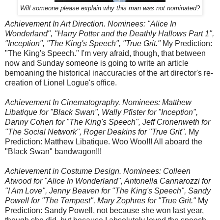
Will someone please explain why this man was not nominated?
Achievement In Art Direction. Nominees: "Alice In
Wonderland", "Harry Potter and the Deathly Hallows Part 1",
"Inception", "The King's Speech", "True Grit."
My Prediction:
"The King's Speech." I'm very afraid, though, that between
now and Sunday someone is going to write an article
bemoaning the historical inaccuracies of the art director's re-
creation of Lionel Logue's office.
Achievement In Cinematography. Nominees: Matthew
Libatique for "Black Swan", Wally Pfister for "Inception",
Danny Cohen for "The King's Speech", Jeff Cronenweth for
"The Social Network", Roger Deakins for "True Grit".
My
Prediction: Matthew Libatique. Woo Woo!!! All aboard the
"Black Swan" bandwagon!!!
Achievement in Costume Design. Nominees: Colleen
Atwood for "Alice In Wonderland", Antonella Cannarozzi for
"I Am Love", Jenny Beaven for "The King's Speech", Sandy
Powell for "The Tempest", Mary Zophres for "True Grit."
My
Prediction: Sandy Powell, not because she won last year,