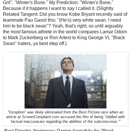
Grit", "Winter's Bone."
My Prediction: "Winter's Bone."
Because if it happens I want to say I called it. (Slightly
Related Tangent: Did you know Kobe Bryant recently said of
teammate Pau Gasol this: "(He's) very white swan. I need
him to be black swan"? Yeah, that's right, so until arguably
the most famous athlete in the world compares Lamar Odom
to Mark Zuckerberg or Ron Artest to King George VI, "Black
Swan" haters, ya best step off.)
"Inception" was likely eliminated from the Best Picture race when an
article at ScreenComplaint.com accused the film of being "riddled with
factual inaccuracies regarding the abilities of the subconscious.'"
Best Director. Nominees: Darren Aronofsky for "Black