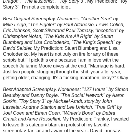
Dragon", "The Illusionist", "Toy Story 3".
My Prediction: "Toy
Story 3". I'm not a complete idiot.
Best Original Screenplay. Nominees: "Another Year" by
Mike Leigh, "The Fighter" by Paul Attanasio, Lewis Colich,
Eric Johnson, Scott Silverand Paul Tamasy, "Inception" by
Christopher Nolan, "The Kids Are All Right" by Stuart
Blumberg and Lisa Cholodenko, "The King's Speech" by
David Seidler.
My Prediction: Stuart Blumberg and Lisa
Cholodenko. My heart is not truly on fire for any of these
scripts but I'll pick this one because I am in love with the
speech Julianne Moore gives at the end. "Marriage is hard.
Just two people slogging through the shit, year after year,
getting older, changing. It's a fucking marathon, okay?" Okay.
Best Adapted Screenplay. Nominees: "127 Hours" by Simon
Beaufoy and Danny Boyle, "The Social Network" by Aaron
Sorkin, "Toy Story 3" by Michael Arndt, story by John
Lasseter, Andrew Stanton and Lee Unkrich, "True Grit" by
Joel Coen and Ethan Coen, "Winter's Bone" by Debra
Granik and Anne Rossellini.
My Prediction: Frankly, I wanted
to leave this category blank in protest of my favorite
screenplay, far, far and away, of the year - David Lindsay-