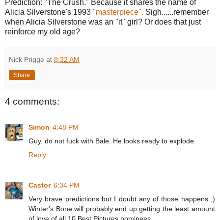
Prediction: "The Crush." Because it shares the name of
Alicia Silverstone's 1993
"masterpiece".
Sigh......remember
when Alicia Silverstone was an "it" girl? Or does that just
reinforce my old age?
Nick Prigge
at
8:32 AM
Share
4 comments:
Simon
4:48 PM
Guy, do not fuck with Bale. He looks ready to explode.
Reply
Castor
6:34 PM
Very brave predictions but I doubt any of those happens ;)
Winter's Bone will probably end up getting the least amount
of love of all 10 Best Pictures nominees.