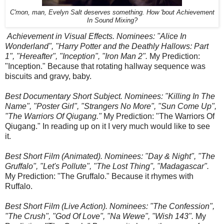
C'mon, man, Evelyn Salt deserves something. How 'bout Achievement
In Sound Mixing?
Achievement in Visual Effects. Nominees: "Alice In
Wonderland", "Harry Potter and the Deathly Hallows: Part
1", "Hereafter", "Inception", "Iron Man 2".
My Prediction:
"Inception." Because that rotating hallway sequence was
biscuits and gravy, baby.
Best Documentary Short Subject. Nominees: "Killing In The
Name", "Poster Girl", "Strangers No More", "Sun Come Up",
"The Warriors Of Qiugang."
My Prediction: "The Warriors Of
Qiugang." In reading up on it I very much would like to see
it.
Best Short Film (Animated). Nominees: "Day & Night", "The
Gruffalo", "Let's Pollute", "The Lost Thing", "Madagascar".
My Prediction: "The Gruffalo." Because it rhymes with
Ruffalo.
Best Short Film (Live Action). Nominees: "The Confession",
"The Crush", "God Of Love", "Na Wewe", "Wish 143".
My