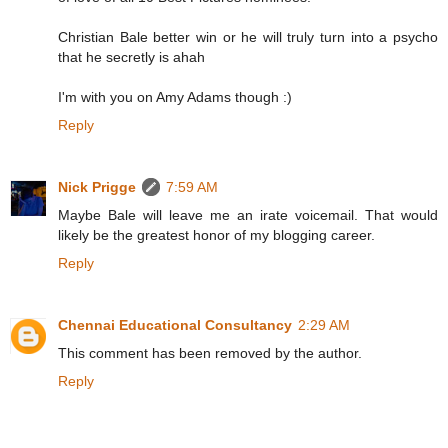
Christian Bale better win or he will truly turn into a psycho
that he secretly is ahah
I'm with you on Amy Adams though :)
Reply
Nick Prigge
7:59 AM
Maybe Bale will leave me an irate voicemail. That would
likely be the greatest honor of my blogging career.
Reply
Chennai Educational Consultancy
2:29 AM
This comment has been removed by the author.
Reply