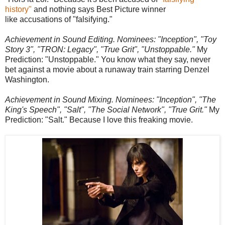
history"
and nothing says Best Picture winner
like accusations of "falsifying."
Achievement in Sound Editing. Nominees: "Inception", "Toy
Story 3", "TRON: Legacy", "True Grit", "Unstoppable."
My
Prediction: "Unstoppable." You know what they say, never
bet against a movie about a runaway train starring Denzel
Washington.
Achievement in Sound Mixing. Nominees: "Inception", "The
King's Speech", "Salt", "The Social Network", "True Grit."
My
Prediction: "Salt." Because I love this freaking movie.