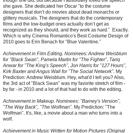
though she did, but because I absolutely loved the speech
she gave. She dedicated her Oscar "to the costume
designers that don’t do movies about dead monarchs or
glittery musicals. The designers that do the contemporary
films and the low-budget ones actually don’t get as
recognized as they should, and they work as hard." Exactly.
Which is why Cinema Romantico's Best Costume Design of
2010 goes to Erin Benach for "Blue Valentine."
Achievement in Film Editing. Nominees: Andrew Weisblum
for "Black Swan", Pamela Martin for "The Fighter", Tariq
Anwar for "The King's Speech", Jon Harris for "127 Hours",
Kirk Baxter and Angus Wall for "The Social Network".
My
Prediction: Andrew Weisblum. Hey, what'd I tell you? Also,
the 3rd act of "Black Swan" was my favorite stretch of film -
by far - in 2010 and a lot of that had to do with the editing.
Achievement in Makeup. Nominees: "Barney's Version",
"The Way Back", "The Wolfman".
My Prediction: "The
Wolfman". It's, like, a movie about a man who turns into a
wolf.
Achievement in Music Written for Motion Pictures (Original