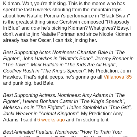
Kidman. Wait, you're thinking. This is the moron who has
spent the last 6 weeks shouting from the mountain tops
about how Natalie Portman's performance in "Black Swan"
is the greatest thing since Gershwin composed "Rhapsody
In Blue" and
now
he's picking Kidman? What gives? Easy. I
don't want to jinx Natalie Portman and since Nicole Kidman
already has her Oscar, I can risk jinxing her.
Best Supporting Actor. Nominees: Christian Bale in "The
Fighter", John Hawkes in "Winter's Bone", Jeremy Renner in
"The Town", Mark Ruffalo in "The Kids Are All Right",
Geoffrey Rush in "The King's Speech".
My Prediction: John
Hawkes. That's right, peeps, he's gonna go all
Villanova '85
and punk big, bad Bale.
Best Supporting Actress. Nominees: Amy Adams in "The
Fighter", Helena Bonham Carter in "The King's Speech",
Melissa Leo in "The Fighter", Hailee Steinfeld in "True Grit",
Jacki Weaver in "Animal Kingdom".
My Prediction: Amy
Adams. I said it
6 weeks ago
and I'm sticking to it.
Best Animated Feature. Nominees: "How To Train Your