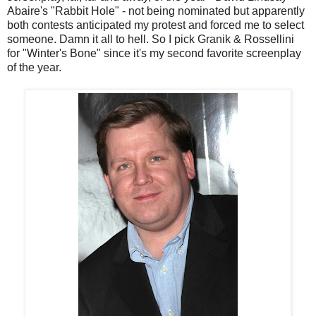
Abaire's "Rabbit Hole" - not being nominated but apparently
both contests anticipated my protest and forced me to select
someone. Damn it all to hell. So I pick Granik & Rossellini
for "Winter's Bone" since it's my second favorite screenplay
of the year.