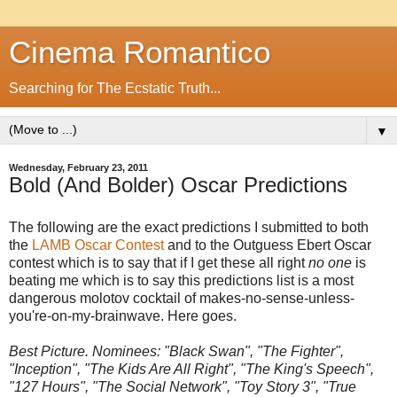
Cinema Romantico
Searching for The Ecstatic Truth...
▼
Wednesday, February 23, 2011
Bold (And Bolder) Oscar Predictions
The following are the exact predictions I submitted to both
the
LAMB Oscar Contest
and to the Outguess Ebert Oscar
contest which is to say that if I get these all right
no one
is
beating me which is to say this predictions list is a most
dangerous molotov cocktail of makes-no-sense-unless-
you're-on-my-brainwave. Here goes.
Best Picture. Nominees: "Black Swan", "The Fighter",
"Inception", "The Kids Are All Right", "The King's Speech",
"127 Hours", "The Social Network", "Toy Story 3", "True