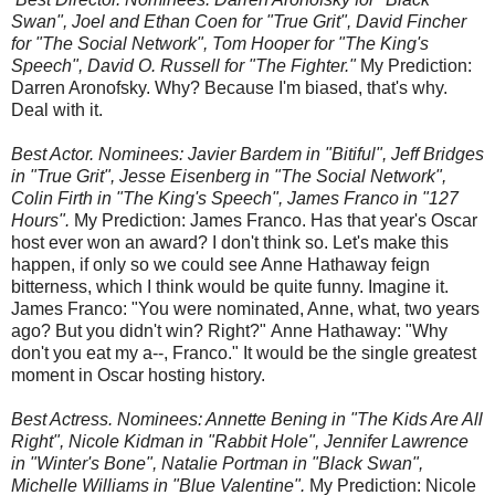
Swan", Joel and Ethan Coen for "True Grit", David Fincher
for "The Social Network", Tom Hooper for "The King's
Speech", David O. Russell for "The Fighter."
My Prediction:
Darren Aronofsky. Why? Because I'm biased, that's why.
Deal with it.
Best Actor. Nominees: Javier Bardem in "Bitiful", Jeff Bridges
in "True Grit", Jesse Eisenberg in "The Social Network",
Colin Firth in "The King's Speech", James Franco in "127
Hours".
My Prediction: James Franco. Has that year's Oscar
host ever won an award? I don't think so. Let's make this
happen, if only so we could see Anne Hathaway feign
bitterness, which I think would be quite funny. Imagine it.
James Franco: "You were nominated, Anne, what, two years
ago? But you didn't win? Right?" Anne Hathaway: "Why
don't you eat my a--, Franco." It would be the single greatest
moment in Oscar hosting history.
Best Actress. Nominees: Annette Bening in "The Kids Are All
Right", Nicole Kidman in "Rabbit Hole", Jennifer Lawrence
in "Winter's Bone", Natalie Portman in "Black Swan",
Michelle Williams in "Blue Valentine".
My Prediction: Nicole