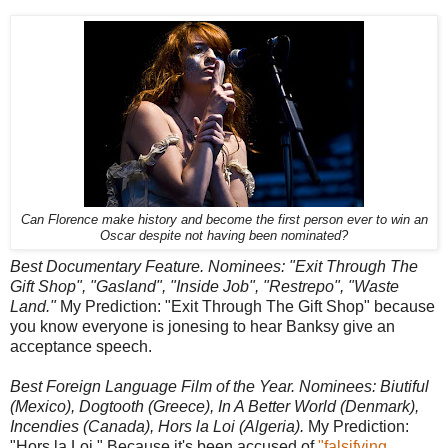
Can Florence make history and become the first person ever to win an
Oscar despite not having been nominated?
Best Documentary Feature. Nominees: "Exit Through The
Gift Shop", "Gasland", "Inside Job", "Restrepo", "Waste
Land."
My Prediction: "Exit Through The Gift Shop" because
you know everyone is jonesing to hear Banksy give an
acceptance speech.
Best Foreign Language Film of the Year. Nominees: Biutiful
(Mexico), Dogtooth (Greece), In A Better World (Denmark),
Incendies (Canada), Hors la Loi (Algeria).
My Prediction:
"Hors la Loi." Because it's been accused of
"falsifying