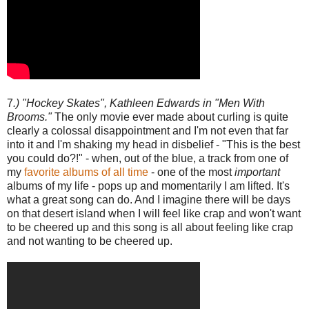
7
.) "Hockey Skates", Kathleen Edwards in "Men With
Brooms."
The only movie ever made about curling is quite
clearly a colossal disappointment and I'm not even that far
into it and I'm shaking my head in disbelief - "This is the best
you could do?!" - when, out of the blue, a track from one of
my
favorite albums of all time
- one of the most
important
albums of my life - pops up and momentarily I am lifted. It's
what a great song can do. And I imagine there will be days
on that desert island when I will feel like crap and won't want
to be cheered up and this song is all about feeling like crap
and not wanting to be cheered up.