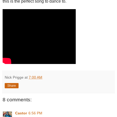
this is the perfect song to dance to.
Nick Prigge
at
7:00 AM
Share
8 comments:
Castor
6:56 PM