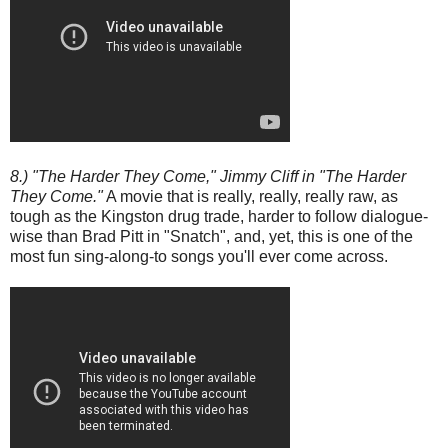
8.) "The Harder They Come," Jimmy Cliff in "The Harder
They Come."
A movie that is really, really, really raw, as
tough as the Kingston drug trade, harder to follow dialogue-
wise than Brad Pitt in "Snatch", and, yet, this is one of the
most fun sing-along-to songs you'll ever come across.