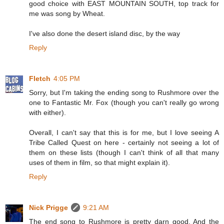
good choice with EAST MOUNTAIN SOUTH, top track for
me was song by Wheat.
I've also done the desert island disc, by the way
Reply
Fletch
4:05 PM
Sorry, but I'm taking the ending song to Rushmore over the
one to Fantastic Mr. Fox (though you can't really go wrong
with either).
Overall, I can't say that this is for me, but I love seeing A
Tribe Called Quest on here - certainly not seeing a lot of
them on these lists (though I can't think of all that many
uses of them in film, so that might explain it).
Reply
Nick Prigge
9:21 AM
The end song to Rushmore is pretty darn good. And the