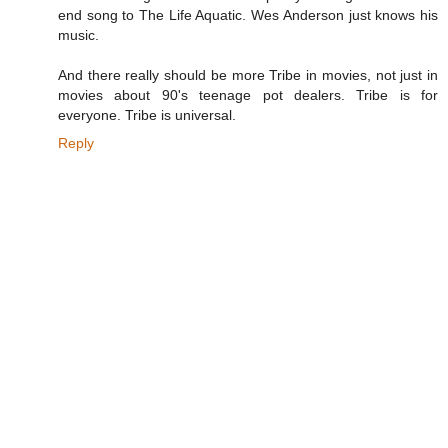
end song to The Life Aquatic. Wes Anderson just knows his
music.
And there really should be more Tribe in movies, not just in
movies about 90's teenage pot dealers. Tribe is for
everyone. Tribe is universal.
Reply