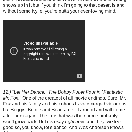
shows up in it but if you think I'm going to that desert island
without some Kylie, you're outta your ever-loving mind.
12.) "Let Her Dance," The Bobby Fuller Four in "Fantastic
Mr. Fox."
One of the greatest of all movie endings. Sure, Mr.
Fox and his family and his cohorts have emerged victorious,
but Boggis, Bunce and Bean are still around and will come
after them again. The tree that was their home probably
won't grow back. But it's okay
right now
, and, hey, we feel
good so, you know, let's dance. And Wes Anderson knows