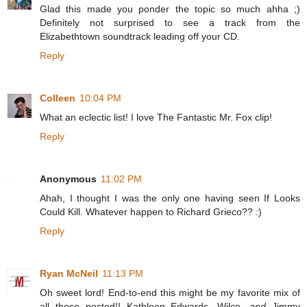
Glad this made you ponder the topic so much ahha ;)
Definitely not surprised to see a track from the
Elizabethtown soundtrack leading off your CD.
Reply
Colleen
10:04 PM
What an eclectic list! I love The Fantastic Mr. Fox clip!
Reply
Anonymous
11:02 PM
Ahah, I thought I was the only one having seen If Looks
Could Kill. Whatever happen to Richard Grieco?? :)
Reply
Ryan McNeil
11:13 PM
Oh sweet lord! End-to-end this might be my favorite mix of
all those posted!! Kathleen Edwards, Wilco,
and
Jimmy