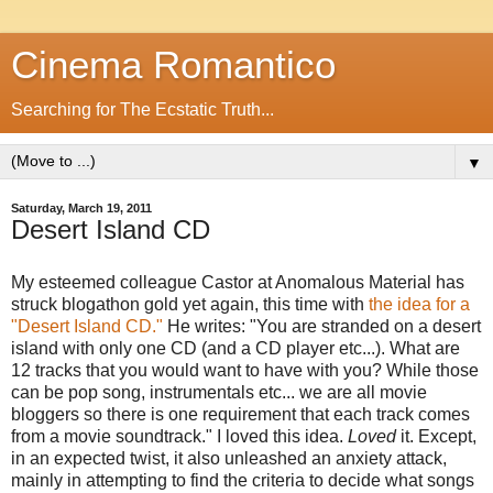
Cinema Romantico
Searching for The Ecstatic Truth...
▼
Saturday, March 19, 2011
Desert Island CD
My esteemed colleague Castor at Anomalous Material has
struck blogathon gold yet again, this time with
the idea for a
"Desert Island CD."
He writes: "You are stranded on a desert
island with only one CD (and a CD player etc...). What are
12 tracks that you would want to have with you? While those
can be pop song, instrumentals etc... we are all movie
bloggers so there is one requirement that each track comes
from a movie soundtrack." I loved this idea.
Loved
it. Except,
in an expected twist, it also unleashed an anxiety attack,
mainly in attempting to find the criteria to decide what songs