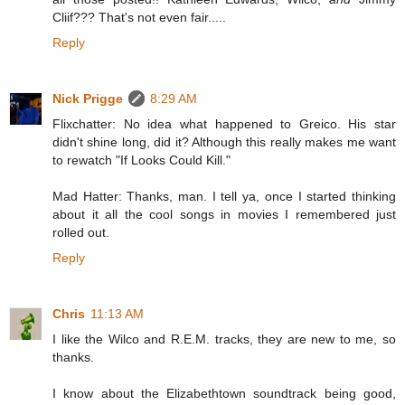
Cliif??? That's not even fair.....
Reply
Nick Prigge
8:29 AM
Flixchatter: No idea what happened to Greico. His star
didn't shine long, did it? Although this really makes me want
to rewatch "If Looks Could Kill."
Mad Hatter: Thanks, man. I tell ya, once I started thinking
about it all the cool songs in movies I remembered just
rolled out.
Reply
Chris
11:13 AM
I like the Wilco and R.E.M. tracks, they are new to me, so
thanks.
I know about the Elizabethtown soundtrack being good,