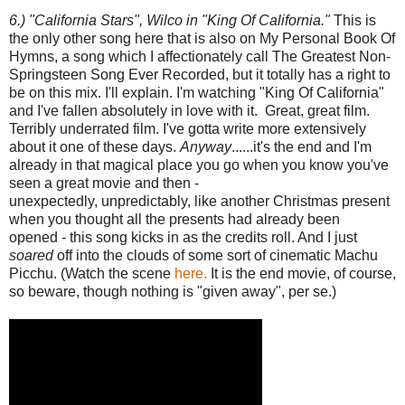
6.) "California Stars", Wilco in "King Of California."
This is
the only other song here that is also on My Personal Book Of
Hymns, a song which I affectionately call The Greatest Non-
Springsteen Song Ever Recorded, but it totally has a right to
be on this mix. I'll explain. I'm watching "King Of California"
and I've fallen absolutely in love with it. Great, great film.
Terribly underrated film. I've gotta write more extensively
about it one of these days.
Anyway
......it's the end and I'm
already in that magical place you go when you know you've
seen a great movie and then -
unexpectedly, unpredictably, like another Christmas present
when you thought all the presents had already been
opened - this song kicks in as the credits roll. And I just
soared
off into the clouds of some sort of cinematic Machu
Picchu. (Watch the scene
here.
It is the end movie, of course,
so beware, though nothing is "given away", per se.)