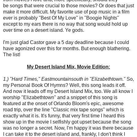
be songs that were crucial to those movies? Or does that just
make it more difficult. My favorite use of pop music in a film
ever is probably "Best Of My Love" in "Boogie Nights"
except to my ears there is no way that song would hold up
over time on a desert island. Ye gods.
I'm just glad Castor gave a 5 day deadline because I could
have agonized over this for months. But enough blathering.
The list!
My Desert Island Mix, Movie Edition:
1.) "Hard Times," Eastmountainsouth in "Elizabethtown."
So,
my Personal Book Of Hymns? Well, this song leads it off.
And now it leads off my Desert Island Mix, too. We all know I
worship "Elizabethtown" and a snippet of this song is
featured at the onset of Orlando Bloom's epic, awesome
road trip, over the line "Classic mix tape songs" which is
exactly what it is. It's funny, that very first time I heard this
show up in the movie I selfishly got upset because the song
was no longer a secret. Now, I'm happy it was there because
I can take it to the desert island and, frankly, I don't think I