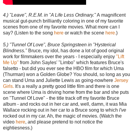
4.) "Leave", R.E.M. in "A Life Less Ordinary."
A magnificent
musical gut-punch brilliantly coloring in one of my favorite
scenes from one of my favorite movies. What more can I
say? (Listen to the song
here
or watch the scene
here.
)
5.) "Tunnel Of Love", Bruce Springsteen in "Hysterical
Blindness."
Bruce, my idol, has done a lot of good original
work for filmmakers over the years - I especially enjoy
"Lift
Me Up"
from John Sayles' "Limbo" which features Bruce's
falsetto - but did you ever see the HBO film for which Uma
(Thurman) won a Golden Globe? You should, so long as you
can stand Uma and Juliette Lewis as going-nowhere
Jersey
Girls.
It's a really a pretty good little film and there is one
scene where Uma is driving home from the bar and she puts
on "Tunnel Of Love" - the title track off my favorite Bruce
album - and rocks out in her car and, well, damn, it was Mia
Wallace rocking out in her car to a Bruce song to which
I've
rocked out in my car. Ah, the magic of movies. (Watch the
video
here
, and please pretend to not notice the
eightiesness.)