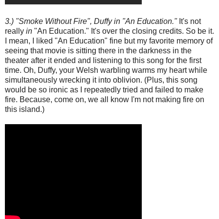
3.) "Smoke Without Fire", Duffy in "An Education."
It's not
really
in
"An Education." It's over the closing credits. So be it.
I mean, I liked "An Education" fine but my favorite memory of
seeing that movie is sitting there in the darkness in the
theater after it ended and listening to this song for the first
time. Oh, Duffy, your Welsh warbling warms my heart while
simultaneously wrecking it into oblivion. (Plus, this song
would be so ironic as I repeatedly tried and failed to make
fire. Because, come on, we all know I'm not making fire on
this island.)