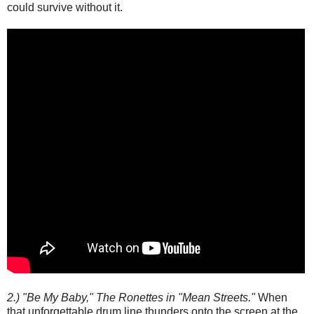
could survive without it.
2.) "Be My Baby," The Ronettes in "Mean Streets."
When
that unforgettable drum line thunders onto the screen at the