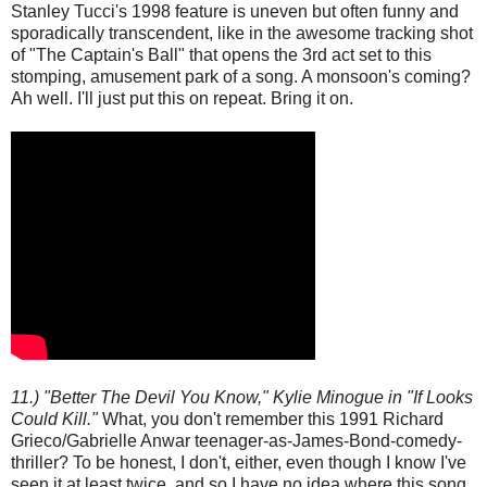
Stanley Tucci's 1998 feature is uneven but often funny and
sporadically transcendent, like in the awesome tracking shot
of "The Captain's Ball" that opens the 3rd act set to this
stomping, amusement park of a song. A monsoon's coming?
Ah well. I'll just put this on repeat. Bring it on.
11.) "Better The Devil You Know," Kylie Minogue in "If Looks
Could Kill."
What, you don't remember this 1991 Richard
Grieco/Gabrielle Anwar teenager-as-James-Bond-comedy-
thriller? To be honest, I don't, either, even though I know I've
seen it at least twice, and so I have no idea where this song