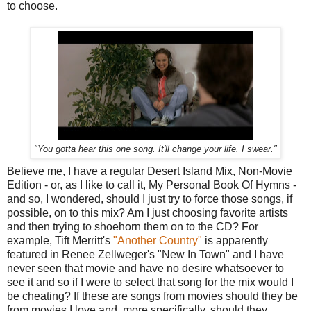
to choose.
"You gotta hear this one song. It'll change your life. I swear."
Believe me, I have a regular Desert Island Mix, Non-Movie
Edition - or, as I like to call it, My Personal Book Of Hymns -
and so, I wondered, should I just try to force those songs, if
possible, on to this mix? Am I just choosing favorite artists
and then trying to shoehorn them on to the CD? For
example, Tift Merritt's
"Another Country"
is apparently
featured in Renee Zellweger's "New In Town" and I have
never seen that movie and have no desire whatsoever to
see it and so if I were to select that song for the mix would I
be cheating? If these are songs from movies should they be
from movies I love and, more specifically, should they