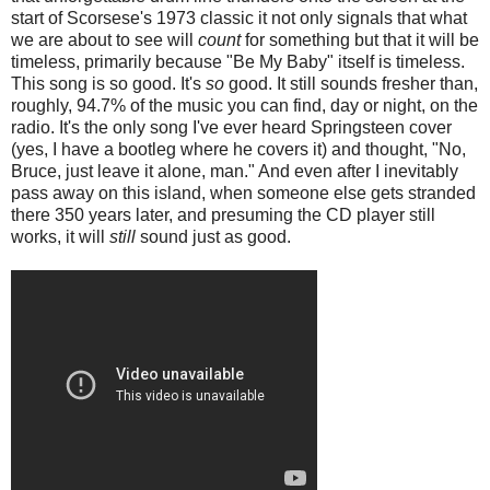
start of Scorsese's 1973 classic it not only signals that what
we are about to see will
count
for something but that it will be
timeless, primarily because "Be My Baby" itself is timeless.
This song is so good. It's
so
good. It still sounds fresher than,
roughly, 94.7% of the music you can find, day or night, on the
radio. It's the only song I've ever heard Springsteen cover
(yes, I have a bootleg where he covers it) and thought, "No,
Bruce, just leave it alone, man." And even after I inevitably
pass away on this island, when someone else gets stranded
there 350 years later, and presuming the CD player still
works, it will
still
sound just as good.