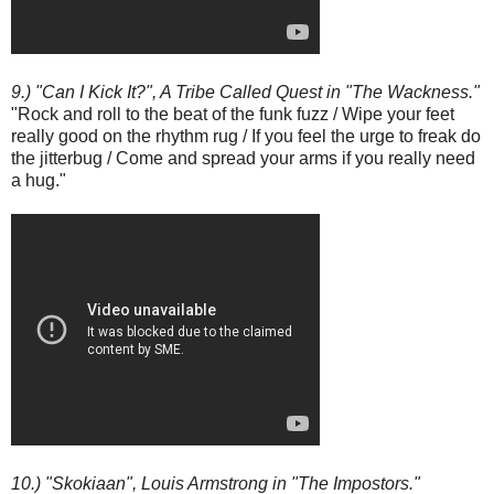
9.) "Can I Kick It?", A Tribe Called Quest in "The Wackness."
"Rock and roll to the beat of the funk fuzz / Wipe your feet
really good on the rhythm rug / If you feel the urge to freak do
the jitterbug / Come and spread your arms if you really need
a hug."
10.) "Skokiaan", Louis Armstrong in "The Impostors."