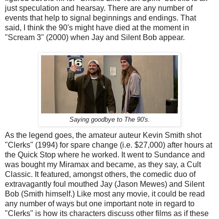
just speculation and hearsay. There are any number of
events that help to signal beginnings and endings. That
said, I think the 90's might have died at the moment in
"Scream 3" (2000) when Jay and Silent Bob appear.
Saying goodbye to The 90's.
As the legend goes, the amateur auteur Kevin Smith shot
"Clerks" (1994) for spare change (i.e. $27,000) after hours at
the Quick Stop where he worked. It went to Sundance and
was bought my Miramax and became, as they say, a Cult
Classic. It featured, amongst others, the comedic duo of
extravagantly foul mouthed Jay (Jason Mewes) and Silent
Bob (Smith himself.) Like most any movie, it could be read
any number of ways but one important note in regard to
"Clerks" is how its characters discuss other films as if these