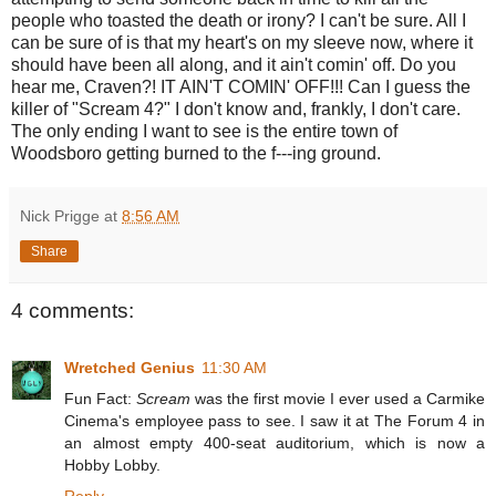
people who toasted the death or irony? I can't be sure. All I
can be sure of is that my heart's on my sleeve now, where it
should have been all along, and it ain't comin' off. Do you
hear me, Craven?! IT AIN'T COMIN' OFF!!! Can I guess the
killer of "Scream 4?" I don't know and, frankly, I don't care.
The only ending I want to see is the entire town of
Woodsboro getting burned to the f---ing ground.
Nick Prigge
at
8:56 AM
Share
4 comments:
Wretched Genius
11:30 AM
Fun Fact:
Scream
was the first movie I ever used a Carmike
Cinema's employee pass to see. I saw it at The Forum 4 in
an almost empty 400-seat auditorium, which is now a
Hobby Lobby.