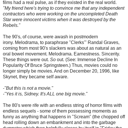
films had a real pulse, as if they existed in the real world.
"My friend here's trying to convince me that any independent
contractors who were working on the uncompleted Death
Star were innocent victims when it was destroyed by the
Rebels."
The 90's, of course, were awash in postmodern
irony. Melodrama, to paraphrase "Clerks'" Randal Graves,
coming from most 90's slackers was about as natural as an
oral bowel movement. Melodrama. Earnestness. Sincerity.
These things were out.
So
out. (See: Immense Decline In
Popularity Of Bruce Springsteen.) Thus, movies could no
longer simply be movies. And on December 20, 1996, like
Skynet, they became self aware.
-"But this is not a movie."
-"Yes it is, Sidney. It's ALL one big movie."
The 80's were rife with an endless string of horror films with
endless sequels - some of them possessing moments as
funny as anything that happens in "Scream" (the chopped off
head rolling down an embankment and into the garbage