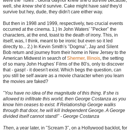
were the "rules". Gloria Gaynor knew she'd survive because,
well, she
knew
she'd survive. Cake might have
said
they'd
survive but hey, dude, they didn't care either way.
But then in 1998 and 1999, respectively, two crucial events
occurred at the cinema. 1.) In John Waters' "Pecker" the
characters, at the end, toast to the death of irony. This, in
itself, was, I think, meant to be ironic but even so it led
directly to... 2.) In Kevin Smith's "Dogma", Jay and Silent
Bob return and journey from their home in New Jersey to the
American Midwest in search of
Shermer, Illinois
, the setting
of so many John Hughes' Films of the 80's, only to discover
that - gasp! - it doesn't exist. Which begs the question, can
you still be self aware as a movie character when you learn
the movies are faked?
"You have no idea of the magnitude of this thing. If she is
allowed to infiltrate this world, then George Costanza as you
know him ceases to exist. If Relationship George walks
through that door, he will kill Independent George. A George
divided itself cannot stand!" - George Costanza
Then
, a year later, in "Scream 3", on a Hollywood backlot, for