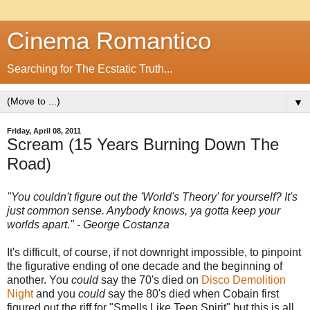
Cinema Romantico
Searching for The Ecstatic Truth...
▼
Friday, April 08, 2011
Scream (15 Years Burning Down The
Road)
"You couldn't figure out the 'World's Theory' for yourself? It's
just common sense. Anybody knows, ya gotta keep your
worlds apart." - George Costanza
It's difficult, of course, if not downright impossible, to pinpoint
the figurative ending of one decade and the beginning of
another. You
could
say the 70's died on
Disco Demolition
Night
and you
could
say the 80's died when Cobain first
figured out the riff for "Smells Like Teen Spirit" but this is all