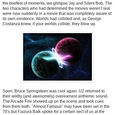
the briefest of moments, we glimpse Jay and Silent Bob. The
two characters who had determined the movies
weren't
real
were now suddenly in a movie that was
completely
aware of
its own existence. Worlds had collided and, as George
Costanza knew, if your worlds collide, they blow up.
Soon, Bruce Springsteen was cool again. U2 returned to
their wildly (and awesomely) overearnest anthemic sound.
The Arcade Fire showed up on the scene and took cues
from them both. "Almost Famous" may have been set in the
70's but Faizura Balk spoke for a certain sect of us at the