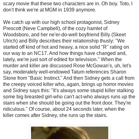
scary movie that these two characters are in. Oh boy. Toto, I
don't think we're at MGM in 1939 anymore.
We catch up with our high school protagonist, Sidney
Prescott (Neve Campbell), of the cozy hamlet of
Woodsboro, and her ne'er-do-well boyfriend Billy (Skeet
Ulrich) and Billy describes their relationship thusly: "We
started off kind of hot and heavy, a nice solid "R" rating on
our way to an NC17. And how things have changed and,
lately, we're just sort of edited for television." When the
murder and killer are discussed Rose McGowan's, uh, let's
say, moderately well-endowed Tatum references Sharon
Stone from "Basic Instinct." And then Sidney gets a call from
the creepy voiced killer who, again, brings up horror movies
and Sidney says this: "It's always some stupid killer stalking
some big breasted girl-who can't act-who always runs up the
stairs when she should be going out the front door. They're
ridiculous." Of course, about 24 seconds later, when the
killer comes after Sidney, she runs up the stairs.