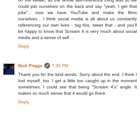
on the viewer, as the whole self-reference thing was so we
could pat ourselves on the back and say "yeah, I get that
joke"... now we have YouTube and make the films
ourselves... I think social media is all about us constantly
referencing our own lives - tag this, tweet that - and you'll
be happy to know that Scream 4 is very much about social
media and a sense of self ...
Reply
Nick Prigge
7:35 PM
Thank you for the kind words. Sorry about the end. I think I
lost myself, too. I get a little too caught up in the moment
sometimes. I could see that being "Scream 4's" angle. It
makes so much sense that it would go there.
Reply