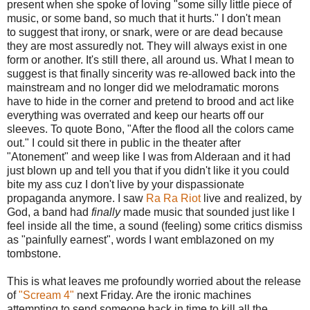
present when she spoke of loving "some silly little piece of
music, or some band, so much that it hurts." I don't mean
to suggest that irony, or snark, were or are dead because
they are most assuredly not. They will always exist in one
form or another. It's still there, all around us. What I mean to
suggest is that finally sincerity was re-allowed back into the
mainstream and no longer did we melodramatic morons
have to hide in the corner and pretend to brood and act like
everything was overrated and keep our hearts off our
sleeves. To quote Bono, "After the flood all the colors came
out." I could sit there in public in the theater after
"Atonement" and weep like I was from Alderaan and it had
just blown up and tell you that if you didn't like it you could
bite my ass cuz I don't live by your dispassionate
propaganda anymore. I saw
Ra Ra Riot
live and realized, by
God, a band had
finally
made music that sounded just like I
feel inside all the time, a sound (feeling) some critics dismiss
as "painfully earnest", words I want emblazoned on my
tombstone.
This is what leaves me profoundly worried about the release
of
"Scream 4"
next Friday. Are the ironic machines
attempting to send someone back in time to kill all the