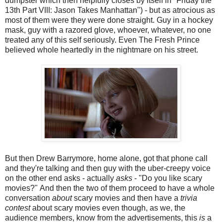
dumpster which then helpfully closes by itself in "Friday the
13th Part VIII: Jason Takes Manhattan") - but as atrocious as
most of them were they were done straight. Guy in a hockey
mask, guy with a razored glove, whoever, whatever, no one
treated any of this self seriously. Even The Fresh Prince
believed whole heartedly in the nightmare on his street.
But then Drew Barrymore, home alone, got that phone call
and they're talking and then guy with the uber-creepy voice
on the other end asks - actually
asks
- "Do you like scary
movies?" And then the two of them proceed to have a whole
conversation
about
scary movies and then have a
trivia
contest
about scary movies even though, as we, the
audience members, know from the advertisements, this
is
a