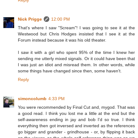
Reply
Nick Prigge
12:00 PM
That's where I saw "Scream"! I was going to see it at the
Westwood but Chris Hodges insisted that I see it at the
Forum instead because it was his old theater.
I saw it with a girl who spent 95% of the time I knew her
sending me utterly mixed signals. Or it could have been that
I was just an idiot and misread them. In other words, while
some things have changed since then, some haven't.
Reply
simoncolumb
4:33 PM
You were recommended by Final Cut and, mygod. That was
a good read. I think you lost me a little at the end but the
self-awareness ending in jay and bob I'd so true. I think
everything then got inversed and inverted as the references
go bigger and grander - grindhouse - or, by flipping it back