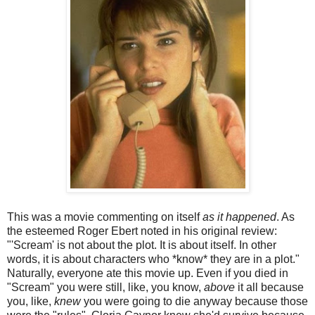
This was a movie commenting on itself
as it happened
. As
the esteemed Roger Ebert noted in his original review:
"'Scream' is not about the plot. It is about itself. In other
words, it is about characters who *know* they are in a plot."
Naturally, everyone ate this movie up. Even if you died in
"Scream" you were still, like, you know,
above
it all because
you, like,
knew
you were going to die anyway because those