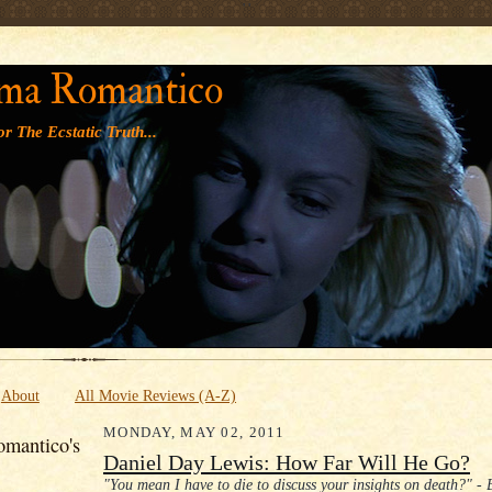
' '
ma Romantico
r The Ecstatic Truth...
About
All Movie Reviews (A-Z)
MONDAY, MAY 02, 2011
mantico's
Daniel Day Lewis: How Far Will He Go?
"You mean I have to die to discuss your insights on death?" - 