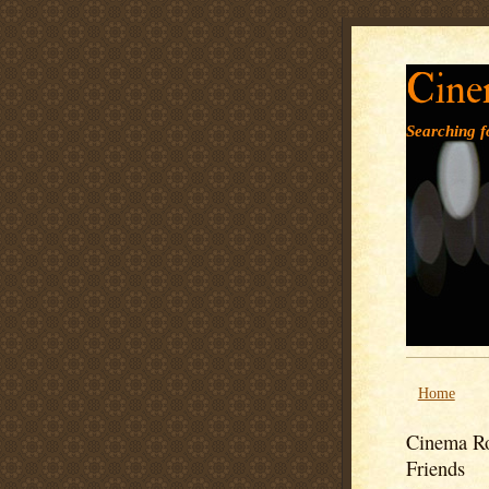
Cine
Searching fo
Home
Cinema Ro
Friends