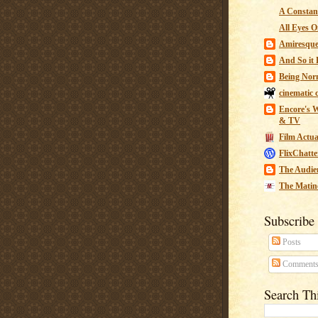
A Constant
All Eyes O
Amiresqu
And So it B
Being Nor
cinematic 
Encore's W
& TV
Film Actua
FlixChatte
The Audie
The Matin
Subscribe
Posts
Comment
Search Th