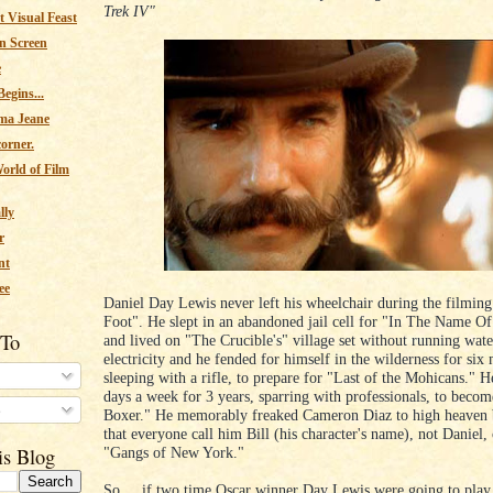
Trek IV"
 Visual Feast
n Screen
e
egins...
ma Jeane
corner.
orld of Film
lly
r
nt
ee
Daniel Day Lewis never left his wheelchair during the filmin
Foot". He slept in an abandoned jail cell for "In The Name O
 To
and lived on "The Crucible's" village set without running wate
electricity and he fended for himself in the wilderness for six
sleeping with a rifle, to prepare for "Last of the Mohicans." H
days a week for 3 years, sparring with professionals, to beco
s
Boxer." He memorably freaked Cameron Diaz to high heaven b
that everyone call him Bill (his character's name), not Daniel, 
"Gangs of New York."
is Blog
So.....if two time Oscar winner Day Lewis were going to play,