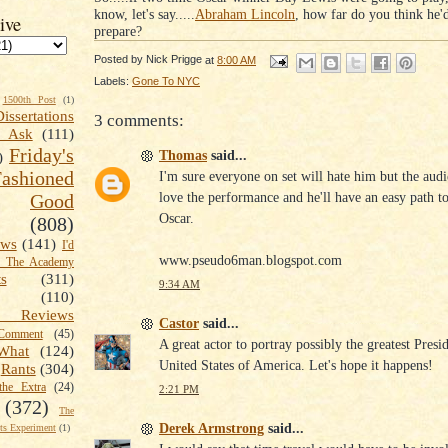
know, let's say.....
Abraham Lincoln
, how far do you think he'
ive
prepare?
Posted by
Nick Prigge
at
8:00 AM
Labels:
Gone To NYC
1500th Post
(1)
Dissertations
3 comments:
t Ask
(111)
Friday's
Thomas
said...
)
shioned
I'm sure everyone on set will hate him but the audi
love the performance and he'll have an easy path to
Good
Oscar.
(808)
ews
(141)
I'd
www.pseudo6man.blogspot.com
k The Academy
ts
(311)
9:34 AM
(110)
 Reviews
Castor
said...
omment
(45)
A great actor to portray possibly the greatest Presi
What
(124)
United States of America. Let's hope it happens!
Rants
(304)
the Extra
(24)
2:21 PM
(372)
The
Derek Armstrong
said...
s Experiment
(1)