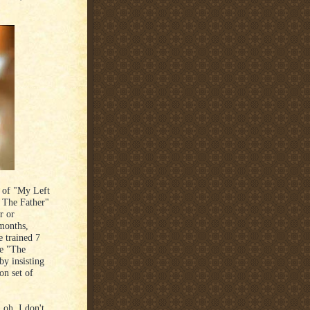
g of "My Left
f The Father"
r or
 months,
e trained 7
me "The
y insisting
on set of
 oh, I don't