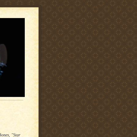
Bones, "Star