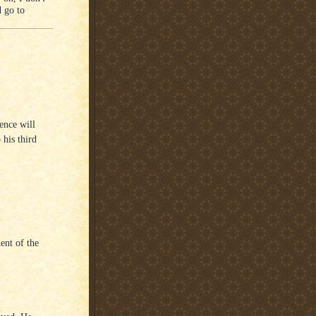
d go to
ence will
 his third
dent of the