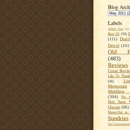
Blog Arch
Labels
1000th Post
(1)
Best Of
(59)
(111)
Don'
Drivel
(101
Old Fa
(483)
Reviews
Great Revi
Like To Than
Lis
(46)
Memorials
Middling
(304)
No C
Not Sure 
Oscars
(96)
Shout-Out to 
Sundries
Ten Commandment