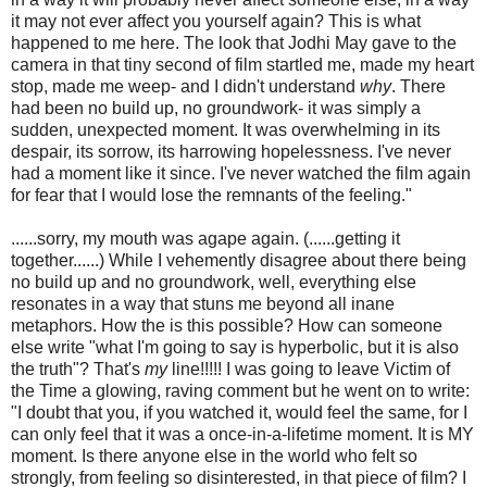
it may not ever affect you yourself again? This is what
happened to me here. The look that Jodhi May gave to the
camera in that tiny second of film startled me, made my heart
stop, made me weep- and I didn't understand
why
. There
had been no build up, no groundwork- it was simply a
sudden, unexpected moment. It was overwhelming in its
despair, its sorrow, its harrowing hopelessness. I've never
had a moment like it since. I've never watched the film again
for fear that I would lose the remnants of the feeling."
......sorry, my mouth was agape again. (......getting it
together......) While I vehemently disagree about there being
no build up and no groundwork, well, everything else
resonates in a way that stuns me beyond all inane
metaphors. How the is this possible? How can someone
else write "what I'm going to say is hyperbolic, but it is also
the truth"? That's
my
line!!!!! I was going to leave Victim of
the Time a glowing, raving comment but he went on to write:
"I doubt that you, if you watched it, would feel the same, for I
can only feel that it was a once-in-a-lifetime moment. It is MY
moment. Is there anyone else in the world who felt so
strongly, from feeling so disinterested, in that piece of film? I