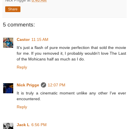
Share
5 comments:
Castor
11:15 AM
It's just a flash of pure movie perfection that sold the movie
for me. If you removed it, I probably wouldn't love The Last
of the Mohicans half as much as I do.
Reply
Nick Prigge
12:07 PM
It is truly a cinematic moment unlike any other I've ever
encountered.
Reply
Jack L
6:56 PM