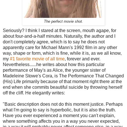
The perfect movie shot.
Seriously? I think I stared at the screen, mouth agape, for
about four-and-a-half minutes. Naturally, the author and I
don't completely agree, which is to say he does not
apparently care for Michael Mann's 1992 film in any other
way, shape or form, which is fine, while it is, as we all know,
my
#1 favorite movie of all time
, forever and ever.
Nevertheless......he writes about how this particular
performance of May's as Alice, the younger sister of
Madeleine Stowe's Cora, is The Performance That Changed
(His) Life primarily because of that moment right there at the
end when she commits beautiful suicide by throwing herself
off the cliff. He elegantly writes:
"Basic description does not do this moment justice. Perhaps
what I'm going to say is hyperbolic, but it is also the truth.
Have you ever experienced a moment you can't explain,
where something affects you in a way you never expected,
in a way it will probably never affect someone else, in a way