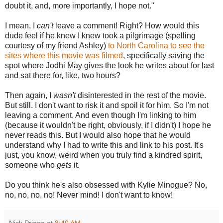
doubt it, and, more importantly, I hope not."
I mean, I
can't
leave a comment! Right? How would this
dude feel if he knew I knew took a pilgrimage (spelling
courtesy of my friend Ashley)
to North Carolina to see the
sites where this movie was filmed
, specifically saving the
spot where Jodhi May gives the look he writes about for last
and sat there for, like, two hours?
Then again, I
wasn't
disinterested in the rest of the movie.
But still. I don't want to risk it and spoil it for him. So I'm not
leaving a comment. And even though I'm linking to him
(because it wouldn't be right, obviously, if I didn't) I hope he
never reads this. But I would also hope that he would
understand why I had to write this and link to his post. It's
just, you know, weird when you truly find a kindred spirit,
someone who
gets
it.
Do you think he's also obsessed with Kylie Minogue? No,
no, no, no, no! Never mind! I don't want to know!
Nick Prigge
at
8:40 AM