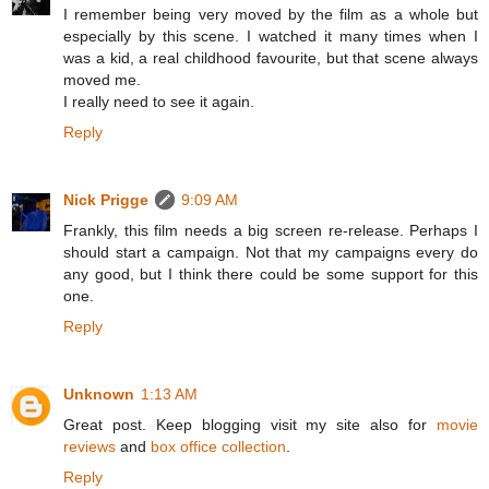
I remember being very moved by the film as a whole but
especially by this scene. I watched it many times when I
was a kid, a real childhood favourite, but that scene always
moved me.
I really need to see it again.
Reply
Nick Prigge
9:09 AM
Frankly, this film needs a big screen re-release. Perhaps I
should start a campaign. Not that my campaigns every do
any good, but I think there could be some support for this
one.
Reply
Unknown
1:13 AM
Great post. Keep blogging visit my site also for
movie
reviews
and
box office collection
.
Reply