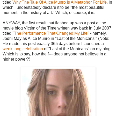
titled
Why The Tale Of Alice Munro Is A Metaphor For Life,
in
which I understatedly declare it to be "the most beautiful
moment in the history of art." Which, of course, it is.
ANYWAY, the first result that flashed up was a post at the
movie blog Victim of the Time written way back in July 2007
titled
"The Performance That Changed My Life"
- namely,
Jodhi May as Alice Munro in "Last of the Mohicans." (Note:
He made this post exactly 365 days before I launched a
week long celebration
of "Last of the Mohicans" on my blog.
Which is to say, how the f--- does anyone not believe in a
higher power?)