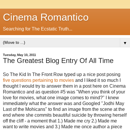
Cinema Romantico
Searching for The Ecstatic Truth...
▼
Tuesday, May 10, 2011
The Greatest Blog Entry Of All Time
So The Kid In The Front Row typed up a nice post posing
five questions pertaining to movies
and I liked it so much I
thought I would try to answer them in a post here on Cinema
Romantico and as question #5 was "When you think of your
love for movies, what one image comes to mind?" I knew
immediately what the answer was and Googled "Jodhi May
Last of the Mohicans" to find an image from the scene at the
end where she commits beautiful suicide by throwing herself
off the cliff - a moment that 1.) Made me cry 2.) Made me
want to write movies and 3.) Made me once author a piece