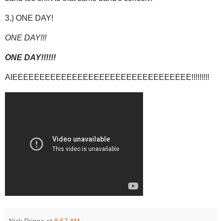
3.) ONE DAY!
ONE DAY!!!
ONE DAY!!!!!!
AIEEEEEEEEEEEEEEEEEEEEEEEEEEEEEEEEE!!!!!!!!!
Nick Prigge
at
8:57 AM