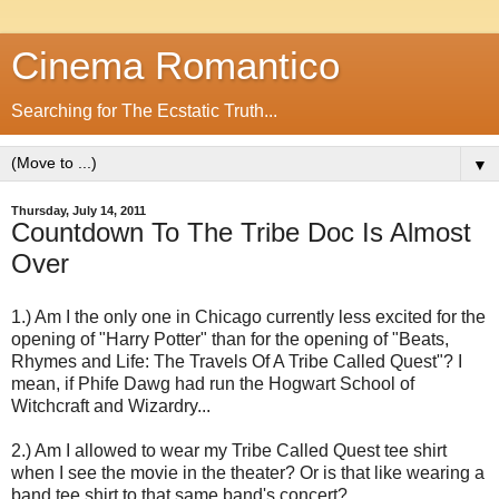
Cinema Romantico
Searching for The Ecstatic Truth...
▼
Thursday, July 14, 2011
Countdown To The Tribe Doc Is Almost
Over
1.) Am I the only one in Chicago currently less excited for the
opening of "Harry Potter" than for the opening of "Beats,
Rhymes and Life: The Travels Of A Tribe Called Quest"? I
mean, if Phife Dawg had run the Hogwart School of
Witchcraft and Wizardry...
2.) Am I allowed to wear my Tribe Called Quest tee shirt
when I see the movie in the theater? Or is that like wearing a
band tee shirt to that same band's concert?