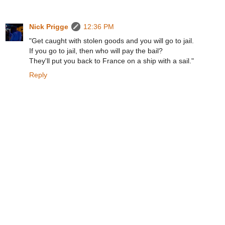
Nick Prigge
12:36 PM
"Get caught with stolen goods and you will go to jail.
If you go to jail, then who will pay the bail?
They'll put you back to France on a ship with a sail."
Reply