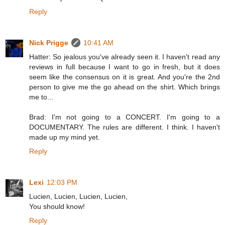
Reply
Nick Prigge
10:41 AM
Hatter: So jealous you've already seen it. I haven't read any
reviews in full because I want to go in fresh, but it does
seem like the consensus on it is great. And you're the 2nd
person to give me the go ahead on the shirt. Which brings
me to...
Brad: I'm not going to a CONCERT. I'm going to a
DOCUMENTARY. The rules are different. I think. I haven't
made up my mind yet.
Reply
Lexi
12:03 PM
Lucien, Lucien, Lucien, Lucien,
You should know!
Reply