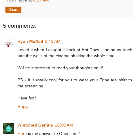
Share
5 comments:
Ryan McNeil
9:43 AM
Loved it when I caught it back at Hot Docs - the soundtrack
had the walls of the cinema shaking the whole time.
Will be interested to read your thoughts on it!
PS - It is
totally
cool for you to wear your Tribe tee shirt to
the screening.
Have fun!
Reply
Wretched Genius
10:00 AM
Here
is my answer to Question 2.