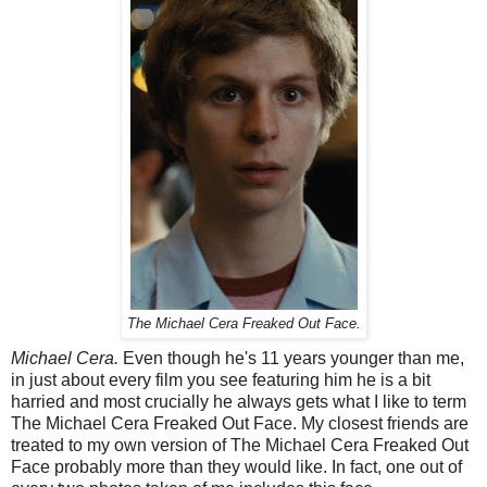
The Michael Cera Freaked Out Face.
Michael Cera.
Even though he's 11 years younger than me,
in just about every film you see featuring him he is a bit
harried and most crucially he always gets what I like to term
The Michael Cera Freaked Out Face. My closest friends are
treated to my own version of The Michael Cera Freaked Out
Face probably more than they would like. In fact, one out of