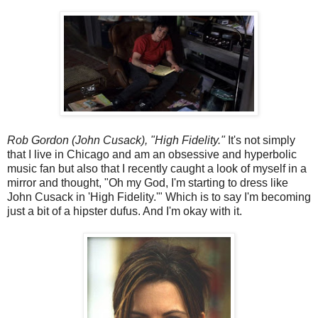
Rob Gordon (John Cusack), "High Fidelity."
It's not simply
that I live in Chicago and am an obsessive and hyperbolic
music fan but also that I recently caught a look of myself in a
mirror and thought, "Oh my God, I'm starting to dress like
John Cusack in 'High Fidelity.'" Which is to say I'm becoming
just a bit of a hipster dufus. And I'm okay with it.