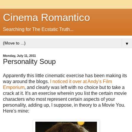
Cinema Romantico
Searching for The Ecstatic Truth...
▼
Monday, July 11, 2011
Personality Soup
Apparently this little cinematic exercise has been making its
way around the blogs.
I noticed it over at Andy's Film
Emporium
, and clearly was left with no choice but to take a
crack at it. It's an exercise wherein you list the certain movie
characters who most represent certain aspects of your
personality, adding up, I suppose, in theory to a Movie You.
Here's mine: