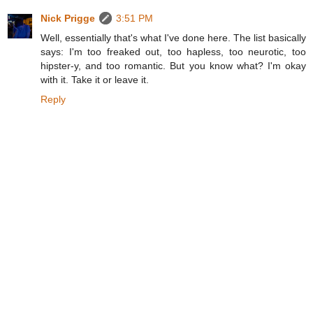
Nick Prigge
3:51 PM
Well, essentially that's what I've done here. The list basically
says: I'm too freaked out, too hapless, too neurotic, too
hipster-y, and too romantic. But you know what? I'm okay
with it. Take it or leave it.
Reply