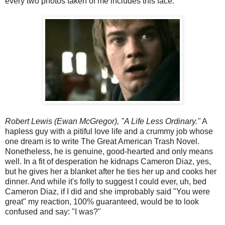
every two photos taken of me includes this face.
Robert Lewis (Ewan McGregor), "A Life Less Ordinary."
A
hapless guy with a pitiful love life and a crummy job whose
one dream is to write The Great American Trash Novel.
Nonetheless, he is genuine, good-hearted and only means
well. In a fit of desperation he kidnaps Cameron Diaz, yes,
but he gives her a blanket after he ties her up and cooks her
dinner. And while it's folly to suggest I could ever, uh, bed
Cameron Diaz, if I did and she improbably said "You were
great" my reaction, 100% guaranteed, would be to look
confused and say: "I was?"