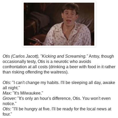
Otis (Carlos Jacott), "Kicking and Screaming."
Antsy, though
occasionally testy, Otis is a neurotic who avoids
confrontation at all costs (drinking a beer with food in it rather
than risking offending the waitress).
Otis:
"I can't change my habits. I'll be sleeping all day, awake
all night."
Max:
"It's Milwaukee."
Grover:
"It's only an hour's difference, Otis. You won't even
notice."
Otis:
"I'll be hungry at five. I'll be ready for the local news at
four."