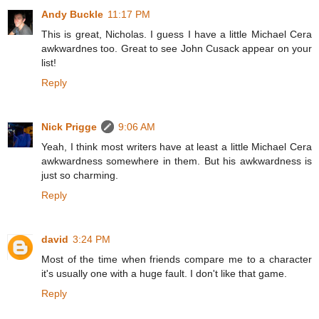
Andy Buckle
11:17 PM
This is great, Nicholas. I guess I have a little Michael Cera
awkwardnes too. Great to see John Cusack appear on your
list!
Reply
Nick Prigge
9:06 AM
Yeah, I think most writers have at least a little Michael Cera
awkwardness somewhere in them. But his awkwardness is
just so charming.
Reply
david
3:24 PM
Most of the time when friends compare me to a character
it's usually one with a huge fault. I don't like that game.
Reply