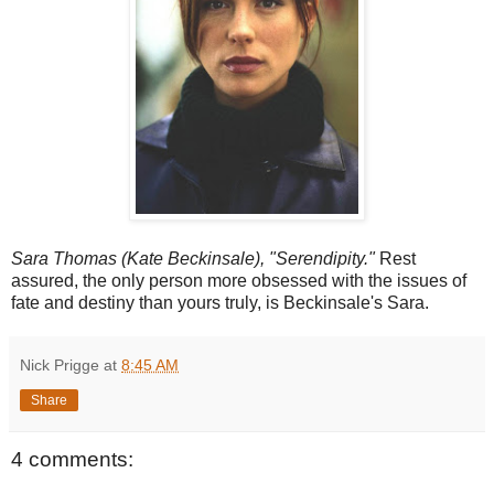
Sara Thomas (Kate Beckinsale), "Serendipity."
Rest
assured, the only person more obsessed with the issues of
fate and destiny than yours truly, is Beckinsale's Sara.
Nick Prigge
at
8:45 AM
Share
4 comments: