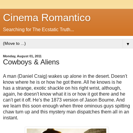
Cinema Romantico
Searching for The Ecstatic Truth...
▼
Monday, August 01, 2011
Cowboys & Aliens
A man (Daniel Craig) wakes up alone in the desert. Doesn't
know where he is or how he got there. All he knows is he
has a strange, exotic shackle on his right wrist, although,
again, he doesn't know what it is or how it got there and he
can't get it off. He's the 1873 version of Jason Bourne. And
we learn this soon enough when three ominous guys spitting
chaw turn up and this mystery man dispatches them all in an
instant.