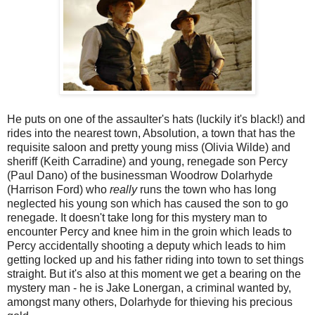
He puts on one of the assaulter's hats (luckily it's black!) and
rides into the nearest town, Absolution, a town that has the
requisite saloon and pretty young miss (Olivia Wilde) and
sheriff (Keith Carradine) and young, renegade son Percy
(Paul Dano) of the businessman Woodrow Dolarhyde
(Harrison Ford) who
really
runs the town who has long
neglected his young son which has caused the son to go
renegade. It doesn't take long for this mystery man to
encounter Percy and knee him in the groin which leads to
Percy accidentally shooting a deputy which leads to him
getting locked up and his father riding into town to set things
straight. But it's also at this moment we get a bearing on the
mystery man - he is Jake Lonergan, a criminal wanted by,
amongst many others, Dolarhyde for thieving his precious