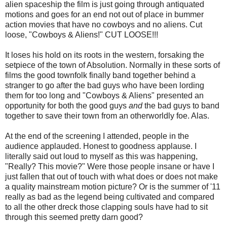
alien spaceship the film is just going through antiquated
motions and goes for an end not out of place in bummer
action movies that have no cowboys and no aliens. Cut
loose, "Cowboys & Aliens!" CUT LOOSE!!!
It loses his hold on its roots in the western, forsaking the
setpiece of the town of Absolution. Normally in these sorts of
films the good townfolk finally band together behind a
stranger to go after the bad guys who have been lording
them for too long and "Cowboys & Aliens" presented an
opportunity for both the good guys
and
the bad guys to band
together to save their town from an otherworldly foe. Alas.
At the end of the screening I attended, people in the
audience applauded. Honest to goodness applause. I
literally said out loud to myself as this was happening,
"Really? This movie?" Were those people insane or have I
just fallen that out of touch with what does or does not make
a quality mainstream motion picture? Or is the summer of '11
really as bad as the legend being cultivated and compared
to all the other dreck those clapping souls have had to sit
through this seemed pretty darn good?