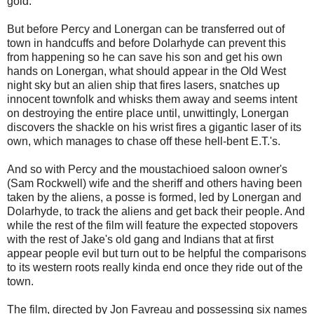
gold.
But before Percy and Lonergan can be transferred out of
town in handcuffs and before Dolarhyde can prevent this
from happening so he can save his son and get his own
hands on Lonergan, what should appear in the Old West
night sky but an alien ship that fires lasers, snatches up
innocent townfolk and whisks them away and seems intent
on destroying the entire place until, unwittingly, Lonergan
discovers the shackle on his wrist fires a gigantic laser of its
own, which manages to chase off these hell-bent E.T.'s.
And so with Percy and the moustachioed saloon owner's
(Sam Rockwell) wife and the sheriff and others having been
taken by the aliens, a posse is formed, led by Lonergan and
Dolarhyde, to track the aliens and get back their people. And
while the rest of the film will feature the expected stopovers
with the rest of Jake's old gang and Indians that at first
appear people evil but turn out to be helpful the comparisons
to its western roots really kinda end once they ride out of the
town.
The film, directed by Jon Favreau and possessing six names