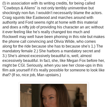
(!) in association with its writing credits, for being called
"Cowboys & Aliens" is not only terribly uninventive but
shockingly non-fun. I wouldn't necessarily blame the actors.
Craig squints like Eastwood and marches around with
authority and Ford seems right at home with this material
and does a nifty job of providing his character an arc without
it ever feeling like he's really changed too much and
Rockwell may well have been phoning in this role but makes
the phone call convincing and Olivia Wilde, who comes
along for the ride because she has to because she's 1.) The
mandatory female 2.) She harbors a mandatory secret and
3.) She's almost excessively beautiful is, well, almost
excessively beautiful. In fact, she, like Megan Fox before her,
might be CGI. Seriously, when you see her close-ups in this
film ask yourself if it's really possible for someone to look like
that
? (If so, nice job, Man upstairs.)