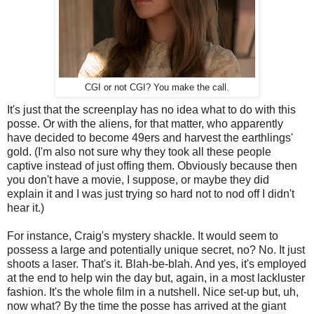
CGI or not CGI? You make the call.
It's just that the screenplay has no idea what to do with this
posse. Or with the aliens, for that matter, who apparently
have decided to become 49ers and harvest the earthlings'
gold. (I'm also not sure why they took all these people
captive instead of just offing them. Obviously because then
you don't have a movie, I suppose, or maybe they did
explain it and I was just trying so hard not to nod off I didn't
hear it.)
For instance, Craig's mystery shackle. It would seem to
possess a large and potentially unique secret, no? No. It just
shoots a laser. That's it. Blah-be-blah. And yes, it's employed
at the end to help win the day but, again, in a most lackluster
fashion. It's the whole film in a nutshell. Nice set-up but, uh,
now what? By the time the posse has arrived at the giant