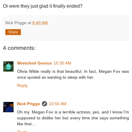
Or were they just glad it finally ended?
Nick Prigge
at
8:40 AM
Share
4 comments:
Wretched Genius
10:30 AM
Olivia Wilde really is that beautiful. In fact, Megan Fox was
once quoted as wanting to sleep with her.
Reply
Nick Prigge
10:55 AM
Oh my. Megan Fox is a terrible actress, yes, and I know I'm
supposed to dislike her but every time she says something
like that...