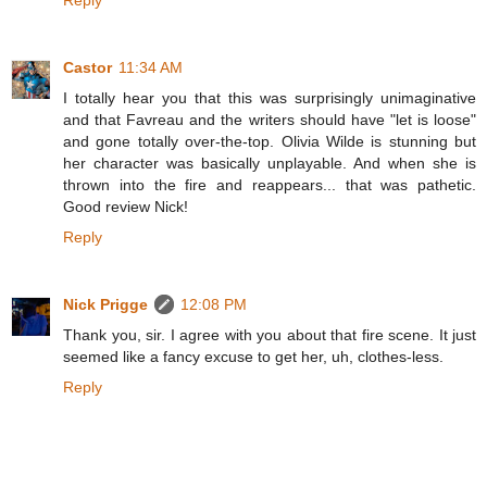
Reply
Castor
11:34 AM
I totally hear you that this was surprisingly unimaginative
and that Favreau and the writers should have "let is loose"
and gone totally over-the-top. Olivia Wilde is stunning but
her character was basically unplayable. And when she is
thrown into the fire and reappears... that was pathetic.
Good review Nick!
Reply
Nick Prigge
12:08 PM
Thank you, sir. I agree with you about that fire scene. It just
seemed like a fancy excuse to get her, uh, clothes-less.
Reply