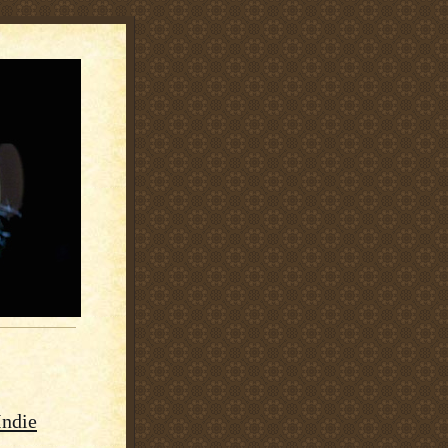
Indie