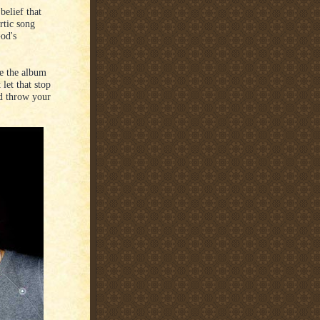
belief that
rtic song
God's
se the album
let that stop
nd throw your