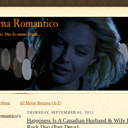
' '
ma Romantico
r The Ecstatic Truth...
About
All Movie Reviews (A-Z)
THURSDAY, SEPTEMBER 01, 2011
mantico's
Happiness Is A Canadian Husband & Wife 
Rock Duo (Part Deux)