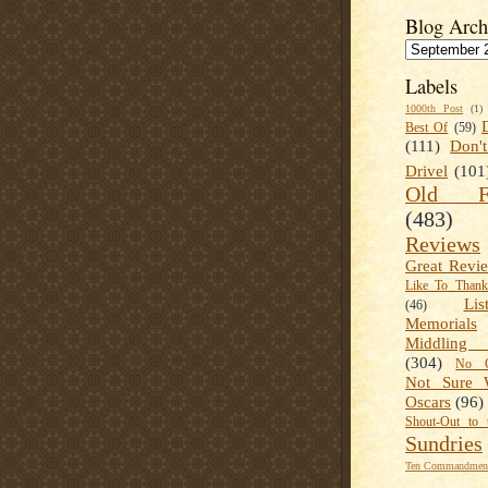
Blog Arch
Labels
1000th Post
(1)
Best Of
(59)
(111)
Don'
Drivel
(101
Old Fa
(483)
Reviews
Great Revi
Like To Than
Lis
(46)
Memorials
Middling
(304)
No C
Not Sure 
Oscars
(96)
Shout-Out to 
Sundries
Ten Commandment