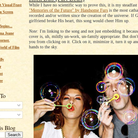
While I have no scientific way to prove this, it is my steadfast 
 Visual Feast
"Memories of the Future" by Handsome Furs
is the most catha
n Screen
recorded and/or written since the creation of the universe. If 
e
girlfriend broke His heart, this song would cheer Him up.
egins...
Note:
I'm linking to the song and not just embedding it becau
ma Jeane
cover is, uh, mildly un-work, un-family appropriate. But don't 
corner.
you from clicking on it. Click on it, minimize it, turn it up a
hands to the sky.
orld of Film
lly
r
nt
ee
 To
s
is Blog