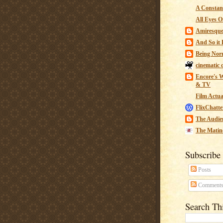
A Constant
All Eyes O
Amiresqu
And So it B
Being Nor
cinematic 
Encore's W
& TV
Film Actua
FlixChatte
The Audie
The Matin
Subscribe
Posts
Comment
Search Th