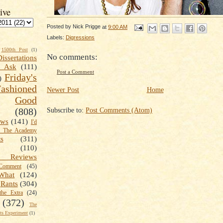
ive
Posted by
Nick Prigge
at
9:00 AM
Labels:
Digressions
1500th Post
(1)
No comments:
Dissertations
t Ask
(111)
Post a Comment
Friday's
)
shioned
Newer Post
Home
Good
Subscribe to:
Post Comments (Atom)
(808)
ews
(141)
I'd
k The Academy
ts
(311)
(110)
 Reviews
omment
(45)
What
(124)
Rants
(304)
the Extra
(24)
(372)
The
s Experiment
(1)