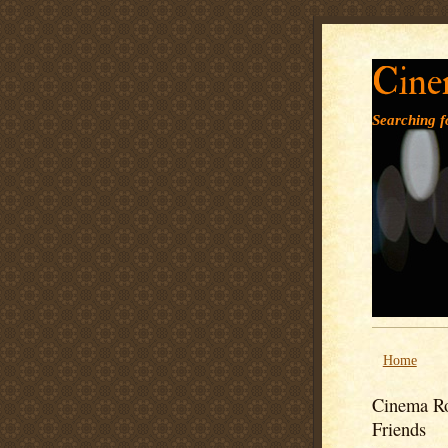
Cine
Searching fo
Home
Cinema Ro
Friends