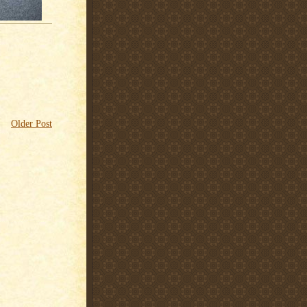
Older Post